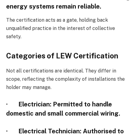
energy systems remain reliable.
The certification acts as a gate, holding back
unqualified practice in the interest of collective
safety.
Categories of LEW Certification
Not all certifications are identical. They differ in
scope, reflecting the complexity of installations the
holder may manage.
·
Electrician
: Permitted to handle
domestic and small commercial wiring.
·
Electrical Technician
: Authorised to