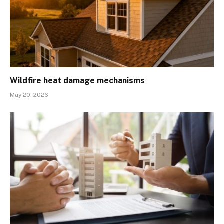
Wildfire heat damage mechanisms
May 20, 2026