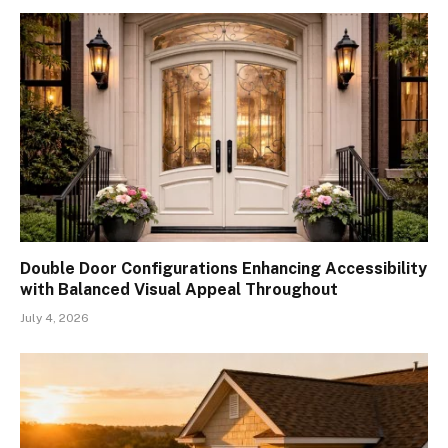
Double Door Configurations Enhancing Accessibility
with Balanced Visual Appeal Throughout
July 4, 2026