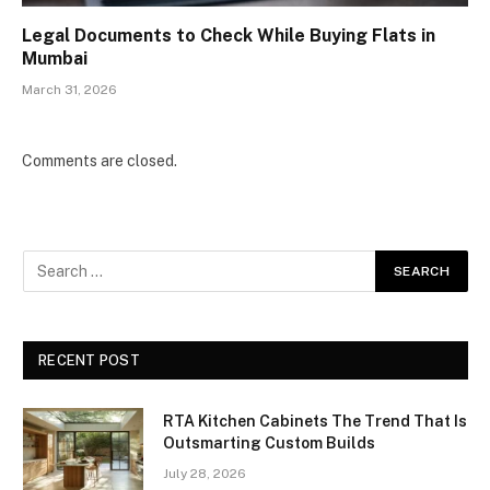
Legal Documents to Check While Buying Flats in
Mumbai
March 31, 2026
Comments are closed.
RECENT POST
RTA Kitchen Cabinets The Trend That Is
Outsmarting Custom Builds
July 28, 2026