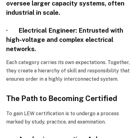
oversee larger capacity systems, often
industrial in scale.
·
Electrical Engineer
: Entrusted with
high-voltage and complex electrical
networks.
Each category carries its own expectations. Together,
they create a hierarchy of skill and responsibility that
ensures order in a highly interconnected system.
The Path to Becoming Certified
To gain LEW certification is to undergo a process
marked by study, practice, and examination.