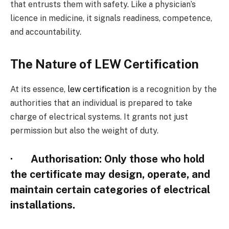
that entrusts them with safety. Like a physician’s
licence in medicine, it signals readiness, competence,
and accountability.
The Nature of LEW Certification
At its essence,
lew certification
is a recognition by the
authorities that an individual is prepared to take
charge of electrical systems. It grants not just
permission but also the weight of duty.
·
Authorisation
: Only those who hold
the certificate may design, operate, and
maintain certain categories of electrical
installations.