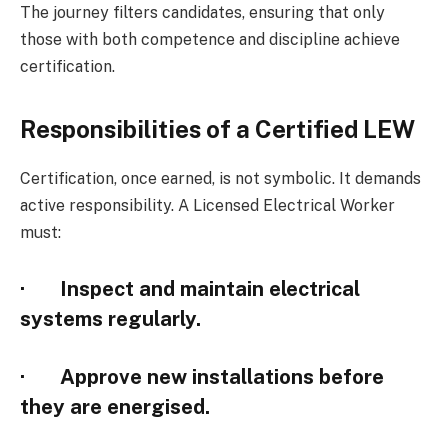
The journey filters candidates, ensuring that only
those with both competence and discipline achieve
certification.
Responsibilities of a Certified LEW
Certification, once earned, is not symbolic. It demands
active responsibility. A Licensed Electrical Worker
must:
· Inspect and maintain electrical
systems regularly.
· Approve new installations before
they are energised.