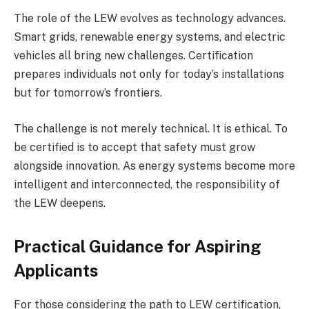
The role of the LEW evolves as technology advances.
Smart grids, renewable energy systems, and electric
vehicles all bring new challenges. Certification
prepares individuals not only for today’s installations
but for tomorrow’s frontiers.
The challenge is not merely technical. It is ethical. To
be certified is to accept that safety must grow
alongside innovation. As energy systems become more
intelligent and interconnected, the responsibility of
the LEW deepens.
Practical Guidance for Aspiring
Applicants
For those considering the path to LEW certification,