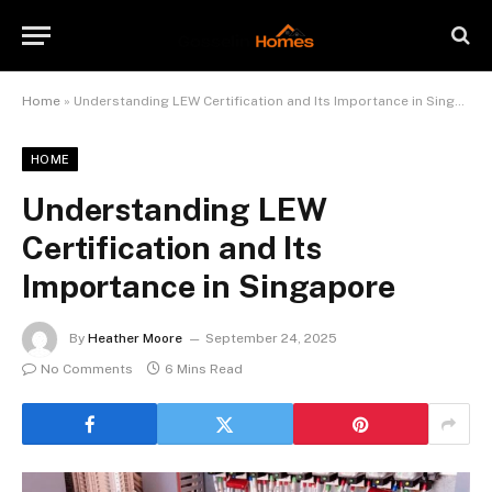
Home
»
Understanding LEW Certification and Its Importance in Singapore
HOME
Understanding LEW
Certification and Its
Importance in Singapore
By
Heather Moore
September 24, 2025
No Comments
6 Mins Read