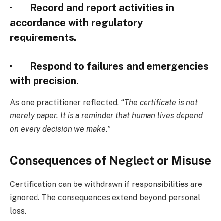
· Record and report activities in
accordance with regulatory
requirements.
· Respond to failures and emergencies
with precision.
As one practitioner reflected,
“The certificate is not
merely paper. It is a reminder that human lives depend
on every decision we make.”
Consequences of Neglect or Misuse
Certification can be withdrawn if responsibilities are
ignored. The consequences extend beyond personal
loss.