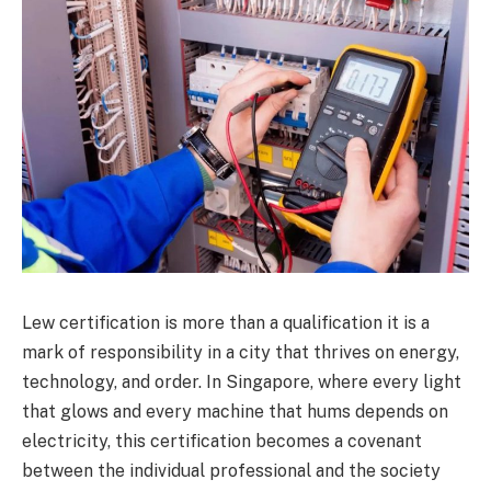
Lew certification is more than a qualification it is a
mark of responsibility in a city that thrives on energy,
technology, and order. In Singapore, where every light
that glows and every machine that hums depends on
electricity, this certification becomes a covenant
between the individual professional and the society