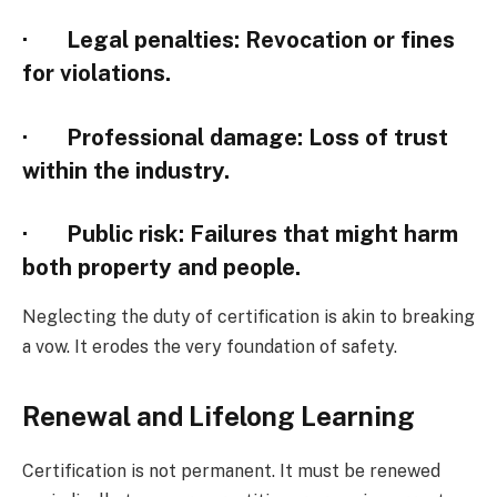
·
Legal penalties
: Revocation or fines
for violations.
·
Professional damage
: Loss of trust
within the industry.
·
Public risk
: Failures that might harm
both property and people.
Neglecting the duty of certification is akin to breaking
a vow. It erodes the very foundation of safety.
Renewal and Lifelong Learning
Certification is not permanent. It must be renewed