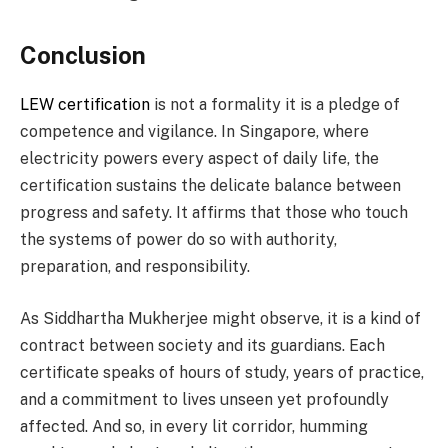
Conclusion
LEW certification
is not a formality it is a pledge of
competence and vigilance. In Singapore, where
electricity powers every aspect of daily life, the
certification sustains the delicate balance between
progress and safety. It affirms that those who touch
the systems of power do so with authority,
preparation, and responsibility.
As Siddhartha Mukherjee might observe, it is a kind of
contract between society and its guardians. Each
certificate speaks of hours of study, years of practice,
and a commitment to lives unseen yet profoundly
affected. And so, in every lit corridor, humming