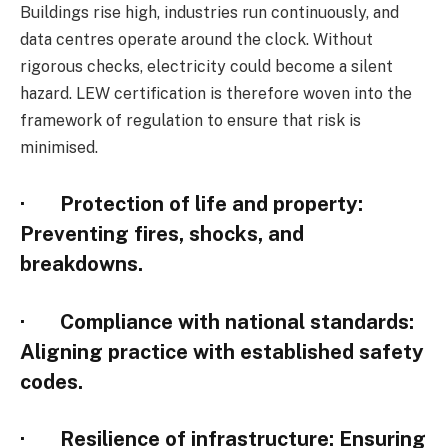
Buildings rise high, industries run continuously, and
data centres operate around the clock. Without
rigorous checks, electricity could become a silent
hazard. LEW certification is therefore woven into the
framework of regulation to ensure that risk is
minimised.
·
Protection of life and property
:
Preventing fires, shocks, and
breakdowns.
·
Compliance with national standards
:
Aligning practice with established safety
codes.
·
Resilience of infrastructure
: Ensuring