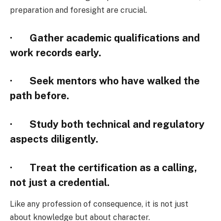
preparation and foresight are crucial.
· Gather academic qualifications and
work records early.
· Seek mentors who have walked the
path before.
· Study both technical and regulatory
aspects diligently.
· Treat the certification as a calling,
not just a credential.
Like any profession of consequence, it is not just
about knowledge but about character.