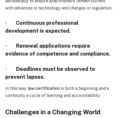
periodically to ensure practitioners remain current
with advances in technology and changes in regulation.
· Continuous professional
development is expected.
· Renewal applications require
evidence of competence and compliance.
· Deadlines must be observed to
prevent lapses.
In this way,
lew certification
is both a beginning and a
continuity a cycle of learning and accountability.
Challenges in a Changing World