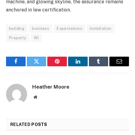
machine, and glowing skyline, the assurance remains
anchored in lew certification.
building
business
Expectations
installation
Property
WI
Facebook
Twitter
Pinterest
LinkedIn
Tumblr
Email
Heather Moore
Website
RELATED
POSTS