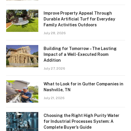
Improve Property Appeal Through
Durable Artificial Turf for Everyday
Family Activities Outdoors
July 28, 2026
Building for Tomorrow – The Lasting
Impact of a Well-Executed Room
Addition
July 27, 2026
What to Look for in Gutter Companies in
Nashville, TN
July 21, 2026
Choosing the Right High Purity Water
for Industrial Processes System: A
Complete Buyer’s Guide