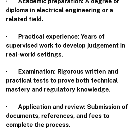
·
Academic preparation
: A degree or
diploma in electrical engineering or a
related field.
·
Practical experience
: Years of
supervised work to develop judgement in
real-world settings.
·
Examination
: Rigorous written and
practical tests to prove both technical
mastery and regulatory knowledge.
·
Application and review
: Submission of
documents, references, and fees to
complete the process.