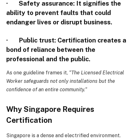
·
Safety assurance
: It signifies the
ability to prevent faults that could
endanger lives or disrupt business.
·
Public trust
: Certification creates a
bond of reliance between the
professional and the public.
As one guideline frames it,
“The Licensed Electrical
Worker safeguards not only installations but the
confidence of an entire community.”
Why Singapore Requires
Certification
Singapore is a dense and electrified environment.