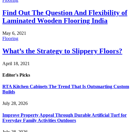
Flooring
Find Out The Question And Flexibility of
Laminated Wooden Flooring India
May 6, 2021
Flooring
What’s the Strategy to Slippery Floors?
April 18, 2021
Editor's Picks
RTA Kitchen Cabinets The Trend That Is Outsmarting Custom
Builds
July 28, 2026
Improve Property Appeal Through Durable Artificial Turf for
Everyday Family Activities Outdoors
July 28, 2026