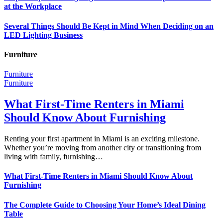
at the Workplace
Several Things Should Be Kept in Mind When Deciding on an
LED Lighting Business
Furniture
Furniture
Furniture
What First-Time Renters in Miami
Should Know About Furnishing
Renting your first apartment in Miami is an exciting milestone.
Whether you’re moving from another city or transitioning from
living with family, furnishing…
What First-Time Renters in Miami Should Know About
Furnishing
The Complete Guide to Choosing Your Home’s Ideal Dining
Table