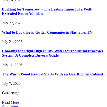
Building for Tomorrow – The Lasting Impact of a Well-
Executed Room Addition
July 27, 2026
What to Look for in Gutter Companies in Nashville, TN
July 21, 2026
Choosing the Right High Purity Water for Industrial Processes
System: A Complete Buyer’s Guide
July 11, 2026
The Warm Wood Revival Starts With an Oak Kitchen Cabinet
July 7, 2026
Gardening
Read More
Gardening