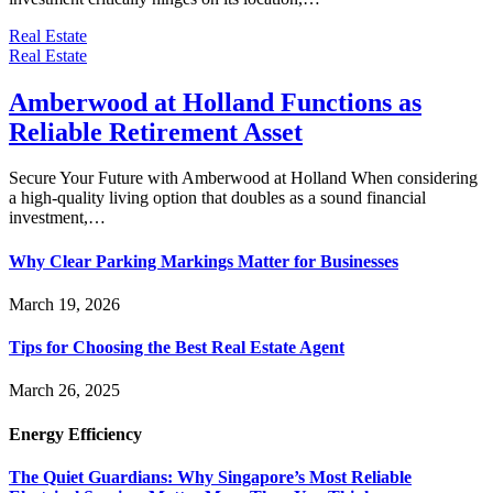
Real Estate
Real Estate
Amberwood at Holland Functions as
Reliable Retirement Asset
Secure Your Future with Amberwood at Holland When considering
a high-quality living option that doubles as a sound financial
investment,…
Why Clear Parking Markings Matter for Businesses
March 19, 2026
Tips for Choosing the Best Real Estate Agent
March 26, 2025
Energy Efficiency
The Quiet Guardians: Why Singapore’s Most Reliable