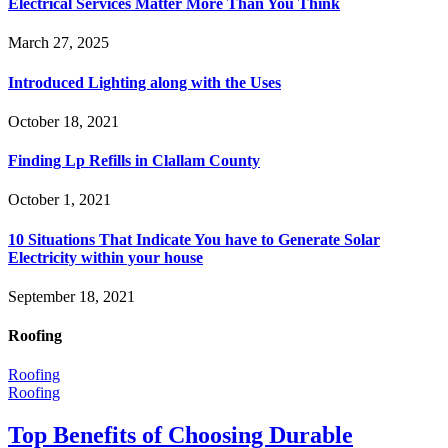
Electrical Services Matter More Than You Think
March 27, 2025
Introduced Lighting along with the Uses
October 18, 2021
Finding Lp Refills in Clallam County
October 1, 2021
10 Situations That Indicate You have to Generate Solar
Electricity within your house
September 18, 2021
Roofing
Roofing
Roofing
Top Benefits of Choosing Durable