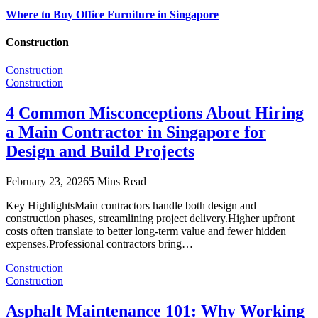
Where to Buy Office Furniture in Singapore
Construction
Construction
Construction
4 Common Misconceptions About Hiring
a Main Contractor in Singapore for
Design and Build Projects
February 23, 2026
5 Mins Read
Key HighlightsMain contractors handle both design and
construction phases, streamlining project delivery.Higher upfront
costs often translate to better long-term value and fewer hidden
expenses.Professional contractors bring…
Construction
Construction
Asphalt Maintenance 101: Why Working