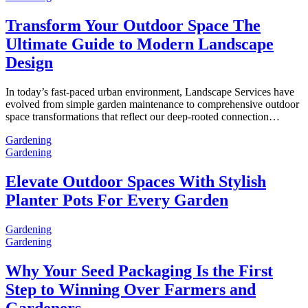
Transform Your Outdoor Space The
Ultimate Guide to Modern Landscape
Design
In today’s fast-paced urban environment, Landscape Services have
evolved from simple garden maintenance to comprehensive outdoor
space transformations that reflect our deep-rooted connection…
Gardening
Gardening
Elevate Outdoor Spaces With Stylish
Planter Pots For Every Garden
Gardening
Gardening
Why Your Seed Packaging Is the First
Step to Winning Over Farmers and
Gardeners