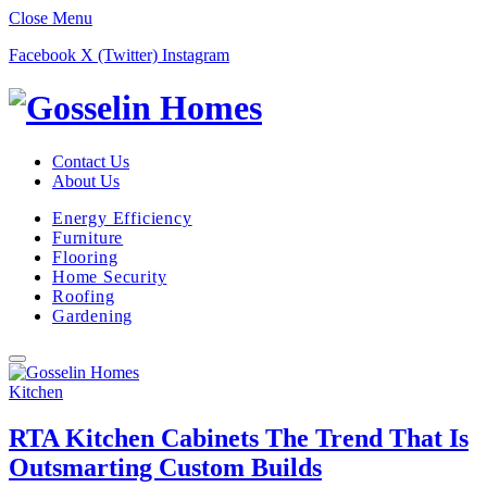
Close Menu
Facebook
X (Twitter)
Instagram
Contact Us
About Us
Energy Efficiency
Furniture
Flooring
Home Security
Roofing
Gardening
Kitchen
RTA Kitchen Cabinets The Trend That Is
Outsmarting Custom Builds