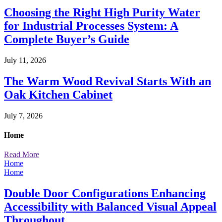
Choosing the Right High Purity Water
for Industrial Processes System: A
Complete Buyer’s Guide
July 11, 2026
The Warm Wood Revival Starts With an
Oak Kitchen Cabinet
July 7, 2026
Home
Read More
Home
Home
Double Door Configurations Enhancing
Accessibility with Balanced Visual Appeal
Throughout