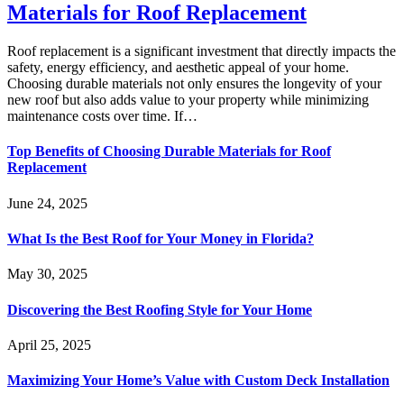
Materials for Roof Replacement
Roof replacement is a significant investment that directly impacts the
safety, energy efficiency, and aesthetic appeal of your home.
Choosing durable materials not only ensures the longevity of your
new roof but also adds value to your property while minimizing
maintenance costs over time. If…
Top Benefits of Choosing Durable Materials for Roof
Replacement
June 24, 2025
What Is the Best Roof for Your Money in Florida?
May 30, 2025
Discovering the Best Roofing Style for Your Home
April 25, 2025
Maximizing Your Home’s Value with Custom Deck Installation