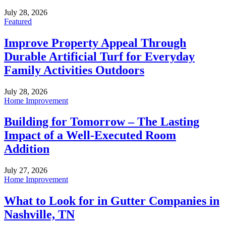
July 28, 2026
Featured
Improve Property Appeal Through
Durable Artificial Turf for Everyday
Family Activities Outdoors
July 28, 2026
Home Improvement
Building for Tomorrow – The Lasting
Impact of a Well-Executed Room
Addition
July 27, 2026
Home Improvement
What to Look for in Gutter Companies in
Nashville, TN