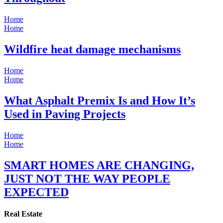
Home
Home
Wildfire heat damage mechanisms
Home
Home
What Asphalt Premix Is and How It’s
Used in Paving Projects
Home
Home
SMART HOMES ARE CHANGING,
JUST NOT THE WAY PEOPLE
EXPECTED
Real Estate