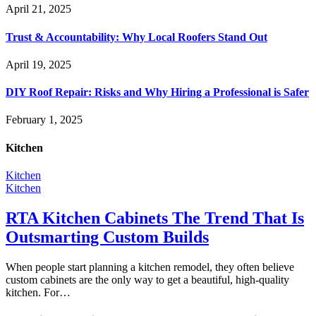
April 21, 2025
Trust & Accountability: Why Local Roofers Stand Out
April 19, 2025
DIY Roof Repair: Risks and Why Hiring a Professional is Safer
February 1, 2025
Kitchen
Kitchen
Kitchen
RTA Kitchen Cabinets The Trend That Is
Outsmarting Custom Builds
When people start planning a kitchen remodel, they often believe
custom cabinets are the only way to get a beautiful, high-quality
kitchen. For…