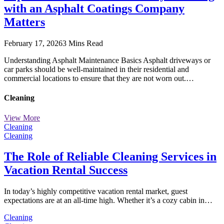
with an Asphalt Coatings Company
Matters
February 17, 2026
3 Mins Read
Understanding Asphalt Maintenance Basics Asphalt driveways or
car parks should be well-maintained in their residential and
commercial locations to ensure that they are not worn out.…
Cleaning
View More
Cleaning
Cleaning
The Role of Reliable Cleaning Services in
Vacation Rental Success
In today’s highly competitive vacation rental market, guest
expectations are at an all-time high. Whether it’s a cozy cabin in…
Cleaning