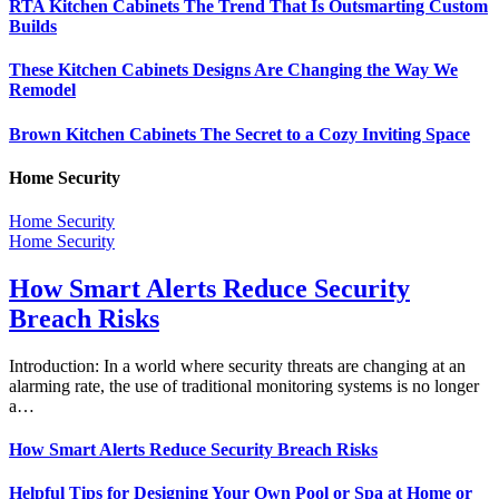
RTA Kitchen Cabinets The Trend That Is Outsmarting Custom
Builds
These Kitchen Cabinets Designs Are Changing the Way We
Remodel
Brown Kitchen Cabinets The Secret to a Cozy Inviting Space
Home Security
Home Security
Home Security
How Smart Alerts Reduce Security
Breach Risks
Introduction: In a world where security threats are changing at an
alarming rate, the use of traditional monitoring systems is no longer
a…
How Smart Alerts Reduce Security Breach Risks
Helpful Tips for Designing Your Own Pool or Spa at Home or