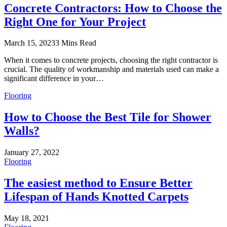
Concrete Contractors: How to Choose the
Right One for Your Project
March 15, 2023
3 Mins Read
When it comes to concrete projects, choosing the right contractor is
crucial. The quality of workmanship and materials used can make a
significant difference in your…
Flooring
How to Choose the Best Tile for Shower
Walls?
January 27, 2022
Flooring
The easiest method to Ensure Better
Lifespan of Hands Knotted Carpets
May 18, 2021