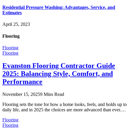
Residential Pressure Washing: Advantages, Service, and
Estimates
April 25, 2023
Flooring
Flooring
Flooring
Evanston Flooring Contractor Guide
2025: Balancing Style, Comfort, and
Performance
November 15, 2025
9 Mins Read
Flooring sets the tone for how a home looks, feels, and holds up to
daily life, and in 2025 the choices are more advanced than ever.…
Flooring
Flooring