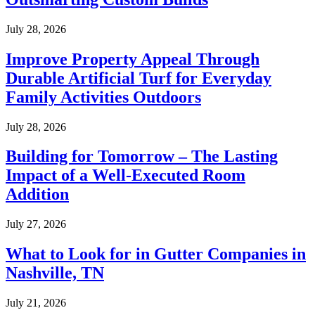
July 28, 2026
Improve Property Appeal Through
Durable Artificial Turf for Everyday
Family Activities Outdoors
July 28, 2026
Building for Tomorrow – The Lasting
Impact of a Well-Executed Room
Addition
July 27, 2026
What to Look for in Gutter Companies in
Nashville, TN
July 21, 2026