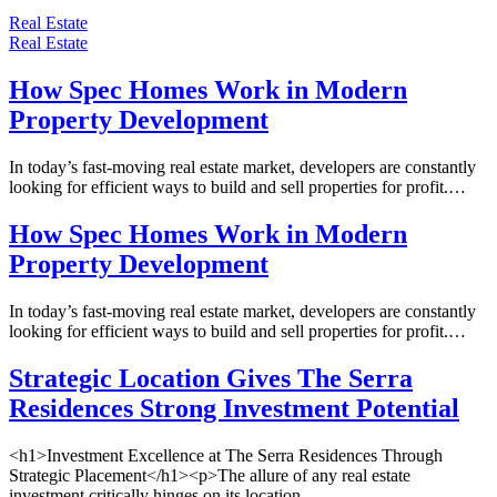
Real Estate
Real Estate
How Spec Homes Work in Modern
Property Development
In today’s fast-moving real estate market, developers are constantly
looking for efficient ways to build and sell properties for profit.…
How Spec Homes Work in Modern
Property Development
In today’s fast-moving real estate market, developers are constantly
looking for efficient ways to build and sell properties for profit.…
Strategic Location Gives The Serra
Residences Strong Investment Potential
<h1>Investment Excellence at The Serra Residences Through
Strategic Placement</h1><p>The allure of any real estate
investment critically hinges on its location,…