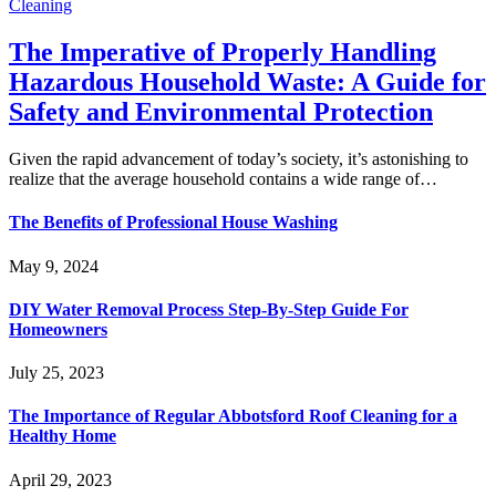
Cleaning
The Imperative of Properly Handling
Hazardous Household Waste: A Guide for
Safety and Environmental Protection
Given the rapid advancement of today’s society, it’s astonishing to
realize that the average household contains a wide range of…
The Benefits of Professional House Washing
May 9, 2024
DIY Water Removal Process Step-By-Step Guide For
Homeowners
July 25, 2023
The Importance of Regular Abbotsford Roof Cleaning for a
Healthy Home
April 29, 2023