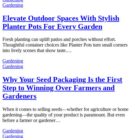
Gardening
Elevate Outdoor Spaces With Stylish
Planter Pots For Every Garden
Fresh planting can uplift patios and porches without effort.
Thoughtful container choices like Planter Pots turn small corners
into lively scenes that show taste.…
Gardening
Gardening
Why Your Seed Packaging Is the First
Step to Winning Over Farmers and
Gardeners
When it comes to selling seeds—whether for agriculture or home
gardening—the quality of your product is paramount. But even
before a farmer or gardener…
Gardening
Gardening