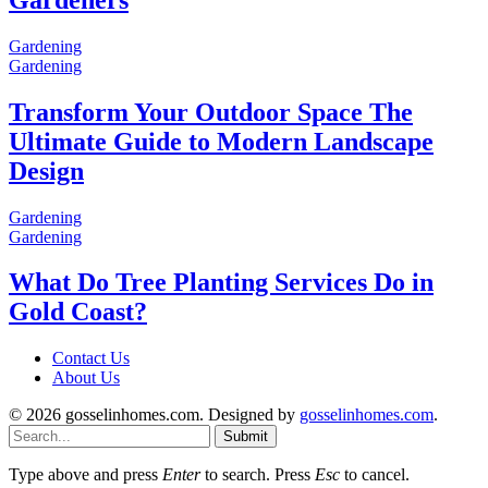
Gardening
Gardening
Transform Your Outdoor Space The
Ultimate Guide to Modern Landscape
Design
Gardening
Gardening
What Do Tree Planting Services Do in
Gold Coast?
Contact Us
About Us
© 2026 gosselinhomes.com. Designed by
gosselinhomes.com
.
Submit
Type above and press
Enter
to search. Press
Esc
to cancel.