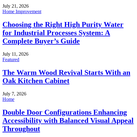
July 21, 2026
Home Improvement
Choosing the Right High Purity Water
for Industrial Processes System: A
Complete Buyer’s Guide
July 11, 2026
Featured
The Warm Wood Revival Starts With an
Oak Kitchen Cabinet
July 7, 2026
Home
Double Door Configurations Enhancing
Accessibility with Balanced Visual Appeal
Throughout