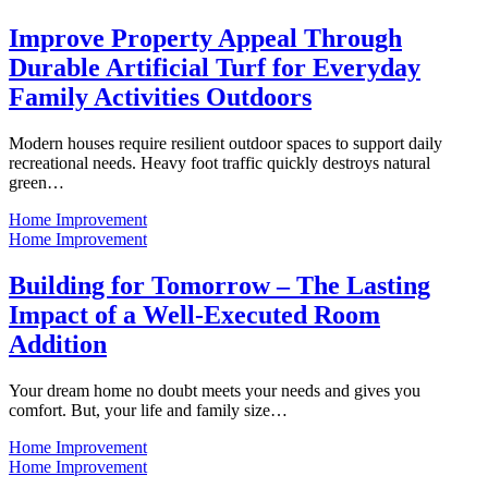
Improve Property Appeal Through
Durable Artificial Turf for Everyday
Family Activities Outdoors
Modern houses require resilient outdoor spaces to support daily
recreational needs. Heavy foot traffic quickly destroys natural
green…
Home Improvement
Home Improvement
Building for Tomorrow – The Lasting
Impact of a Well-Executed Room
Addition
Your dream home no doubt meets your needs and gives you
comfort. But, your life and family size…
Home Improvement
Home Improvement