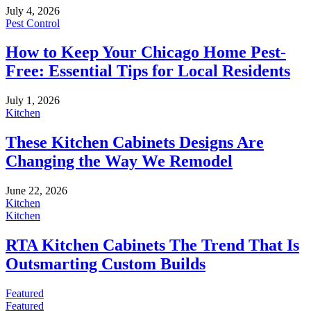
July 4, 2026
Pest Control
How to Keep Your Chicago Home Pest-
Free: Essential Tips for Local Residents
July 1, 2026
Kitchen
These Kitchen Cabinets Designs Are
Changing the Way We Remodel
June 22, 2026
Kitchen
Kitchen
RTA Kitchen Cabinets The Trend That Is
Outsmarting Custom Builds
Featured
Featured