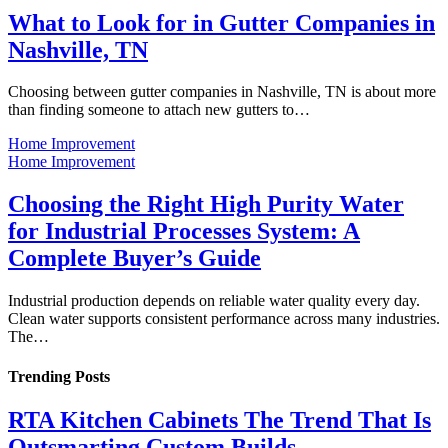
What to Look for in Gutter Companies in
Nashville, TN
Choosing between gutter companies in Nashville, TN is about more
than finding someone to attach new gutters to…
Home Improvement
Home Improvement
Choosing the Right High Purity Water
for Industrial Processes System: A
Complete Buyer’s Guide
Industrial production depends on reliable water quality every day.
Clean water supports consistent performance across many industries.
The…
Trending Posts
RTA Kitchen Cabinets The Trend That Is
Outsmarting Custom Builds