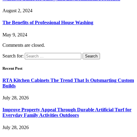
August 2, 2024
The Benefits of Professional House Washing
May 9, 2024
Comments are closed.
Search for:
Recent Post
RTA Kitchen Cabinets The Trend That Is Outsmarting Custom
Builds
July 28, 2026
Improve Property Appeal Through Durable Artificial Turf for
Everyday Family Activities Outdoors
July 28, 2026