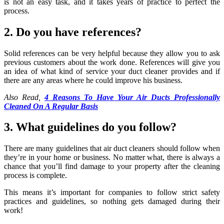
is not an easy task, and it takes years of practice to perfect the
process.
2. Do you have references?
Solid references can be very helpful because they allow you to ask
previous customers about the work done. References will give you
an idea of what kind of service your duct cleaner provides and if
there are any areas where he could improve his business.
Also Read,
4 Reasons To Have Your Air Ducts Professionally
Cleaned On A Regular Basis
3. What guidelines do you follow?
There are many guidelines that air duct cleaners should follow when
they’re in your home or business. No matter what, there is always a
chance that you’ll find damage to your property after the cleaning
process is complete.
This means it’s important for companies to follow strict safety
practices and guidelines, so nothing gets damaged during their
work!