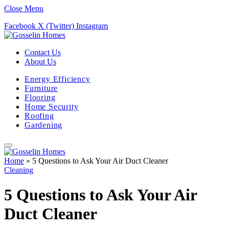
Close Menu
Facebook
X (Twitter)
Instagram
Contact Us
About Us
Energy Efficiency
Furniture
Flooring
Home Security
Roofing
Gardening
Home
»
5 Questions to Ask Your Air Duct Cleaner
Cleaning
5 Questions to Ask Your Air
Duct Cleaner