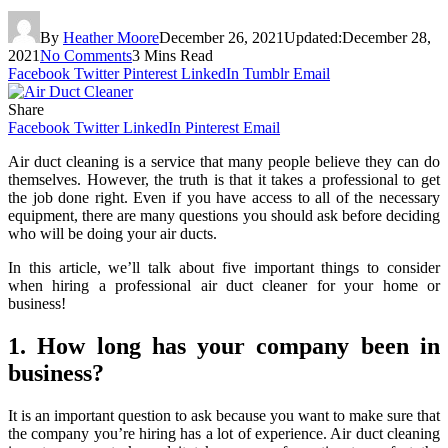
By
Heather Moore
December 26, 2021
Updated:
December 28,
2021
No Comments
3 Mins Read
Facebook
Twitter
Pinterest
LinkedIn
Tumblr
Email
Share
Facebook
Twitter
LinkedIn
Pinterest
Email
Air duct cleaning is a service that many people believe they can do
themselves. However, the truth is that it takes a professional to get
the job done right. Even if you have access to all of the necessary
equipment, there are many questions you should ask before deciding
who will be doing your air ducts.
In this article, we’ll talk about five important things to consider
when hiring a professional air duct cleaner for your home or
business!
1. How long has your company been in
business?
It is an important question to ask because you want to make sure that
the company you’re hiring has a lot of experience. Air duct cleaning