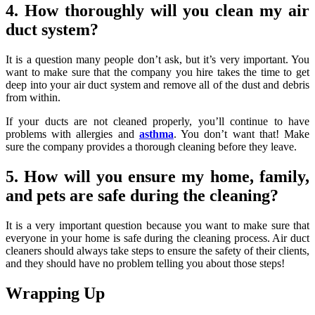
4. How thoroughly will you clean my air
duct system?
It is a question many people don’t ask, but it’s very important. You
want to make sure that the company you hire takes the time to get
deep into your air duct system and remove all of the dust and debris
from within.
If your ducts are not cleaned properly, you’ll continue to have
problems with allergies and
asthma
. You don’t want that! Make
sure the company provides a thorough cleaning before they leave.
5. How will you ensure my home, family,
and pets are safe during the cleaning?
It is a very important question because you want to make sure that
everyone in your home is safe during the cleaning process. Air duct
cleaners should always take steps to ensure the safety of their clients,
and they should have no problem telling you about those steps!
Wrapping Up