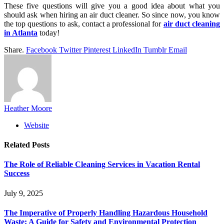
These five questions will give you a good idea about what you
should ask when hiring an air duct cleaner. So since now, you know
the top questions to ask, contact a professional for
air duct cleaning
in Atlanta
today!
Share.
Facebook
Twitter
Pinterest
LinkedIn
Tumblr
Email
Heather Moore
Website
Related
Posts
The Role of Reliable Cleaning Services in Vacation Rental
Success
July 9, 2025
The Imperative of Properly Handling Hazardous Household
Waste: A Guide for Safety and Environmental Protection