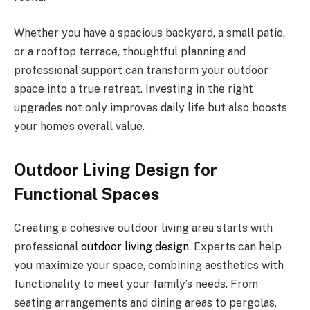
Whether you have a spacious backyard, a small patio,
or a rooftop terrace, thoughtful planning and
professional support can transform your outdoor
space into a true retreat. Investing in the right
upgrades not only improves daily life but also boosts
your home’s overall value.
Outdoor Living Design for
Functional Spaces
Creating a cohesive outdoor living area starts with
professional
outdoor living design
. Experts can help
you maximize your space, combining aesthetics with
functionality to meet your family’s needs. From
seating arrangements and dining areas to pergolas,