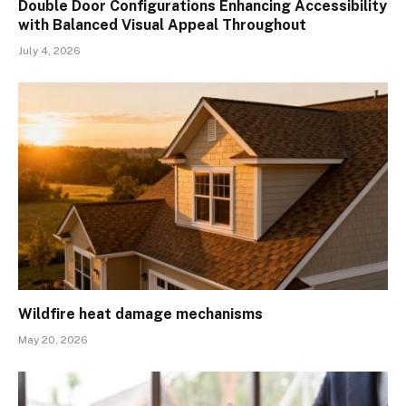
Double Door Configurations Enhancing Accessibility
with Balanced Visual Appeal Throughout
July 4, 2026
Wildfire heat damage mechanisms
May 20, 2026