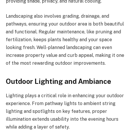
providing shade, privacy, and natural cooling.
Landscaping also involves grading, drainage, and
pathways, ensuring your outdoor area is both beautiful
and functional. Regular maintenance, like pruning and
fertilization, keeps plants healthy and your space
looking fresh. Well-planned landscaping can even
increase property value and curb appeal, making it one
of the most rewarding outdoor improvements.
Outdoor Lighting and Ambiance
Lighting plays a critical role in enhancing your outdoor
experience. From pathway lights to ambient string
lighting and spotlights on key features, proper
illumination extends usability into the evening hours
while adding a layer of safety.