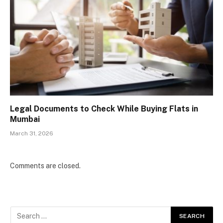
Legal Documents to Check While Buying Flats in
Mumbai
March 31, 2026
Comments are closed.