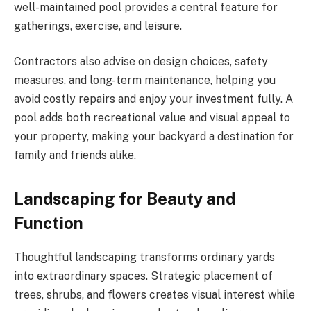
well-maintained pool provides a central feature for
gatherings, exercise, and leisure.
Contractors also advise on design choices, safety
measures, and long-term maintenance, helping you
avoid costly repairs and enjoy your investment fully. A
pool adds both recreational value and visual appeal to
your property, making your backyard a destination for
family and friends alike.
Landscaping for Beauty and
Function
Thoughtful landscaping transforms ordinary yards
into extraordinary spaces. Strategic placement of
trees, shrubs, and flowers creates visual interest while