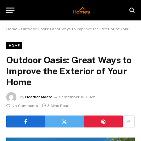
Home
»
Outdoor Oasis: Great Ways to Improve the Exterior of Your Home
HOME
Outdoor Oasis: Great Ways to
Improve the Exterior of Your
Home
By
Heather Moore
September 16, 2025
No Comments
3 Mins Read