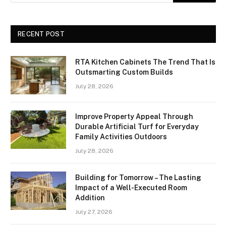
RECENT POST
RTA Kitchen Cabinets The Trend That Is
Outsmarting Custom Builds
July 28, 2026
Improve Property Appeal Through
Durable Artificial Turf for Everyday
Family Activities Outdoors
July 28, 2026
Building for Tomorrow – The Lasting
Impact of a Well-Executed Room
Addition
July 27, 2026