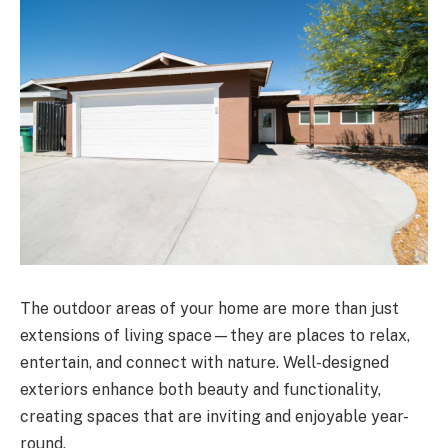
The outdoor areas of your home are more than just
extensions of living space—they are places to relax,
entertain, and connect with nature. Well-designed
exteriors enhance both beauty and functionality,
creating spaces that are inviting and enjoyable year-
round.