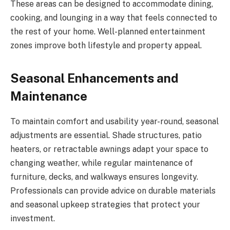
These areas can be designed to accommodate dining,
cooking, and lounging in a way that feels connected to
the rest of your home. Well-planned entertainment
zones improve both lifestyle and property appeal.
Seasonal Enhancements and
Maintenance
To maintain comfort and usability year-round, seasonal
adjustments are essential. Shade structures, patio
heaters, or retractable awnings adapt your space to
changing weather, while regular maintenance of
furniture, decks, and walkways ensures longevity.
Professionals can provide advice on durable materials
and seasonal upkeep strategies that protect your
investment.