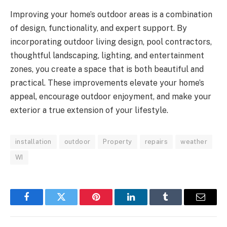
Improving your home’s outdoor areas is a combination
of design, functionality, and expert support. By
incorporating outdoor living design, pool contractors,
thoughtful landscaping, lighting, and entertainment
zones, you create a space that is both beautiful and
practical. These improvements elevate your home’s
appeal, encourage outdoor enjoyment, and make your
exterior a true extension of your lifestyle.
installation
outdoor
Property
repairs
weather
WI
Facebook
Twitter
Pinterest
LinkedIn
Tumblr
Email