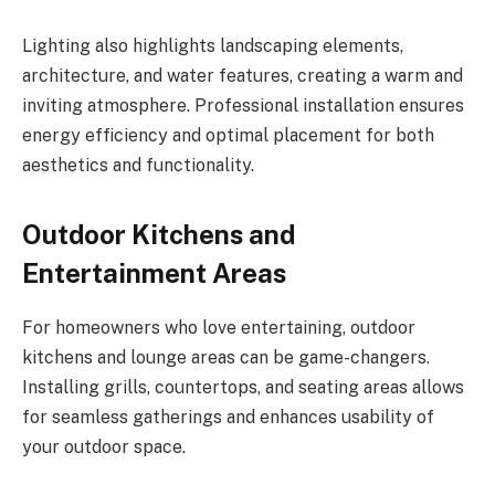
Lighting also highlights landscaping elements,
architecture, and water features, creating a warm and
inviting atmosphere. Professional installation ensures
energy efficiency and optimal placement for both
aesthetics and functionality.
Outdoor Kitchens and
Entertainment Areas
For homeowners who love entertaining, outdoor
kitchens and lounge areas can be game-changers.
Installing grills, countertops, and seating areas allows
for seamless gatherings and enhances usability of
your outdoor space.