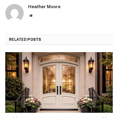
Heather Moore
Website
RELATED
POSTS