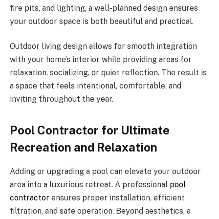
fire pits, and lighting, a well-planned design ensures
your outdoor space is both beautiful and practical.
Outdoor living design allows for smooth integration
with your home’s interior while providing areas for
relaxation, socializing, or quiet reflection. The result is
a space that feels intentional, comfortable, and
inviting throughout the year.
Pool Contractor for Ultimate
Recreation and Relaxation
Adding or upgrading a pool can elevate your outdoor
area into a luxurious retreat. A professional
pool
contractor
ensures proper installation, efficient
filtration, and safe operation. Beyond aesthetics, a