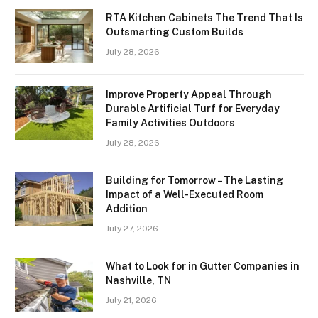
RTA Kitchen Cabinets The Trend That Is
Outsmarting Custom Builds
July 28, 2026
Improve Property Appeal Through
Durable Artificial Turf for Everyday
Family Activities Outdoors
July 28, 2026
Building for Tomorrow – The Lasting
Impact of a Well-Executed Room
Addition
July 27, 2026
What to Look for in Gutter Companies in
Nashville, TN
July 21, 2026