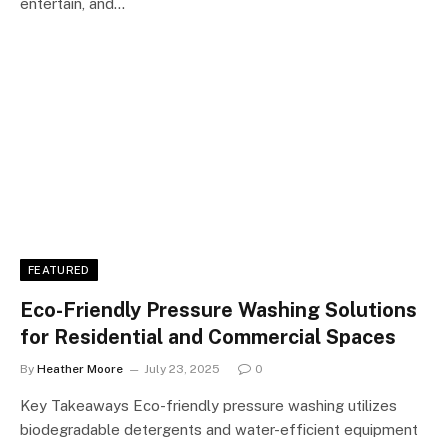
entertain, and…
FEATURED
Eco-Friendly Pressure Washing Solutions
for Residential and Commercial Spaces
By
Heather Moore
July 23, 2025
0
Key Takeaways Eco-friendly pressure washing utilizes
biodegradable detergents and water-efficient equipment