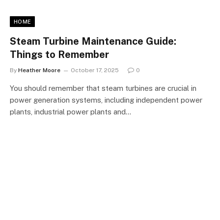
HOME
Steam Turbine Maintenance Guide:
Things to Remember
By
Heather Moore
October 17, 2025
0
You should remember that steam turbines are crucial in
power generation systems, including independent power
plants, industrial power plants and…