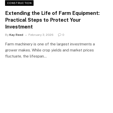
CONSTRUCTION
Extending the Life of Farm Equipment:
Practical Steps to Protect Your
Investment
By
Kay Reed
February 3, 2026
0
Farm machinery is one of the largest investments a
grower makes. While crop yields and market prices
fluctuate, the lifespan…