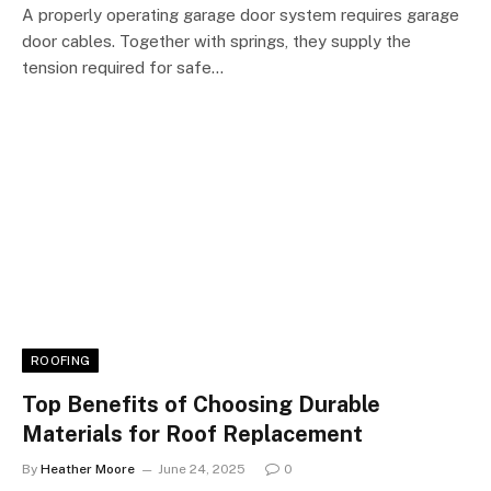
A properly operating garage door system requires garage
door cables. Together with springs, they supply the
tension required for safe…
ROOFING
Top Benefits of Choosing Durable
Materials for Roof Replacement
By
Heather Moore
June 24, 2025
0