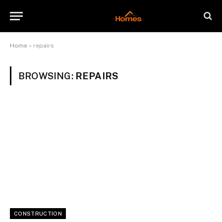
Home
»
repairs
BROWSING:
REPAIRS
CONSTRUCTION