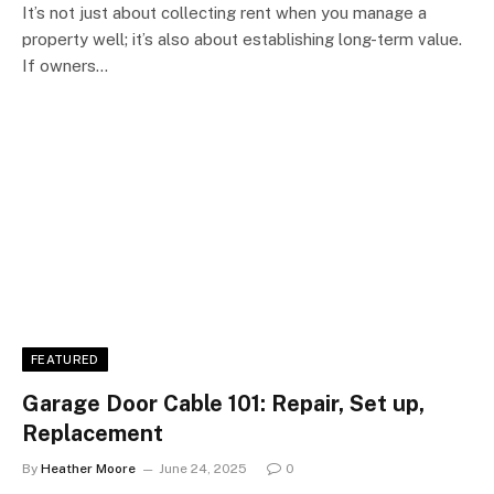
It’s not just about collecting rent when you manage a
property well; it’s also about establishing long-term value.
If owners…
FEATURED
Garage Door Cable 101: Repair, Set up,
Replacement
By
Heather Moore
June 24, 2025
0