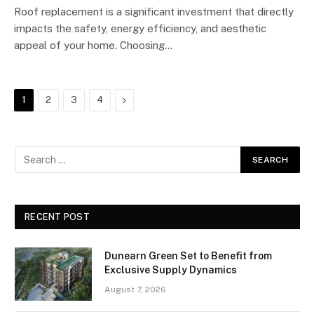
Roof replacement is a significant investment that directly
impacts the safety, energy efficiency, and aesthetic
appeal of your home. Choosing…
Next
1
2
3
4
RECENT POST
Dunearn Green Set to Benefit from
Exclusive Supply Dynamics
August 7, 2026