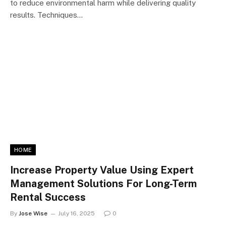
to reduce environmental harm while delivering quality
results. Techniques…
HOME
Increase Property Value Using Expert
Management Solutions For Long-Term
Rental Success
By
Jose Wise
July 16, 2025
0