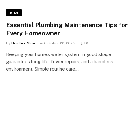
HOME
Essential Plumbing Maintenance Tips for
Every Homeowner
By
Heather Moore
October 22, 2025
0
Keeping your home’s water system in good shape
guarantees long life, fewer repairs, and a harmless
environment. Simple routine care…