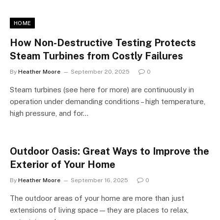
HOME
How Non-Destructive Testing Protects
Steam Turbines from Costly Failures
By
Heather Moore
September 20, 2025
0
Steam turbines (see here for more) are continuously in
operation under demanding conditions – high temperature,
high pressure, and for…
Outdoor Oasis: Great Ways to Improve the
Exterior of Your Home
By
Heather Moore
September 16, 2025
0
The outdoor areas of your home are more than just
extensions of living space—they are places to relax,