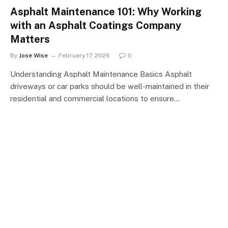
Asphalt Maintenance 101: Why Working
with an Asphalt Coatings Company
Matters
By
Jose Wise
February 17, 2026
0
Understanding Asphalt Maintenance Basics Asphalt
driveways or car parks should be well-maintained in their
residential and commercial locations to ensure…