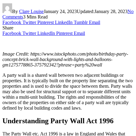
By
Clare Louise
January 24, 2023
Updated:
January 28, 2023
No
Comments
3 Mins Read
Facebook
Twitter
Pinterest
LinkedIn
Tumblr
Email
Share
Facebook
Twitter
LinkedIn
Pinterest
Email
Image Credit:
https://www.istockphoto.com/photo/birthday-party-
concept-brick-wall-background-with-lights-and-balloons-
gm1275778865-375792342?phrase=party%20wall
A party wall is a shared wall between two adjacent buildings or
properties. It is typically built on the property line separating the two
properties and is used to divide the space between them. Party walls
may also be used for structural support or to separate different units
within a multi-unit building. The rights and responsibilities of the
owners of the properties on either side of a party wall are typically
defined by local building codes and laws.
Understanding Party Wall Act 1996
The Party Wall etc. Act 1996 is a law in England and Wales that