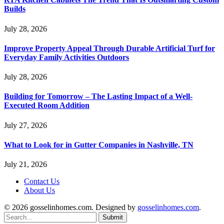
Builds
July 28, 2026
Improve Property Appeal Through Durable Artificial Turf for
Everyday Family Activities Outdoors
July 28, 2026
Building for Tomorrow – The Lasting Impact of a Well-
Executed Room Addition
July 27, 2026
What to Look for in Gutter Companies in Nashville, TN
July 21, 2026
Contact Us
About Us
© 2026 gosselinhomes.com. Designed by
gosselinhomes.com
.
Submit