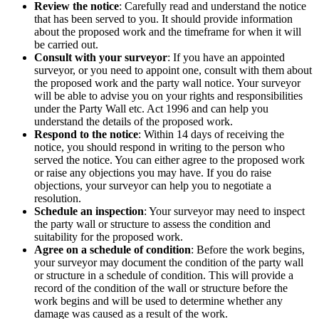
Review the notice
: Carefully read and understand the notice
that has been served to you. It should provide information
about the proposed work and the timeframe for when it will
be carried out.
Consult with your surveyor
: If you have an appointed
surveyor, or you need to appoint one, consult with them about
the proposed work and the party wall notice. Your surveyor
will be able to advise you on your rights and responsibilities
under the Party Wall etc. Act 1996 and can help you
understand the details of the proposed work.
Respond to the notice
: Within 14 days of receiving the
notice, you should respond in writing to the person who
served the notice. You can either agree to the proposed work
or raise any objections you may have. If you do raise
objections, your surveyor can help you to negotiate a
resolution.
Schedule an inspection
: Your surveyor may need to inspect
the party wall or structure to assess the condition and
suitability for the proposed work.
Agree on a schedule of condition
: Before the work begins,
your surveyor may document the condition of the party wall
or structure in a schedule of condition. This will provide a
record of the condition of the wall or structure before the
work begins and will be used to determine whether any
damage was caused as a result of the work.