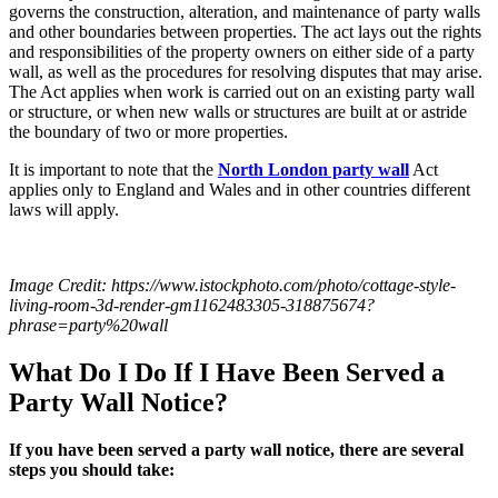
governs the construction, alteration, and maintenance of party walls
and other boundaries between properties. The act lays out the rights
and responsibilities of the property owners on either side of a party
wall, as well as the procedures for resolving disputes that may arise.
The Act applies when work is carried out on an existing party wall
or structure, or when new walls or structures are built at or astride
the boundary of two or more properties.
It is important to note that the
North London party wall
Act
applies only to England and Wales and in other countries different
laws will apply.
Image Credit:
https://www.istockphoto.com/photo/cottage-style-
living-room-3d-render-gm1162483305-318875674?
phrase=party%20wall
What Do I Do If I Have Been Served a
Party Wall Notice?
If you have been served a party wall notice, there are several
steps you should take: