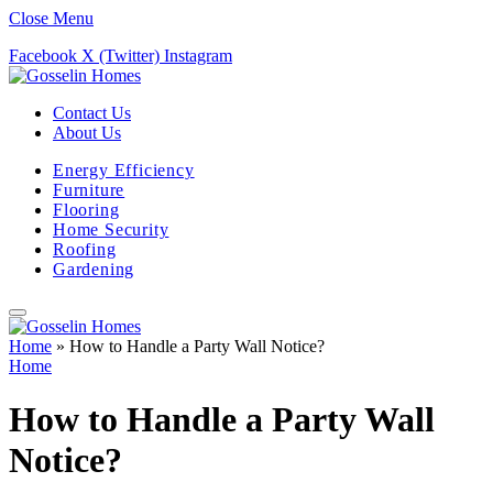
Close Menu
Facebook
X (Twitter)
Instagram
Contact Us
About Us
Energy Efficiency
Furniture
Flooring
Home Security
Roofing
Gardening
Home
»
How to Handle a Party Wall Notice?
Home
How to Handle a Party Wall
Notice?