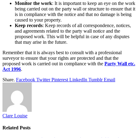
Monitor the work
: It is important to keep an eye on the work
being carried out on the party wall or structure to ensure that it
is in compliance with the notice and that no damage is being
caused to your property.
Keep records
: Keep records of all correspondence, notices,
and agreements related to the party wall notice and the
proposed work. This will be helpful in case of any disputes
that may arise in the future.
Remember that it is always best to consult with a professional
surveyor to ensure that your rights are protected and that the
proposed work is carried out in compliance with the
Party Wall etc.
Act 1996
.
Share.
Facebook
Twitter
Pinterest
LinkedIn
Tumblr
Email
Clare Louise
Related
Posts