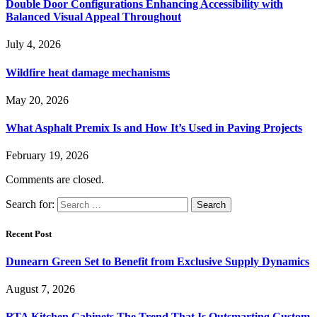
Double Door Configurations Enhancing Accessibility with
Balanced Visual Appeal Throughout
July 4, 2026
Wildfire heat damage mechanisms
May 20, 2026
What Asphalt Premix Is and How It’s Used in Paving Projects
February 19, 2026
Comments are closed.
Search for:
Recent Post
Dunearn Green Set to Benefit from Exclusive Supply Dynamics
August 7, 2026
RTA Kitchen Cabinets The Trend That Is Outsmarting Custom