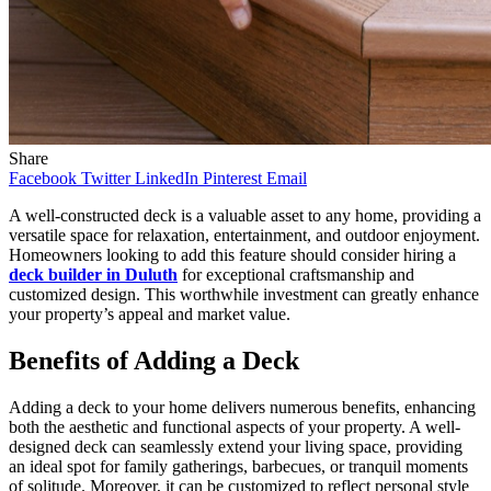
Share
Facebook
Twitter
LinkedIn
Pinterest
Email
A well-constructed deck is a valuable asset to any home, providing a
versatile space for relaxation, entertainment, and outdoor enjoyment.
Homeowners looking to add this feature should consider hiring a
deck builder in Duluth
for exceptional craftsmanship and
customized design. This worthwhile investment can greatly enhance
your property’s appeal and market value.
Benefits of Adding a Deck
Adding a deck to your home delivers numerous benefits, enhancing
both the aesthetic and functional aspects of your property. A well-
designed deck can seamlessly extend your living space, providing
an ideal spot for family gatherings, barbecues, or tranquil moments
of solitude. Moreover, it can be customized to reflect personal style