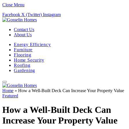
Close Menu
Facebook
X (Twitter)
Instagram
Contact Us
About Us
Energy Efficiency
Furniture
Flooring
Home Security
Roofing
Gardening
Home
»
How a Well-Built Deck Can Increase Your Property Value
Featured
How a Well-Built Deck Can
Increase Your Property Value