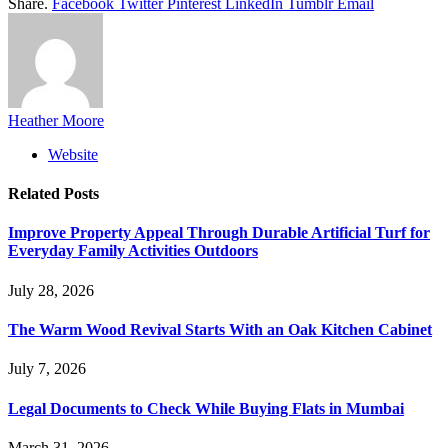
Share.
Facebook
Twitter
Pinterest
LinkedIn
Tumblr
Email
Heather Moore
Website
Related
Posts
Improve Property Appeal Through Durable Artificial Turf for
Everyday Family Activities Outdoors
July 28, 2026
The Warm Wood Revival Starts With an Oak Kitchen Cabinet
July 7, 2026
Legal Documents to Check While Buying Flats in Mumbai
March 31, 2026