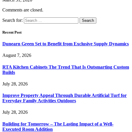
Comments are closed.
Search for:
Recent Post
Dunearn Green Set to Benefit from Exclusive Supply Dynamics
August 7, 2026
RTA Kitchen Cabinets The Trend That Is Outsmarting Custom
Builds
July 28, 2026
Improve Property Appeal Through Durable Artificial Turf for
Everyday Family Activities Outdoors
July 28, 2026
Building for Tomorrow – The Lasting Impact of a Well-
Executed Room Addition