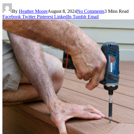
By
Heather Moore
August 8, 2024
No Comments
3 Mins Read
Facebook
Twitter
Pinterest
LinkedIn
Tumblr
Email