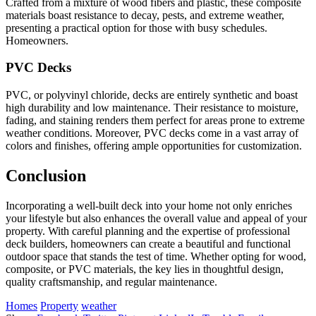
Crafted from a mixture of wood fibers and plastic, these composite
materials boast resistance to decay, pests, and extreme weather,
presenting a practical option for those with busy schedules.
Homeowners.
PVC Decks
PVC, or polyvinyl chloride, decks are entirely synthetic and boast
high durability and low maintenance. Their resistance to moisture,
fading, and staining renders them perfect for areas prone to extreme
weather conditions. Moreover, PVC decks come in a vast array of
colors and finishes, offering ample opportunities for customization.
Conclusion
Incorporating a well-built deck into your home not only enriches
your lifestyle but also enhances the overall value and appeal of your
property. With careful planning and the expertise of professional
deck builders, homeowners can create a beautiful and functional
outdoor space that stands the test of time. Whether opting for wood,
composite, or PVC materials, the key lies in thoughtful design,
quality craftsmanship, and regular maintenance.
Homes
Property
weather