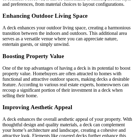
and preferences, from material choices to layout configurations.
Enhancing Outdoor Living Space
A deck enhances your outdoor living space, creating a harmonious
transition between the indoors and outdoors. This additional area
serves as a versatile venue where you can appreciate nature,
entertain guests, or simply unwind.
Boosting Property Value
One of the top advantages of having a deck is its potential to boost
property value. Homebuyers are often attracted to homes with
functional and attractive outdoor spaces, making decks a desirable
feature. According to various real estate experts, homeowners can
recoup a significant portion of their investment in a deck when
selling their home.
Improving Aesthetic Appeal
A deck enhances the overall aesthetic appeal of your property. With
thoughtful design and quality materials, a deck can complement
your home’s architecture and landscape, creating a cohesive and
attractive look. Elements like covered decks further enhance this