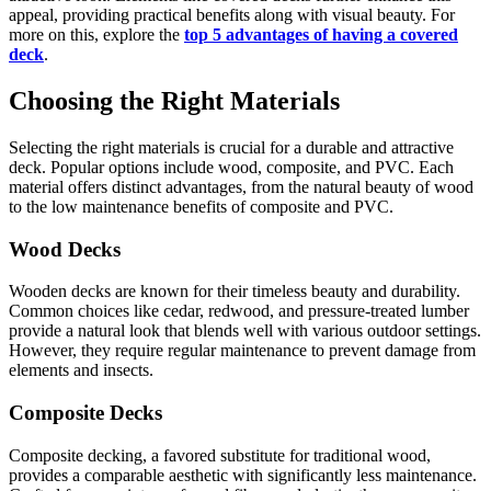
appeal, providing practical benefits along with visual beauty. For
more on this, explore the
top 5 advantages of having a covered
deck
.
Choosing the Right Materials
Selecting the right materials is crucial for a durable and attractive
deck. Popular options include wood, composite, and PVC. Each
material offers distinct advantages, from the natural beauty of wood
to the low maintenance benefits of composite and PVC.
Wood Decks
Wooden decks are known for their timeless beauty and durability.
Common choices like cedar, redwood, and pressure-treated lumber
provide a natural look that blends well with various outdoor settings.
However, they require regular maintenance to prevent damage from
elements and insects.
Composite Decks
Composite decking, a favored substitute for traditional wood,
provides a comparable aesthetic with significantly less maintenance.