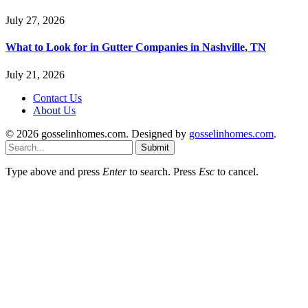
July 27, 2026
What to Look for in Gutter Companies in Nashville, TN
July 21, 2026
Contact Us
About Us
© 2026 gosselinhomes.com. Designed by
gosselinhomes.com
.
Submit
Type above and press
Enter
to search. Press
Esc
to cancel.