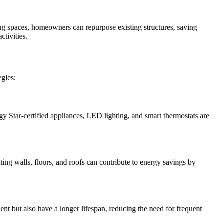
ng spaces, homeowners can repurpose existing structures, saving
tivities.
egies:
 Star-certified appliances, LED lighting, and smart thermostats are
ting walls, floors, and roofs can contribute to energy savings by
ent but also have a longer lifespan, reducing the need for frequent