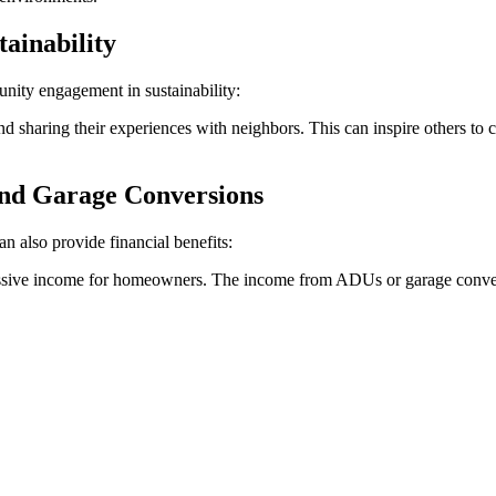
ainability
ity engagement in sustainability:
sharing their experiences with neighbors. This can inspire others to co
and Garage Conversions
 also provide financial benefits:
 passive income for homeowners. The income from ADUs or garage conver