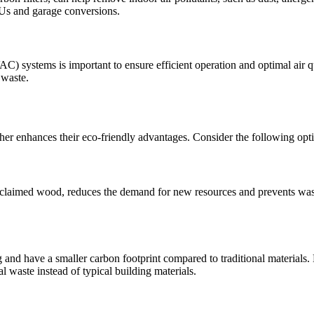
ADUs and garage conversions.
C) systems is important to ensure efficient operation and optimal air qu
 waste.
er enhances their eco-friendly advantages. Consider the following opt
reclaimed wood, reduces the demand for new resources and prevents wast
 and have a smaller carbon footprint compared to traditional materials
l waste instead of typical building materials.