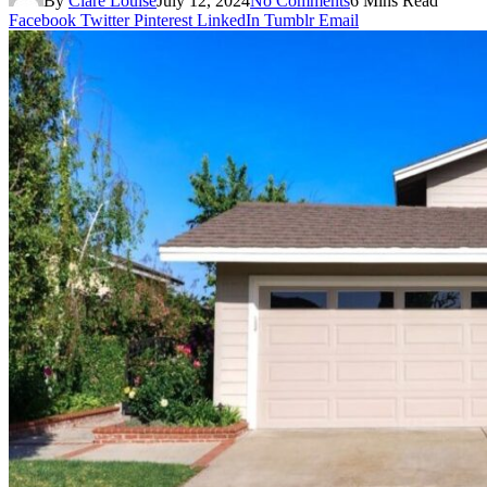
By
Clare Louise
July 12, 2024
No Comments
6 Mins Read
Facebook
Twitter
Pinterest
LinkedIn
Tumblr
Email