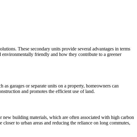
solutions. These secondary units provide several advantages in terms
d environmentally friendly and how they contribute to a greener
uch as garages or separate units on a property, homeowners can
onstruction and promotes the efficient use of land.
 new building materials, which are often associated with high carbon
e closer to urban areas and reducing the reliance on long commutes,