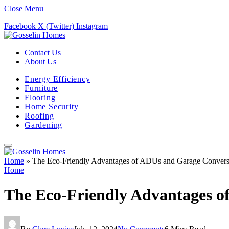
Close Menu
Facebook
X (Twitter)
Instagram
Contact Us
About Us
Energy Efficiency
Furniture
Flooring
Home Security
Roofing
Gardening
Home
»
The Eco-Friendly Advantages of ADUs and Garage Convers
Home
The Eco-Friendly Advantages o