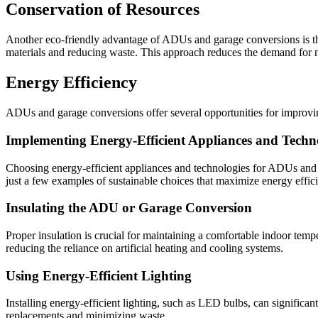
Conservation of Resources
Another eco-friendly advantage of ADUs and garage conversions is the
materials and reducing waste. This approach reduces the demand for n
Energy Efficiency
ADUs and garage conversions offer several opportunities for improving
Implementing Energy-Efficient Appliances and Techn
Choosing energy-efficient appliances and technologies for ADUs and g
just a few examples of sustainable choices that maximize energy effic
Insulating the ADU or Garage Conversion
Proper insulation is crucial for maintaining a comfortable indoor temp
reducing the reliance on artificial heating and cooling systems.
Using Energy-Efficient Lighting
Installing energy-efficient lighting, such as LED bulbs, can significan
replacements and minimizing waste.