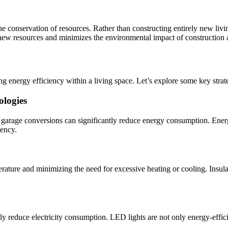
 conservation of resources. Rather than constructing entirely new livi
ew resources and minimizes the environmental impact of construction ac
 energy efficiency within a living space. Let’s explore some key strat
ologies
arage conversions can significantly reduce energy consumption. Energy
iency.
erature and minimizing the need for excessive heating or cooling. Insula
tly reduce electricity consumption. LED lights are not only energy-effici