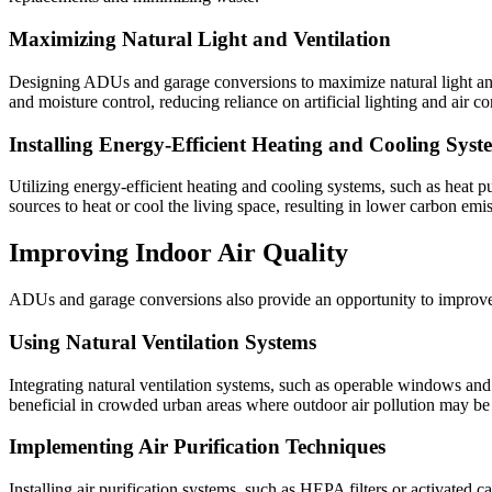
Maximizing Natural Light and Ventilation
Designing ADUs and garage conversions to maximize natural light and 
and moisture control, reducing reliance on artificial lighting and air co
Installing Energy-Efficient Heating and Cooling Syst
Utilizing energy-efficient heating and cooling systems, such as heat 
sources to heat or cool the living space, resulting in lower carbon emi
Improving Indoor Air Quality
ADUs and garage conversions also provide an opportunity to improve in
Using Natural Ventilation Systems
Integrating natural ventilation systems, such as operable windows and v
beneficial in crowded urban areas where outdoor air pollution may be
Implementing Air Purification Techniques
Installing air purification systems, such as HEPA filters or activated 