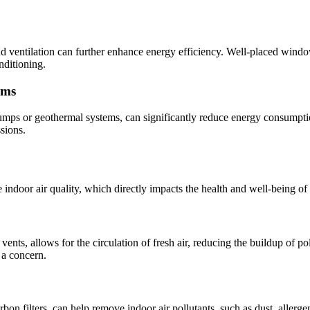
ventilation can further enhance energy efficiency. Well-placed windows,
nditioning.
ems
pumps or geothermal systems, can significantly reduce energy consumpti
ssions.
door air quality, which directly impacts the health and well-being of 
ents, allows for the circulation of fresh air, reducing the buildup of po
 a concern.
carbon filters, can help remove indoor air pollutants, such as dust, alle