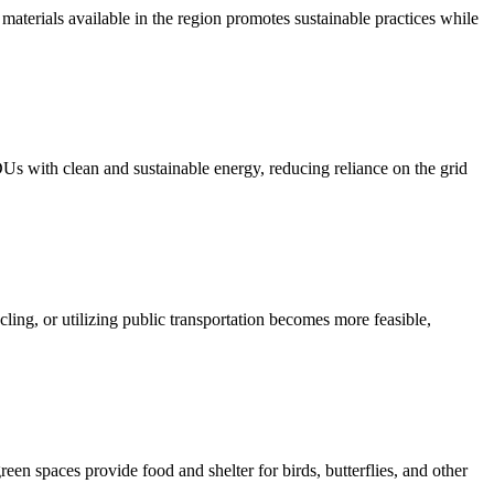
materials available in the region promotes sustainable practices while
Us with clean and sustainable energy, reducing reliance on the grid
cling, or utilizing public transportation becomes more feasible,
een spaces provide food and shelter for birds, butterflies, and other