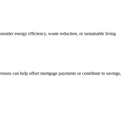
nsider energy efficiency, waste reduction, or sustainable living
sions can help offset mortgage payments or contribute to savings,