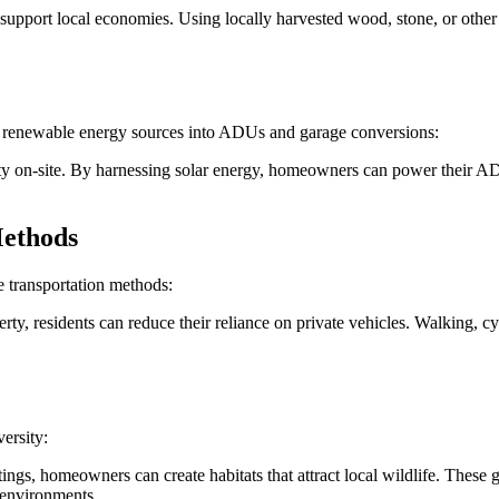
support local economies. Using locally harvested wood, stone, or other 
e renewable energy sources into ADUs and garage conversions:
city on-site. By harnessing solar energy, homeowners can power their AD
Methods
 transportation methods:
rty, residents can reduce their reliance on private vehicles. Walking, cy
ersity:
ngs, homeowners can create habitats that attract local wildlife. These gr
 environments.