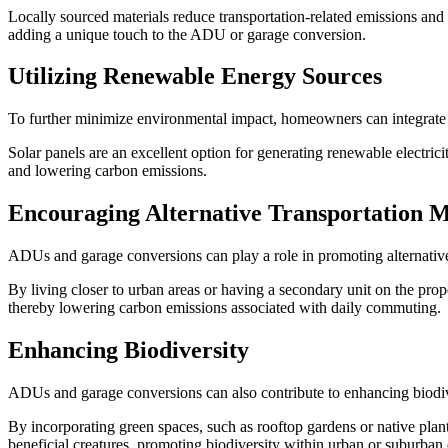
Locally sourced materials reduce transportation-related emissions and 
adding a unique touch to the ADU or garage conversion.
Utilizing Renewable Energy Sources
To further minimize environmental impact, homeowners can integrat
Solar panels are an excellent option for generating renewable electri
and lowering carbon emissions.
Encouraging Alternative Transportation 
ADUs and garage conversions can play a role in promoting alternative
By living closer to urban areas or having a secondary unit on the prope
thereby lowering carbon emissions associated with daily commuting.
Enhancing Biodiversity
ADUs and garage conversions can also contribute to enhancing biodiv
By incorporating green spaces, such as rooftop gardens or native planti
beneficial creatures, promoting biodiversity within urban or suburban