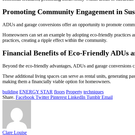
Promoting Community Engagement in Sust
ADUs and garage conversions offer an opportunity to promote commun
Homeowners can set an example by adopting eco-friendly practices and 
practices, creating a ripple effect within the community.
Financial Benefits of Eco-Friendly ADUs 
Beyond the eco-friendly advantages, ADUs and garage conversions can
These additional living spaces can serve as rental units, generating
making them a financially viable option for homeowners.
building
ENERGY STAR
floors
Property
techniques
Share.
Facebook
Twitter
Pinterest
LinkedIn
Tumblr
Email
Clare Louise