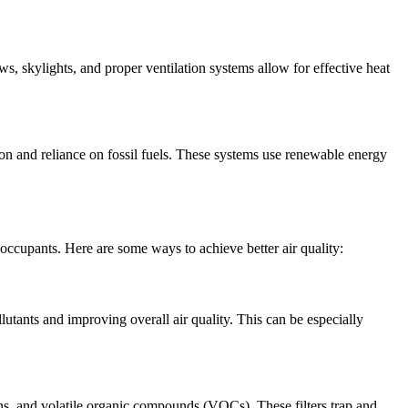
 skylights, and proper ventilation systems allow for effective heat
on and reliance on fossil fuels. These systems use renewable energy
occupants. Here are some ways to achieve better air quality:
llutants and improving overall air quality. This can be especially
rgens, and volatile organic compounds (VOCs). These filters trap and