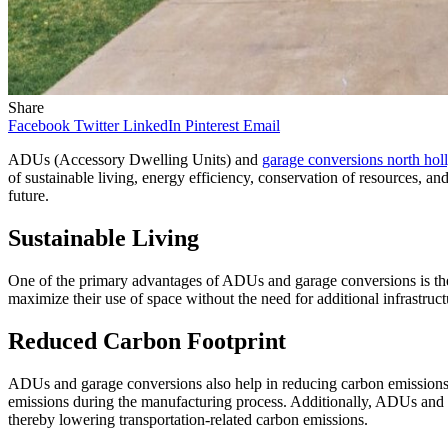
Share
Facebook
Twitter
LinkedIn
Pinterest
Email
ADUs (Accessory Dwelling Units) and
garage conversions north ho
of sustainable living, energy efficiency, conservation of resources,
future.
Sustainable Living
One of the primary advantages of ADUs and garage conversions is their 
maximize their use of space without the need for additional infrastruct
Reduced Carbon Footprint
ADUs and garage conversions also help in reducing carbon emissions.
emissions during the manufacturing process. Additionally, ADUs and g
thereby lowering transportation-related carbon emissions.