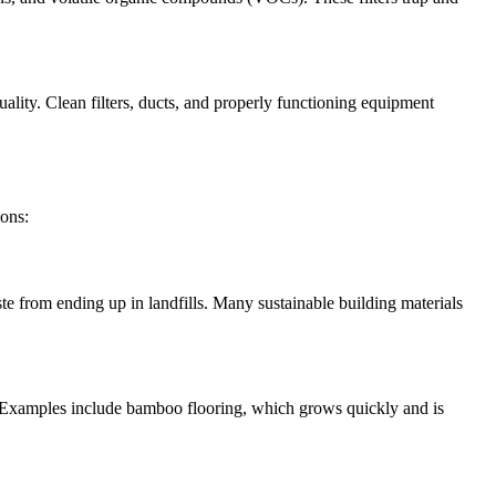
ality. Clean filters, ducts, and properly functioning equipment
ions:
e from ending up in landfills. Many sustainable building materials
. Examples include bamboo flooring, which grows quickly and is