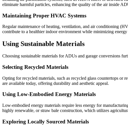
eliminate harmful particles, enhancing the quality of the air inside 
Maintaining Proper HVAC Systems
Regular maintenance of heating, ventilation, and air conditioning (HVA
contribute to a healthier indoor environment while minimizing energy
Using Sustainable Materials
Choosing sustainable materials for ADUs and garage conversions furth
Selecting Recycled Materials
Opting for recycled materials, such as recycled glass countertops or 
are available today, offering durability and aesthetic appeal.
Using Low-Embodied Energy Materials
Low-embodied energy materials require less energy for manufacturing
highly renewable, or straw bale construction, which utilizes agricultura
Exploring Locally Sourced Materials