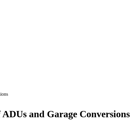
ions
f ADUs and Garage Conversions