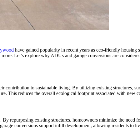
llywood
have gained popularity in recent years as eco-friendly housing 
 and more. Let’s explore why ADUs and garage conversions are considere
contribution to sustainable living. By utilizing existing structures, s
ure. This reduces the overall ecological footprint associated with new c
 By repurposing existing structures, homeowners minimize the need for
arage conversions support infill development, allowing residents to liv