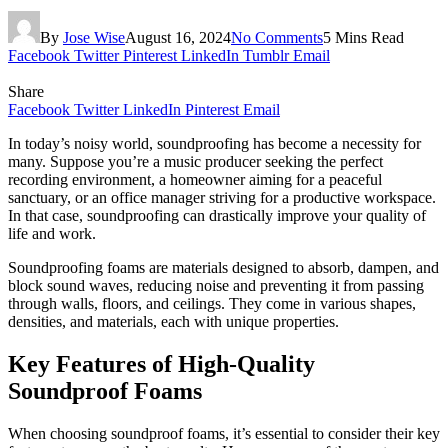
By
Jose Wise
August 16, 2024
No Comments
5 Mins Read
Facebook
Twitter
Pinterest
LinkedIn
Tumblr
Email
Share
Facebook
Twitter
LinkedIn
Pinterest
Email
In today’s noisy world, soundproofing has become a necessity for
many. Suppose you’re a music producer seeking the perfect
recording environment, a homeowner aiming for a peaceful
sanctuary, or an office manager striving for a productive workspace.
In that case, soundproofing can drastically improve your quality of
life and work.
Soundproofing foams are materials designed to absorb, dampen, and
block sound waves, reducing noise and preventing it from passing
through walls, floors, and ceilings. They come in various shapes,
densities, and materials, each with unique properties.
Key Features of High-Quality
Soundproof Foams
When choosing soundproof foams, it’s essential to consider their key