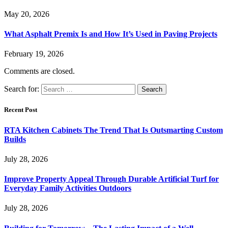
May 20, 2026
What Asphalt Premix Is and How It’s Used in Paving Projects
February 19, 2026
Comments are closed.
Search for:
Recent Post
RTA Kitchen Cabinets The Trend That Is Outsmarting Custom
Builds
July 28, 2026
Improve Property Appeal Through Durable Artificial Turf for
Everyday Family Activities Outdoors
July 28, 2026