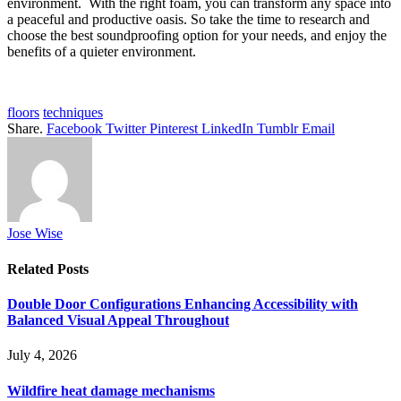
environment. With the right foam, you can transform any space into
a peaceful and productive oasis. So take the time to research and
choose the best soundproofing option for your needs, and enjoy the
benefits of a quieter environment.
floors
techniques
Share.
Facebook
Twitter
Pinterest
LinkedIn
Tumblr
Email
Jose Wise
Related
Posts
Double Door Configurations Enhancing Accessibility with
Balanced Visual Appeal Throughout
July 4, 2026
Wildfire heat damage mechanisms