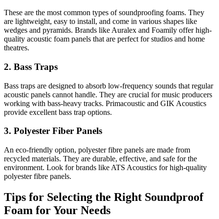
These are the most common types of soundproofing foams. They
are lightweight, easy to install, and come in various shapes like
wedges and pyramids. Brands like Auralex and Foamily offer high-
quality acoustic foam panels that are perfect for studios and home
theatres.
2. Bass Traps
Bass traps are designed to absorb low-frequency sounds that regular
acoustic panels cannot handle. They are crucial for music producers
working with bass-heavy tracks. Primacoustic and GIK Acoustics
provide excellent bass trap options.
3. Polyester Fiber Panels
An eco-friendly option, polyester fibre panels are made from
recycled materials. They are durable, effective, and safe for the
environment. Look for brands like ATS Acoustics for high-quality
polyester fibre panels.
Tips for Selecting the Right Soundproof
Foam for Your Needs