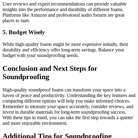
User reviews and expert recommendations can provide valuable
insights into the performance and durability of different foams.
Platforms like Amazon and professional audio forums are great
places to start.
5. Budget Wisely
While high-quality foams might be more expensive initially, their
durability and efficiency offer long-term savings. Balance your
budget with your soundproofing needs.
Conclusion and Next Steps for
Soundproofing
High-quality soundproof foams can transform your space into a
haven of peace and productivity. Understanding the key features and
comparing different options will help you make informed choices.
Remember to measure your space accurately, consider reviews, and
invest in durable materials for long-term soundproofing success.
With these tips in mind, you can take the first step towards a quieter
and more enjoyable environment.
Additional Tips for Soundproofing