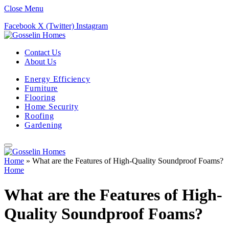
Close Menu
Facebook
X (Twitter)
Instagram
Contact Us
About Us
Energy Efficiency
Furniture
Flooring
Home Security
Roofing
Gardening
Home
»
What are the Features of High-Quality Soundproof Foams?
Home
What are the Features of High-
Quality Soundproof Foams?