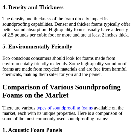
4. Density and Thickness
The density and thickness of the foam directly impact its
soundproofing capabilities. Denser and thicker foams typically offer
better sound absorption. High-quality foams usually have a density
of 2.5 pounds per cubic foot or more and are at least 2 inches thick.
5. Environmentally Friendly
Eco-conscious consumers should look for foams made from
environmentally friendly materials. Some high-quality soundproof
foams are made from recycled materials and are free from harmful
chemicals, making them safer for you and the planet.
Comparison of Various Soundproofing
Foams on the Market
There are various
types of soundproofing foams
available on the
market, each with its unique properties. Here is a comparison of
some of the most commonly used soundproofing foams:
1. Acoustic Foam Panels