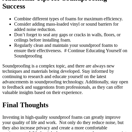
Success
Combine different types of foams for maximum efficiency.
Consider adding mass-loaded vinyl or sound barriers for
added noise reduction.
Don’t forget to seal any gaps or cracks in walls, floors, or
ceilings before installing foam.
Regularly clean and maintain your soundproof foams to
ensure their effectiveness. # Continue Educating Yourself on
Soundproofing
Soundproofing is a complex topic, and there are always new
techniques and materials being developed. Stay informed by
continuing to research and educate yourself on the latest
advancements in soundproofing technology. Additionally, stay open
to feedback and suggestions from professionals, as they can offer
valuable insights based on their experience.
Final Thoughts
Investing in high-quality soundproof foams can greatly improve
your quality of life and work. Not only do they reduce noise, but
they also increase privacy and create a more comfortable