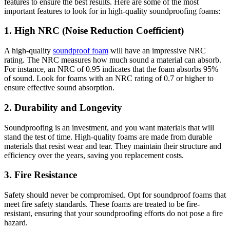
features to ensure the best results. Here are some of the most
important features to look for in high-quality soundproofing foams:
1. High NRC (Noise Reduction Coefficient)
A high-quality
soundproof foam
will have an impressive NRC
rating. The NRC measures how much sound a material can absorb.
For instance, an NRC of 0.95 indicates that the foam absorbs 95%
of sound. Look for foams with an NRC rating of 0.7 or higher to
ensure effective sound absorption.
2. Durability and Longevity
Soundproofing is an investment, and you want materials that will
stand the test of time. High-quality foams are made from durable
materials that resist wear and tear. They maintain their structure and
efficiency over the years, saving you replacement costs.
3. Fire Resistance
Safety should never be compromised. Opt for soundproof foams that
meet fire safety standards. These foams are treated to be fire-
resistant, ensuring that your soundproofing efforts do not pose a fire
hazard.