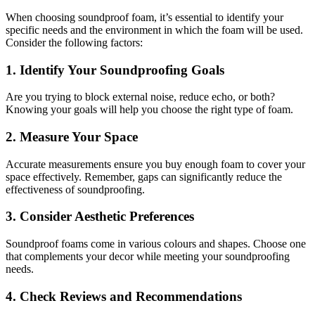
When choosing soundproof foam, it’s essential to identify your
specific needs and the environment in which the foam will be used.
Consider the following factors:
1. Identify Your Soundproofing Goals
Are you trying to block external noise, reduce echo, or both?
Knowing your goals will help you choose the right type of foam.
2. Measure Your Space
Accurate measurements ensure you buy enough foam to cover your
space effectively. Remember, gaps can significantly reduce the
effectiveness of soundproofing.
3. Consider Aesthetic Preferences
Soundproof foams come in various colours and shapes. Choose one
that complements your decor while meeting your soundproofing
needs.
4. Check Reviews and Recommendations