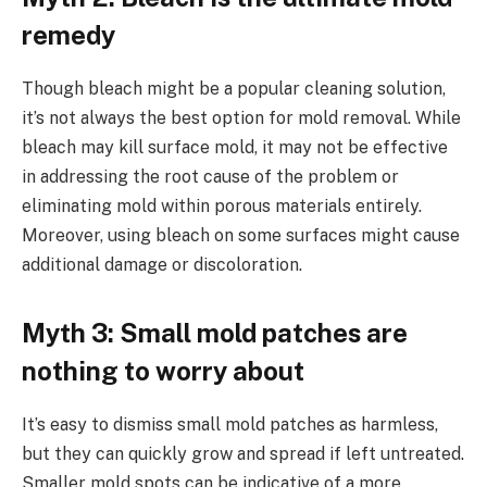
remedy
Though bleach might be a popular cleaning solution,
it’s not always the best option for mold removal. While
bleach may kill surface mold, it may not be effective
in addressing the root cause of the problem or
eliminating mold within porous materials entirely.
Moreover, using bleach on some surfaces might cause
additional damage or discoloration.
Myth 3: Small mold patches are
nothing to worry about
It’s easy to dismiss small mold patches as harmless,
but they can quickly grow and spread if left untreated.
Smaller mold spots can be indicative of a more