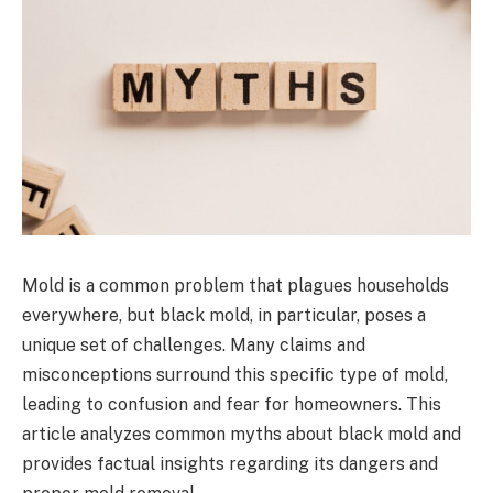
Mold is a common problem that plagues households
everywhere, but black mold, in particular, poses a
unique set of challenges. Many claims and
misconceptions surround this specific type of mold,
leading to confusion and fear for homeowners. This
article analyzes common myths about black mold and
provides factual insights regarding its dangers and