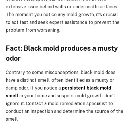
extensive issue behind walls or underneath surfaces.
The moment you notice any mold growth, it’s crucial
to act fast and seek expert assistance to prevent the
problem from worsening.
Fact: Black mold produces a musty
odor
Contrary to some misconceptions, black mold does
have a distinct smell, often identified as a musty or
damp odor. If you notice a
persistent black mold
smell
in your home and suspect mold growth, don’t
ignore it. Contact a mold remediation specialist to
conduct an inspection and determine the source of the
smell.