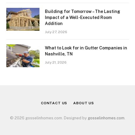
Building for Tomorrow – The Lasting
Impact of a Well-Executed Room
Addition
July 27, 2026
What to Look for in Gutter Companies in
Nashville, TN
July 21, 2026
CONTACT US
ABOUT US
© 2026 gosselinhomes.com. Designed by
gosselinhomes.com
.