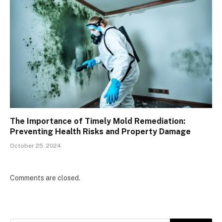
The Importance of Timely Mold Remediation:
Preventing Health Risks and Property Damage
October 25, 2024
Comments are closed.