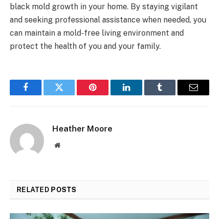
black mold growth in your home. By staying vigilant
and seeking professional assistance when needed, you
can maintain a mold-free living environment and
protect the health of you and your family.
Facebook
Twitter
Pinterest
LinkedIn
Tumblr
Email
Heather Moore
Website
RELATED
POSTS