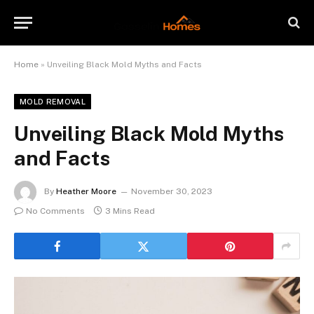
Home
»
Unveiling Black Mold Myths and Facts
MOLD REMOVAL
Unveiling Black Mold Myths
and Facts
By
Heather Moore
November 30, 2023
No Comments
3 Mins Read