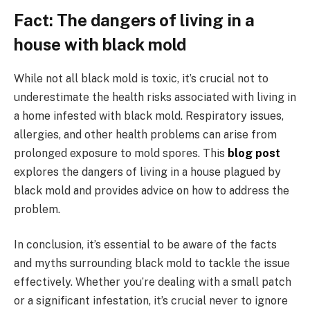
Fact: The dangers of living in a
house with black mold
While not all black mold is toxic, it’s crucial not to
underestimate the health risks associated with living in
a home infested with black mold. Respiratory issues,
allergies, and other health problems can arise from
prolonged exposure to mold spores. This
blog post
explores the dangers of living in a house plagued by
black mold and provides advice on how to address the
problem.
In conclusion, it’s essential to be aware of the facts
and myths surrounding black mold to tackle the issue
effectively. Whether you’re dealing with a small patch
or a significant infestation, it’s crucial never to ignore