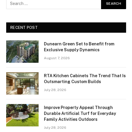
RECENT POST
Dunearn Green Set to Benefit from
Exclusive Supply Dynamics
August 7, 2026
RTA Kitchen Cabinets The Trend That Is
Outsmarting Custom Builds
July 28, 2026
Improve Property Appeal Through
Durable Artificial Turf for Everyday
Family Activities Outdoors
July 28, 2026