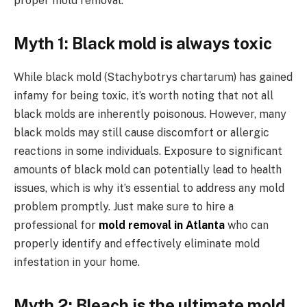
proper mold removal.
Myth 1: Black mold is always toxic
While black mold (Stachybotrys chartarum) has gained
infamy for being toxic, it’s worth noting that not all
black molds are inherently poisonous. However, many
black molds may still cause discomfort or allergic
reactions in some individuals. Exposure to significant
amounts of black mold can potentially lead to health
issues, which is why it’s essential to address any mold
problem promptly. Just make sure to hire a
professional for
mold removal in Atlanta
who can
properly identify and effectively eliminate mold
infestation in your home.
Myth 2: Bleach is the ultimate mold