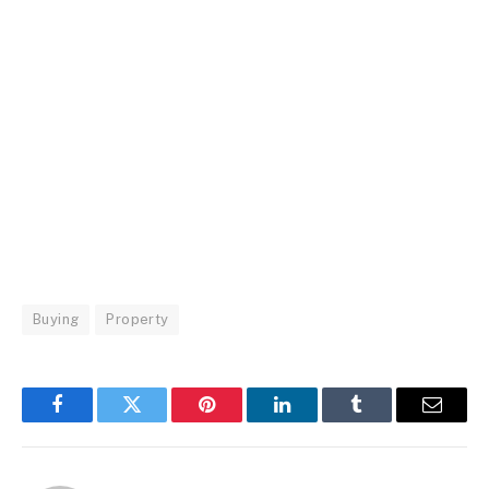
Buying
Property
Facebook
Twitter
Pinterest
LinkedIn
Tumblr
Email