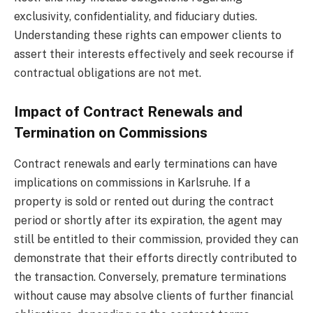
exclusivity, confidentiality, and fiduciary duties.
Understanding these rights can empower clients to
assert their interests effectively and seek recourse if
contractual obligations are not met.
Impact of Contract Renewals and
Termination on Commissions
Contract renewals and early terminations can have
implications on commissions in Karlsruhe. If a
property is sold or rented out during the contract
period or shortly after its expiration, the agent may
still be entitled to their commission, provided they can
demonstrate that their efforts directly contributed to
the transaction. Conversely, premature terminations
without cause may absolve clients of further financial