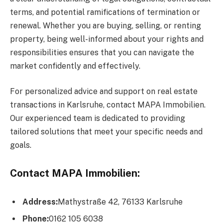
terms, and potential ramifications of termination or
renewal. Whether you are buying, selling, or renting
property, being well-informed about your rights and
responsibilities ensures that you can navigate the
market confidently and effectively.
For personalized advice and support on real estate
transactions in Karlsruhe, contact MAPA Immobilien.
Our experienced team is dedicated to providing
tailored solutions that meet your specific needs and
goals.
Contact MAPA Immobilien:
Address:
Mathystraße 42, 76133 Karlsruhe
Phone:
0162 105 6038