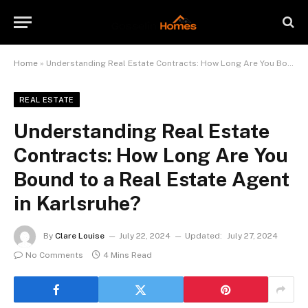
Home
»
Understanding Real Estate Contracts: How Long Are You Bound to a Real Estate Agent in Karlsruhe?
REAL ESTATE
Understanding Real Estate
Contracts: How Long Are You
Bound to a Real Estate Agent
in Karlsruhe?
By
Clare Louise
July 22, 2024
Updated:
July 27, 2024
No Comments
4 Mins Read