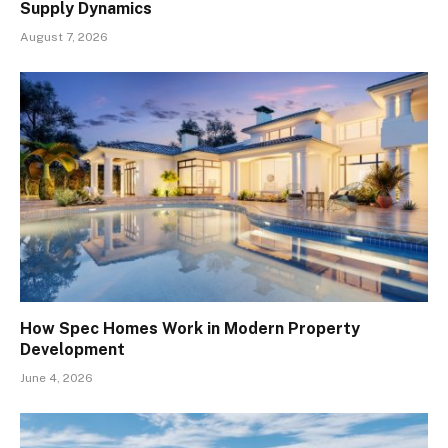
Supply Dynamics
August 7, 2026
How Spec Homes Work in Modern Property
Development
June 4, 2026