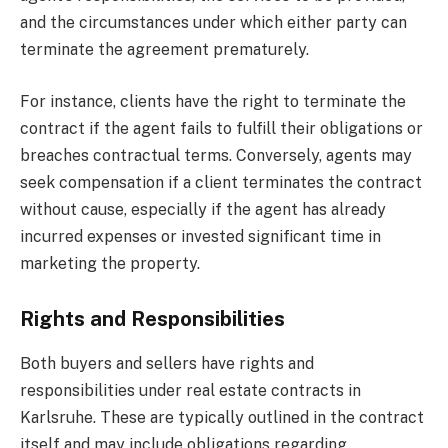
and the circumstances under which either party can
terminate the agreement prematurely.
For instance, clients have the right to terminate the
contract if the agent fails to fulfill their obligations or
breaches contractual terms. Conversely, agents may
seek compensation if a client terminates the contract
without cause, especially if the agent has already
incurred expenses or invested significant time in
marketing the property.
Rights and Responsibilities
Both buyers and sellers have rights and
responsibilities under real estate contracts in
Karlsruhe. These are typically outlined in the contract
itself and may include obligations regarding