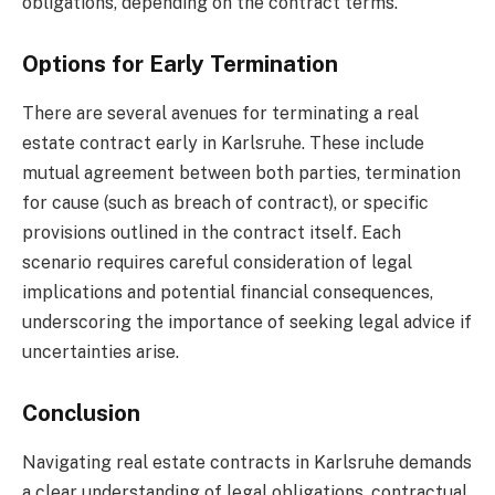
obligations, depending on the contract terms.
Options for Early Termination
There are several avenues for terminating a real
estate contract early in Karlsruhe. These include
mutual agreement between both parties, termination
for cause (such as breach of contract), or specific
provisions outlined in the contract itself. Each
scenario requires careful consideration of legal
implications and potential financial consequences,
underscoring the importance of seeking legal advice if
uncertainties arise.
Conclusion
Navigating real estate contracts in Karlsruhe demands
a clear understanding of legal obligations, contractual