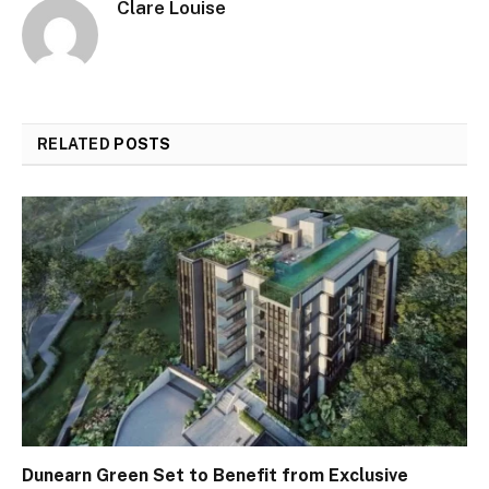
Clare Louise
RELATED
POSTS
Dunearn Green Set to Benefit from Exclusive