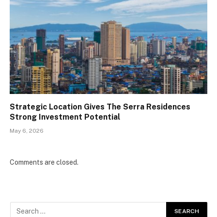
Strategic Location Gives The Serra Residences
Strong Investment Potential
May 6, 2026
Comments are closed.