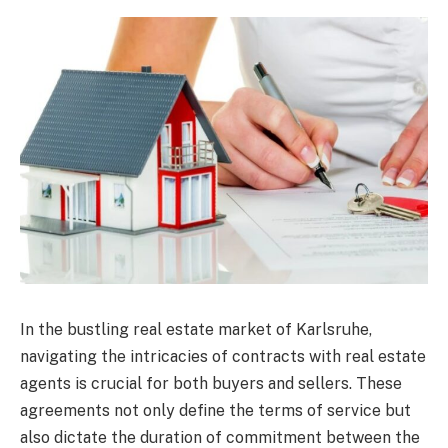
In the bustling real estate market of Karlsruhe,
navigating the intricacies of contracts with real estate
agents is crucial for both buyers and sellers. These
agreements not only define the terms of service but
also dictate the duration of commitment between the