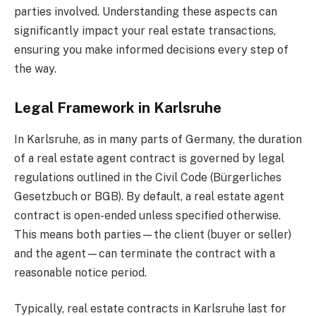
parties involved. Understanding these aspects can
significantly impact your real estate transactions,
ensuring you make informed decisions every step of
the way.
Legal Framework in Karlsruhe
In Karlsruhe, as in many parts of Germany, the duration
of a real estate agent contract is governed by legal
regulations outlined in the Civil Code (Bürgerliches
Gesetzbuch or BGB). By default, a real estate agent
contract is open-ended unless specified otherwise.
This means both parties—the client (buyer or seller)
and the agent—can terminate the contract with a
reasonable notice period.
Typically, real estate contracts in Karlsruhe last for