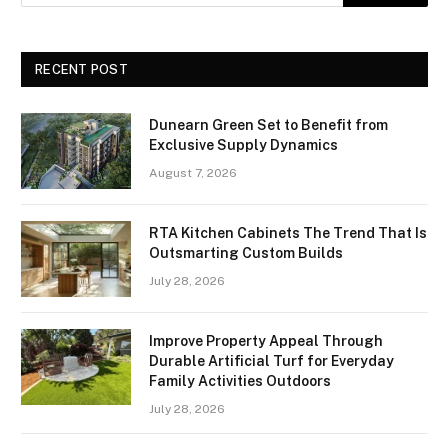
RECENT POST
Dunearn Green Set to Benefit from
Exclusive Supply Dynamics
August 7, 2026
RTA Kitchen Cabinets The Trend That Is
Outsmarting Custom Builds
July 28, 2026
Improve Property Appeal Through
Durable Artificial Turf for Everyday
Family Activities Outdoors
July 28, 2026