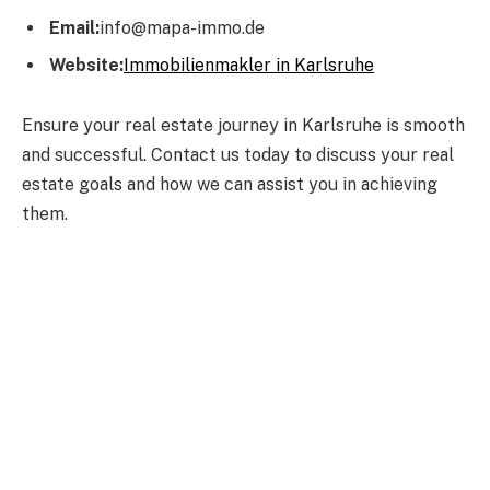
Email:
info@mapa-immo.de
Website:
Immobilienmakler in Karlsruhe
Ensure your real estate journey in Karlsruhe is smooth
and successful. Contact us today to discuss your real
estate goals and how we can assist you in achieving
them.