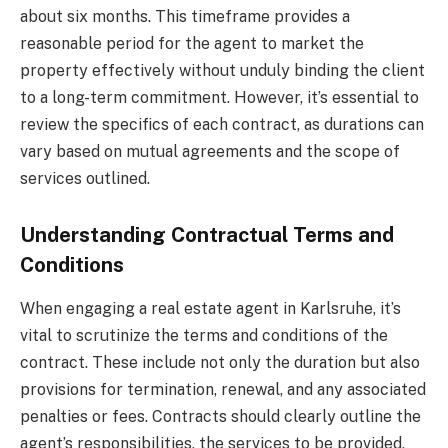
about six months. This timeframe provides a
reasonable period for the agent to market the
property effectively without unduly binding the client
to a long-term commitment. However, it’s essential to
review the specifics of each contract, as durations can
vary based on mutual agreements and the scope of
services outlined.
Understanding Contractual Terms and
Conditions
When engaging a real estate agent in Karlsruhe, it’s
vital to scrutinize the terms and conditions of the
contract. These include not only the duration but also
provisions for termination, renewal, and any associated
penalties or fees. Contracts should clearly outline the
agent’s responsibilities, the services to be provided,