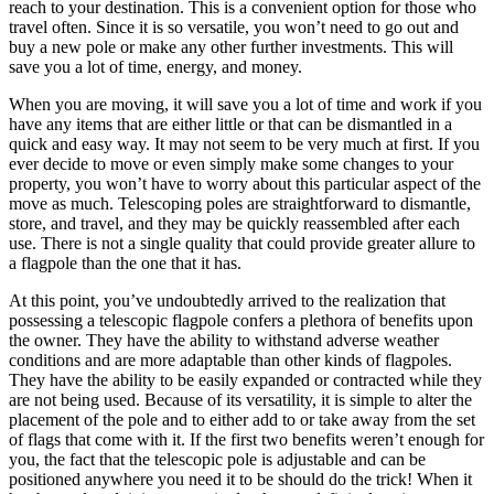
reach to your destination. This is a convenient option for those who
travel often. Since it is so versatile, you won’t need to go out and
buy a new pole or make any other further investments. This will
save you a lot of time, energy, and money.
When you are moving, it will save you a lot of time and work if you
have any items that are either little or that can be dismantled in a
quick and easy way. It may not seem to be very much at first. If you
ever decide to move or even simply make some changes to your
property, you won’t have to worry about this particular aspect of the
move as much. Telescoping poles are straightforward to dismantle,
store, and travel, and they may be quickly reassembled after each
use. There is not a single quality that could provide greater allure to
a flagpole than the one that it has.
At this point, you’ve undoubtedly arrived to the realization that
possessing a telescopic flagpole confers a plethora of benefits upon
the owner. They have the ability to withstand adverse weather
conditions and are more adaptable than other kinds of flagpoles.
They have the ability to be easily expanded or contracted while they
are not being used. Because of its versatility, it is simple to alter the
placement of the pole and to either add to or take away from the set
of flags that come with it. If the first two benefits weren’t enough for
you, the fact that the telescopic pole is adjustable and can be
positioned anywhere you need it to be should do the trick! When it