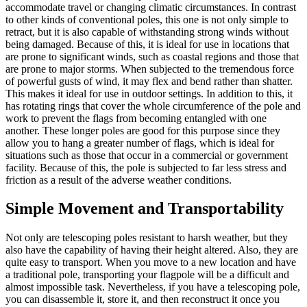
accommodate travel or changing climatic circumstances. In contrast
to other kinds of conventional poles, this one is not only simple to
retract, but it is also capable of withstanding strong winds without
being damaged. Because of this, it is ideal for use in locations that
are prone to significant winds, such as coastal regions and those that
are prone to major storms. When subjected to the tremendous force
of powerful gusts of wind, it may flex and bend rather than shatter.
This makes it ideal for use in outdoor settings. In addition to this, it
has rotating rings that cover the whole circumference of the pole and
work to prevent the flags from becoming entangled with one
another. These longer poles are good for this purpose since they
allow you to hang a greater number of flags, which is ideal for
situations such as those that occur in a commercial or government
facility. Because of this, the pole is subjected to far less stress and
friction as a result of the adverse weather conditions.
Simple Movement and Transportability
Not only are telescoping poles resistant to harsh weather, but they
also have the capability of having their height altered. Also, they are
quite easy to transport. When you move to a new location and have
a traditional pole, transporting your flagpole will be a difficult and
almost impossible task. Nevertheless, if you have a telescoping pole,
you can disassemble it, store it, and then reconstruct it once you