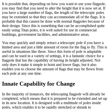
It is possible that, depending on how you want to use your flagpole,
you may find that you need to alter the height that it is now set at. If
you have a large number of flags, the length of the telescopic poles
may be extended so that they can accommodate all of the flags. It is
probable that this cannot be done with normal flagpoles because of
their design. Since this is something that can be accomplished quite
easily using Titan poles, it is well suited for use in commercial
buildings, government facilities, and administrative areas.
You may quickly and simply retract a telescopic pole if you have a
limited area and just a little amount of room for the flag to fly. This is
useful in situations like these. Since this form of pole is adaptable
and can be used in a variety of settings, it is a fantastic choice for a
flagpole that has the capability of having its height adjusted. Not
only does it make it simple to hoist and lower flags, but it also
enables you to choose the amount of flags that may be flown from
each pole at any one time.
Innate Capability for Change
In the majority of instances, the telescoping flagpole will already be
completed, which means that it is prepared to be extended and set up
in its new location. It is designed with a multitude of poles inside
poles, which enables it to be rapidly stretched or shrunk to