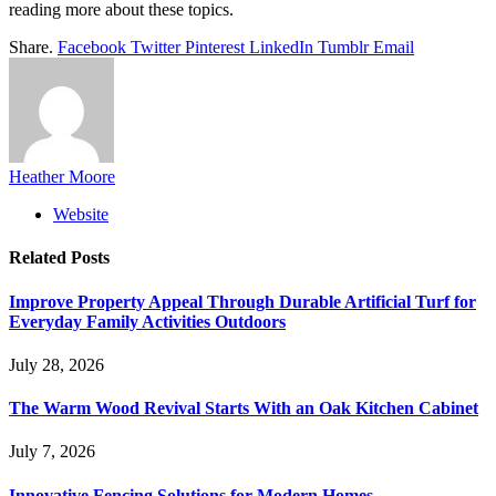
reading more about these topics.
Share.
Facebook
Twitter
Pinterest
LinkedIn
Tumblr
Email
Heather Moore
Website
Related
Posts
Improve Property Appeal Through Durable Artificial Turf for
Everyday Family Activities Outdoors
July 28, 2026
The Warm Wood Revival Starts With an Oak Kitchen Cabinet
July 7, 2026
Innovative Fencing Solutions for Modern Homes