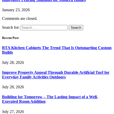
January 23, 2026
Comments are closed.
Search for:
Recent Post
RTA Kitchen Cabinets The Trend That Is Outsmarting Custom
Builds
July 28, 2026
Improve Property Appeal Through Durable Artificial Turf for
Everyday Family Activities Outdoors
July 28, 2026
Building for Tomorrow – The Lasting Impact of a Well-
Executed Room Addition
July 27, 2026