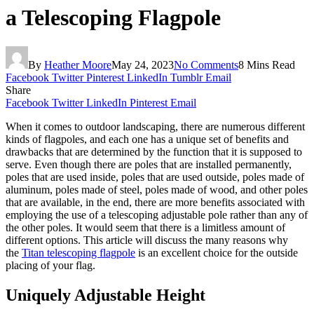
a Telescoping Flagpole
By
Heather Moore
May 24, 2023
No Comments
8 Mins Read
Facebook
Twitter
Pinterest
LinkedIn
Tumblr
Email
Share
Facebook
Twitter
LinkedIn
Pinterest
Email
When it comes to outdoor landscaping, there are numerous different
kinds of flagpoles, and each one has a unique set of benefits and
drawbacks that are determined by the function that it is supposed to
serve. Even though there are poles that are installed permanently,
poles that are used inside, poles that are used outside, poles made of
aluminum, poles made of steel, poles made of wood, and other poles
that are available, in the end, there are more benefits associated with
employing the use of a telescoping adjustable pole rather than any of
the other poles. It would seem that there is a limitless amount of
different options. This article will discuss the many reasons why
the
Titan telescoping flagpole
is an excellent choice for the outside
placing of your flag.
Uniquely Adjustable Height