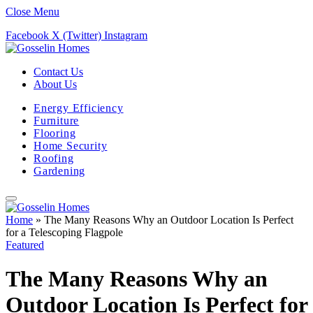
Close Menu
Facebook
X (Twitter)
Instagram
Contact Us
About Us
Energy Efficiency
Furniture
Flooring
Home Security
Roofing
Gardening
Home
»
The Many Reasons Why an Outdoor Location Is Perfect
for a Telescoping Flagpole
Featured
The Many Reasons Why an
Outdoor Location Is Perfect for