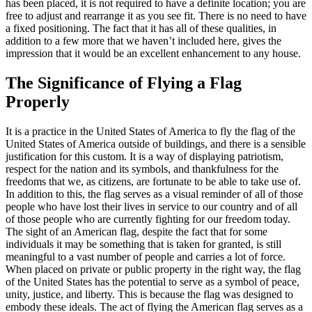
has been placed, it is not required to have a definite location; you are
free to adjust and rearrange it as you see fit. There is no need to have
a fixed positioning. The fact that it has all of these qualities, in
addition to a few more that we haven’t included here, gives the
impression that it would be an excellent enhancement to any house.
The Significance of Flying a Flag
Properly
It is a practice in the United States of America to fly the flag of the
United States of America outside of buildings, and there is a sensible
justification for this custom. It is a way of displaying patriotism,
respect for the nation and its symbols, and thankfulness for the
freedoms that we, as citizens, are fortunate to be able to take use of.
In addition to this, the flag serves as a visual reminder of all of those
people who have lost their lives in service to our country and of all
of those people who are currently fighting for our freedom today.
The sight of an American flag, despite the fact that for some
individuals it may be something that is taken for granted, is still
meaningful to a vast number of people and carries a lot of force.
When placed on private or public property in the right way, the flag
of the United States has the potential to serve as a symbol of peace,
unity, justice, and liberty. This is because the flag was designed to
embody these ideals. The act of flying the American flag serves as a