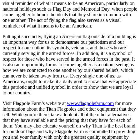
visual reminder of what it means to be an American, particularly on
national holidays such as Flag Day and Memorial Day, when people
come together to honor the ideals that they share in common with
one another. The act of flying the flag also serves as a visual
reminder of what it means to be an American.
Putting it succinctly, flying an American flag outside of a building is
an important way for us to demonstrate our patriotism and our
respect for our nation, its symbols, veterans, and those who are
currently serving in the armed forces. In addition, it is a symbol of
respect for those who have served in the armed forces in the past. It
is also an opportunity for us to come together as a nation, seeing as
how we are connected to one another by our shared beliefs, which
can never be taken away from us. Every single one of us, as
Americans, ought to make it a daily goal to show that we appreciate
this patriotic and unified symbol in order to show that we are loyal
to our country. ​
Visit Flagpole Farm’s website at
www.flagpolefarm.com
for more
information about the Titan Flagpoles and other equipment that they
sell. While you’re there, take a look at all of the other alternatives
that they have available and the pricing that they have for each of
them. You may also educate yourself on why Titan is the best brand
for outdoor flags and why Flagpole Farm is committed to providing
you and your family with only the greatest quality equipment by