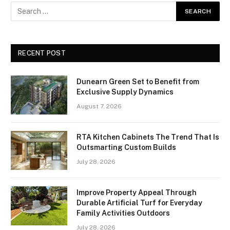
RECENT POST
Dunearn Green Set to Benefit from
Exclusive Supply Dynamics
August 7, 2026
RTA Kitchen Cabinets The Trend That Is
Outsmarting Custom Builds
July 28, 2026
Improve Property Appeal Through
Durable Artificial Turf for Everyday
Family Activities Outdoors
July 28, 2026