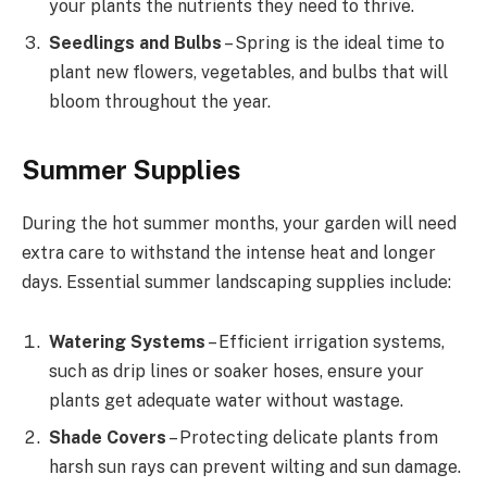
your plants the nutrients they need to thrive.
Seedlings and Bulbs
– Spring is the ideal time to
plant new flowers, vegetables, and bulbs that will
bloom throughout the year.
Summer Supplies
During the hot summer months, your garden will need
extra care to withstand the intense heat and longer
days. Essential summer landscaping supplies include:
Watering Systems
– Efficient irrigation systems,
such as drip lines or soaker hoses, ensure your
plants get adequate water without wastage.
Shade Covers
– Protecting delicate plants from
harsh sun rays can prevent wilting and sun damage.