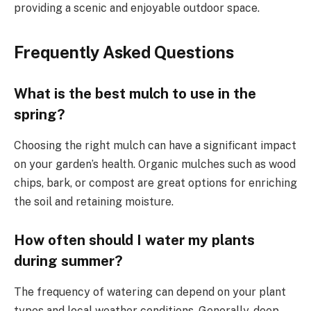
providing a scenic and enjoyable outdoor space.
Frequently Asked Questions
What is the best mulch to use in the
spring?
Choosing the right mulch can have a significant impact
on your garden’s health. Organic mulches such as wood
chips, bark, or compost are great options for enriching
the soil and retaining moisture.
How often should I water my plants
during summer?
The frequency of watering can depend on your plant
types and local weather conditions. Generally, deep