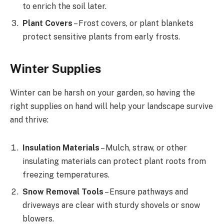
to enrich the soil later.
Plant Covers
– Frost covers, or plant blankets
protect sensitive plants from early frosts.
Winter Supplies
Winter can be harsh on your garden, so having the
right supplies on hand will help your landscape survive
and thrive:
Insulation Materials
– Mulch, straw, or other
insulating materials can protect plant roots from
freezing temperatures.
Snow Removal Tools
– Ensure pathways and
driveways are clear with sturdy shovels or snow
blowers.