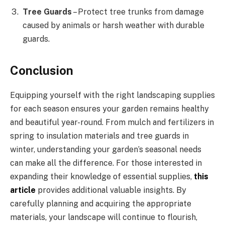
Tree Guards
– Protect tree trunks from damage
caused by animals or harsh weather with durable
guards.
Conclusion
Equipping yourself with the right landscaping supplies
for each season ensures your garden remains healthy
and beautiful year-round. From mulch and fertilizers in
spring to insulation materials and tree guards in
winter, understanding your garden’s seasonal needs
can make all the difference. For those interested in
expanding their knowledge of essential supplies,
this
article
provides additional valuable insights. By
carefully planning and acquiring the appropriate
materials, your landscape will continue to flourish,