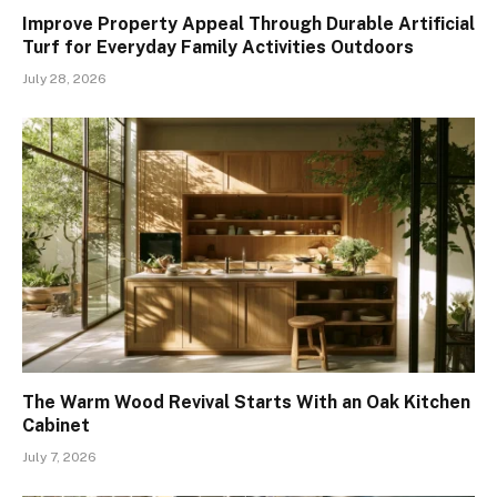
Improve Property Appeal Through Durable Artificial
Turf for Everyday Family Activities Outdoors
July 28, 2026
The Warm Wood Revival Starts With an Oak Kitchen
Cabinet
July 7, 2026