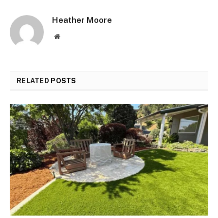
Heather Moore
Website
RELATED
POSTS