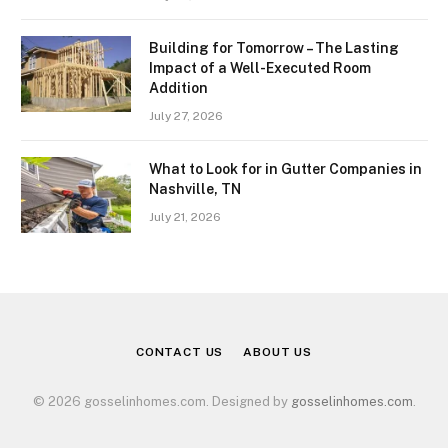
Building for Tomorrow – The Lasting
Impact of a Well-Executed Room
Addition
July 27, 2026
What to Look for in Gutter Companies in
Nashville, TN
July 21, 2026
CONTACT US
ABOUT US
© 2026 gosselinhomes.com. Designed by
gosselinhomes.com
.