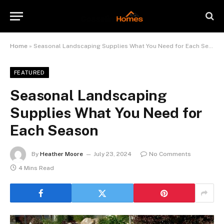
Home
»
Seasonal Landscaping Supplies What You Need for Each Season
FEATURED
Seasonal Landscaping
Supplies What You Need for
Each Season
By
Heather Moore
July 23, 2024
No Comments
4 Mins Read