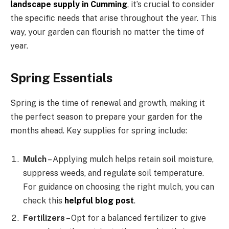
landscape supply in Cumming
, it’s crucial to consider
the specific needs that arise throughout the year. This
way, your garden can flourish no matter the time of
year.
Spring Essentials
Spring is the time of renewal and growth, making it
the perfect season to prepare your garden for the
months ahead. Key supplies for spring include:
Mulch
– Applying mulch helps retain soil moisture,
suppress weeds, and regulate soil temperature.
For guidance on choosing the right mulch, you can
check this
helpful blog post
.
Fertilizers
– Opt for a balanced fertilizer to give