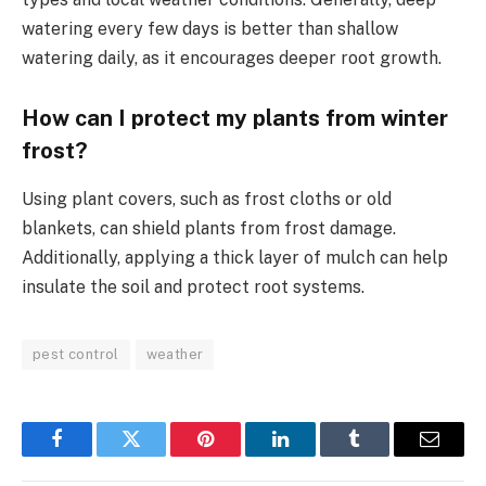
watering every few days is better than shallow
watering daily, as it encourages deeper root growth.
How can I protect my plants from winter
frost?
Using plant covers, such as frost cloths or old
blankets, can shield plants from frost damage.
Additionally, applying a thick layer of mulch can help
insulate the soil and protect root systems.
pest control
weather
Facebook
Twitter
Pinterest
LinkedIn
Tumblr
Email