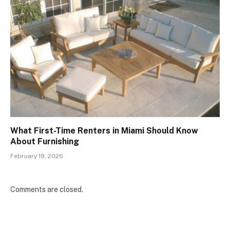
What First-Time Renters in Miami Should Know
About Furnishing
February 19, 2026
Comments are closed.