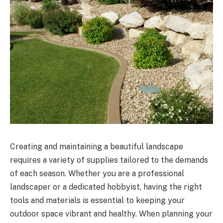
Creating and maintaining a beautiful landscape
requires a variety of supplies tailored to the demands
of each season. Whether you are a professional
landscaper or a dedicated hobbyist, having the right
tools and materials is essential to keeping your
outdoor space vibrant and healthy. When planning your