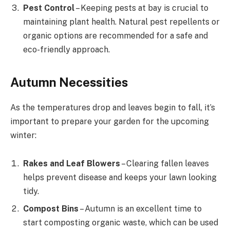
Pest Control
– Keeping pests at bay is crucial to
maintaining plant health. Natural pest repellents or
organic options are recommended for a safe and
eco-friendly approach.
Autumn Necessities
As the temperatures drop and leaves begin to fall, it’s
important to prepare your garden for the upcoming
winter:
Rakes and Leaf Blowers
– Clearing fallen leaves
helps prevent disease and keeps your lawn looking
tidy.
Compost Bins
– Autumn is an excellent time to
start composting organic waste, which can be used