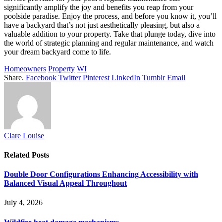
significantly amplify the joy and benefits you reap from your
poolside paradise. Enjoy the process, and before you know it, you’ll
have a backyard that’s not just aesthetically pleasing, but also a
valuable addition to your property. Take that plunge today, dive into
the world of strategic planning and regular maintenance, and watch
your dream backyard come to life.
Homeowners
Property
WI
Share.
Facebook
Twitter
Pinterest
LinkedIn
Tumblr
Email
Clare Louise
Related
Posts
Double Door Configurations Enhancing Accessibility with
Balanced Visual Appeal Throughout
July 4, 2026