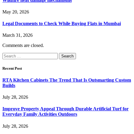
Wildfire heat damage mechanisms
May 20, 2026
Legal Documents to Check While Buying Flats in Mumbai
March 31, 2026
Comments are closed.
Search
for:
Recent Post
RTA Kitchen Cabinets The Trend That Is Outsmarting Custom
Builds
July 28, 2026
Improve Property Appeal Through Durable Artificial Turf for
Everyday Family Activities Outdoors
July 28, 2026