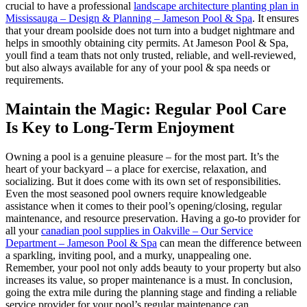
crucial to have a professional
landscape architecture planting plan in
Mississauga – Design & Planning – Jameson Pool & Spa
. It ensures
that your dream poolside does not turn into a budget nightmare and
helps in smoothly obtaining city permits. At Jameson Pool & Spa,
youll find a team thats not only trusted, reliable, and well-reviewed,
but also always available for any of your pool & spa needs or
requirements.
Maintain the Magic: Regular Pool Care
Is Key to Long-Term Enjoyment
Owning a pool is a genuine pleasure – for the most part. It’s the
heart of your backyard – a place for exercise, relaxation, and
socializing. But it does come with its own set of responsibilities.
Even the most seasoned pool owners require knowledgeable
assistance when it comes to their pool’s opening/closing, regular
maintenance, and resource preservation. Having a go-to provider for
all your
canadian pool supplies in Oakville – Our Service
Department – Jameson Pool & Spa
can mean the difference between
a sparkling, inviting pool, and a murky, unappealing one.
Remember, your pool not only adds beauty to your property but also
increases its value, so proper maintenance is a must. In conclusion,
going the extra mile during the planning stage and finding a reliable
service provider for your pool’s regular maintenance can