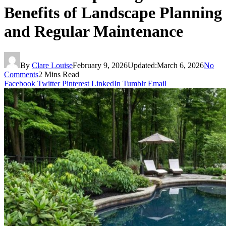
Benefits of Landscape Planning
and Regular Maintenance
By
Clare Louise
February 9, 2026
Updated:
March 6, 2026
No
Comments
2 Mins Read
Facebook
Twitter
Pinterest
LinkedIn
Tumblr
Email