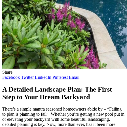
Share
Facebook
Twitter
LinkedIn
Pinterest
Email
A Detailed Landscape Plan: The First
Step to Your Dream Backyard
There’s a simple mantra seasoned homeowners abide by – “Failing
to plan is planning to fail”. Whether you’re getting a new pool put in
or elevating your backyard with some beautiful landscaping,
detailed planning is key. Now, more than ever, has it been more