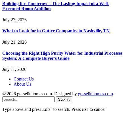
Building for Tomorrow – The Lasting Impact of a Well-
Executed Room Addition
July 27, 2026
What to Look for in Gutter Companies in Nashville, TN
July 21, 2026
Choosing the Right High Purity Water for Industrial Processes
System: A Complete Buyer’s Guide
July 11, 2026
Contact Us
About Us
© 2026 gosselinhomes.com. Designed by
gosselinhomes.com
.
Submit
Type above and press
Enter
to search. Press
Esc
to cancel.