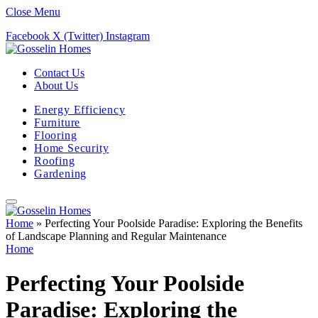
Close Menu
Facebook
X (Twitter)
Instagram
Contact Us
About Us
Energy Efficiency
Furniture
Flooring
Home Security
Roofing
Gardening
Home
»
Perfecting Your Poolside Paradise: Exploring the Benefits
of Landscape Planning and Regular Maintenance
Home
Perfecting Your Poolside
Paradise: Exploring the