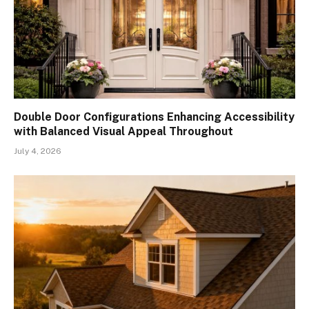
Double Door Configurations Enhancing Accessibility
with Balanced Visual Appeal Throughout
July 4, 2026