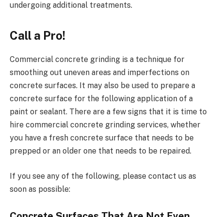
undergoing additional treatments.
Call a Pro!
Commercial concrete grinding is a technique for
smoothing out uneven areas and imperfections on
concrete surfaces. It may also be used to prepare a
concrete surface for the following application of a
paint or sealant. There are a few signs that it is time to
hire commercial concrete grinding services, whether
you have a fresh concrete surface that needs to be
prepped or an older one that needs to be repaired.
If you see any of the following, please contact us as
soon as possible:
Concrete Surfaces That Are Not Even.