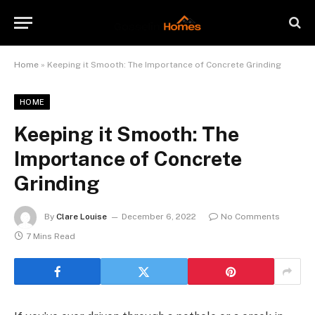
Home
»
Keeping it Smooth: The Importance of Concrete Grinding
HOME
Keeping it Smooth: The
Importance of Concrete
Grinding
By
Clare Louise
December 6, 2022
No Comments
7 Mins Read