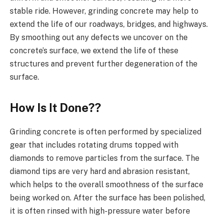
stable ride. However, grinding concrete may help to
extend the life of our roadways, bridges, and highways.
By smoothing out any defects we uncover on the
concrete’s surface, we extend the life of these
structures and prevent further degeneration of the
surface.
How Is It Done??
Grinding concrete is often performed by specialized
gear that includes rotating drums topped with
diamonds to remove particles from the surface. The
diamond tips are very hard and abrasion resistant,
which helps to the overall smoothness of the surface
being worked on. After the surface has been polished,
it is often rinsed with high-pressure water before