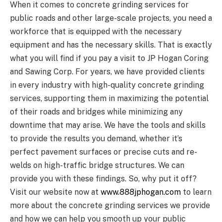
When it comes to concrete grinding services for
public roads and other large-scale projects, you need a
workforce that is equipped with the necessary
equipment and has the necessary skills. That is exactly
what you will find if you pay a visit to JP Hogan Coring
and Sawing Corp. For years, we have provided clients
in every industry with high-quality concrete grinding
services, supporting them in maximizing the potential
of their roads and bridges while minimizing any
downtime that may arise. We have the tools and skills
to provide the results you demand, whether it’s
perfect pavement surfaces or precise cuts and re-
welds on high-traffic bridge structures. We can
provide you with these findings. So, why put it off?
Visit our website now at
www.888jphogan.com
to learn
more about the concrete grinding services we provide
and how we can help you smooth up your public