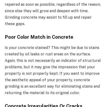
repaired as soon as possible, regardless of the reason,
since else they will grow and deepen with time.
Grinding concrete may assist to fill up and repair
these gaps.
Poor Color Match in Concrete
Is your concrete stained? This might be due to stains
created by oil leaks or rust areas on the surface.
Again, this is not necessarily an indicator of structural
problems, but it may give the impression that your
property is not properly kept. If you want to improve
the aesthetic appeal of your property, concrete
grinding is an excellent way for eliminating stains and
returning the material to its original color.
Concrete Irregularities Or Cracks