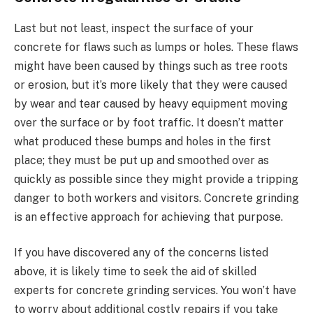
Last but not least, inspect the surface of your
concrete for flaws such as lumps or holes. These flaws
might have been caused by things such as tree roots
or erosion, but it’s more likely that they were caused
by wear and tear caused by heavy equipment moving
over the surface or by foot traffic. It doesn’t matter
what produced these bumps and holes in the first
place; they must be put up and smoothed over as
quickly as possible since they might provide a tripping
danger to both workers and visitors. Concrete grinding
is an effective approach for achieving that purpose.
If you have discovered any of the concerns listed
above, it is likely time to seek the aid of skilled
experts for concrete grinding services. You won’t have
to worry about additional costly repairs if you take