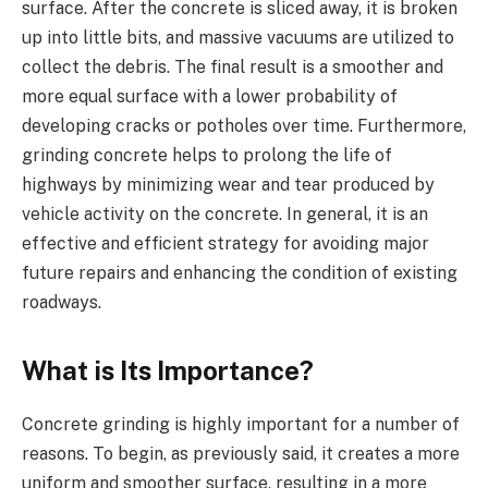
surface. After the concrete is sliced away, it is broken
up into little bits, and massive vacuums are utilized to
collect the debris. The final result is a smoother and
more equal surface with a lower probability of
developing cracks or potholes over time. Furthermore,
grinding concrete helps to prolong the life of
highways by minimizing wear and tear produced by
vehicle activity on the concrete. In general, it is an
effective and efficient strategy for avoiding major
future repairs and enhancing the condition of existing
roadways.
What is Its Importance?
Concrete grinding is highly important for a number of
reasons. To begin, as previously said, it creates a more
uniform and smoother surface, resulting in a more