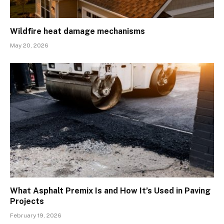
Wildfire heat damage mechanisms
May 20, 2026
What Asphalt Premix Is and How It’s Used in Paving
Projects
February 19, 2026