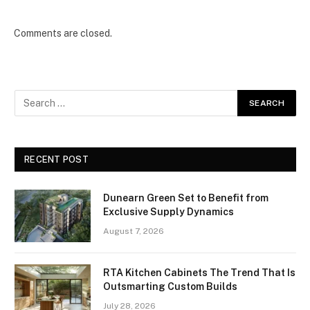
Comments are closed.
RECENT POST
Dunearn Green Set to Benefit from
Exclusive Supply Dynamics
August 7, 2026
RTA Kitchen Cabinets The Trend That Is
Outsmarting Custom Builds
July 28, 2026