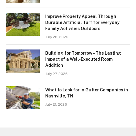
Improve Property Appeal Through
Durable Artificial Turf for Everyday
Family Activities Outdoors
July 28, 2026
Building for Tomorrow – The Lasting
Impact of a Well-Executed Room
Addition
July 27, 2026
What to Look for in Gutter Companies in
Nashville, TN
July 21, 2026