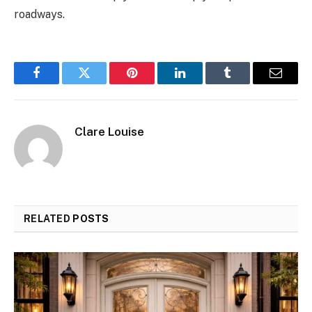
roadways.
Facebook
Twitter
Pinterest
LinkedIn
Tumblr
Email
Clare Louise
RELATED
POSTS