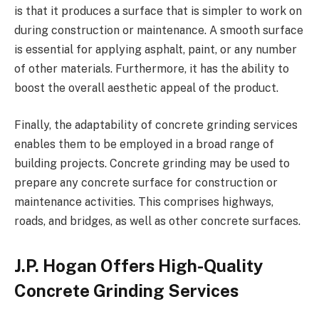
is that it produces a surface that is simpler to work on
during construction or maintenance. A smooth surface
is essential for applying asphalt, paint, or any number
of other materials. Furthermore, it has the ability to
boost the overall aesthetic appeal of the product.
Finally, the adaptability of concrete grinding services
enables them to be employed in a broad range of
building projects. Concrete grinding may be used to
prepare any concrete surface for construction or
maintenance activities. This comprises highways,
roads, and bridges, as well as other concrete surfaces.
J.P. Hogan Offers High-Quality
Concrete Grinding Services