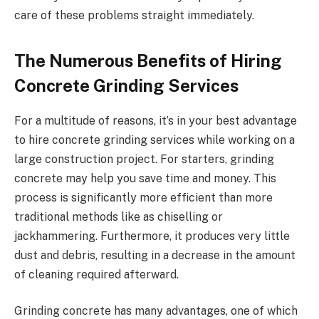
care of these problems straight immediately.
The Numerous Benefits of Hiring
Concrete Grinding Services
For a multitude of reasons, it’s in your best advantage
to hire concrete grinding services while working on a
large construction project. For starters, grinding
concrete may help you save time and money. This
process is significantly more efficient than more
traditional methods like as chiselling or
jackhammering. Furthermore, it produces very little
dust and debris, resulting in a decrease in the amount
of cleaning required afterward.
Grinding concrete has many advantages, one of which