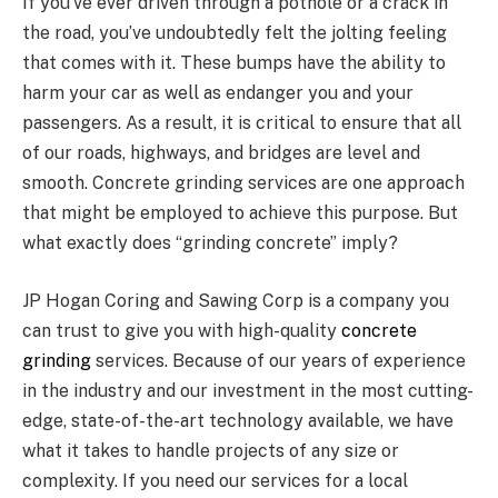
If you’ve ever driven through a pothole or a crack in
the road, you’ve undoubtedly felt the jolting feeling
that comes with it. These bumps have the ability to
harm your car as well as endanger you and your
passengers. As a result, it is critical to ensure that all
of our roads, highways, and bridges are level and
smooth. Concrete grinding services are one approach
that might be employed to achieve this purpose. But
what exactly does “grinding concrete” imply?
JP Hogan Coring and Sawing Corp is a company you
can trust to give you with high-quality
concrete
grinding
services. Because of our years of experience
in the industry and our investment in the most cutting-
edge, state-of-the-art technology available, we have
what it takes to handle projects of any size or
complexity. If you need our services for a local