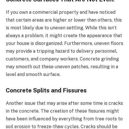
If you own a commercial property and have noticed
that certain areas are higher or lower than others, this
is most likely due to uneven settling. While this isn’t
always a problem, it might create the appearance that
your house is disorganized. Furthermore, uneven floors
may provide a tripping hazard to delivery personnel,
customers, and company workers. Concrete grinding
may smooth out these uneven patches, resulting in a
level and smooth surface.
Concrete Splits and Fissures
Another issue that may arise after some time is cracks
in the concrete. The creation of these fissures might
have been influenced by everything from tree roots to
soil erosion to freeze-thaw cycles. Cracks should be