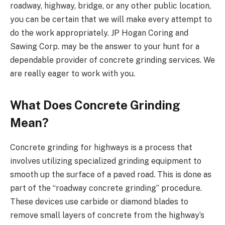
roadway, highway, bridge, or any other public location,
you can be certain that we will make every attempt to
do the work appropriately. JP Hogan Coring and
Sawing Corp. may be the answer to your hunt for a
dependable provider of concrete grinding services. We
are really eager to work with you.
What Does Concrete Grinding
Mean?
Concrete grinding for highways is a process that
involves utilizing specialized grinding equipment to
smooth up the surface of a paved road. This is done as
part of the “roadway concrete grinding” procedure.
These devices use carbide or diamond blades to
remove small layers of concrete from the highway’s