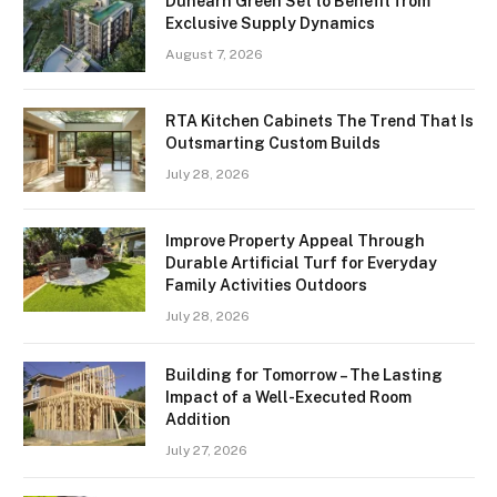
Dunearn Green Set to Benefit from
Exclusive Supply Dynamics
August 7, 2026
RTA Kitchen Cabinets The Trend That Is
Outsmarting Custom Builds
July 28, 2026
Improve Property Appeal Through
Durable Artificial Turf for Everyday
Family Activities Outdoors
July 28, 2026
Building for Tomorrow – The Lasting
Impact of a Well-Executed Room
Addition
July 27, 2026