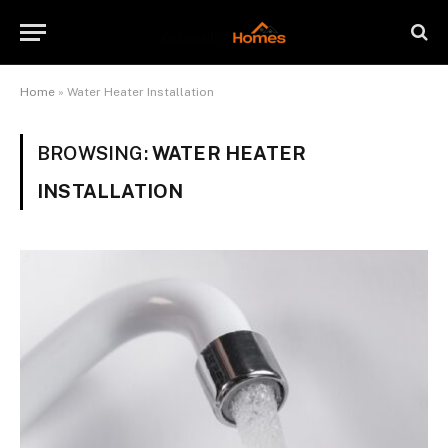
Home
»
Water Heater Installation
BROWSING:
WATER HEATER
INSTALLATION