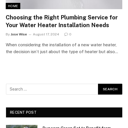
HOME
Choosing the Right Plumbing Service for
Your Water Heater Installation Needs
By
Jose Wise
August 17, 2024
0
When considering the installation of a new water heater,
the decision isn’t just about the type of heater but also…
RECENT POST