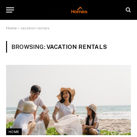
Home
»
vacation rentals
BROWSING:
VACATION RENTALS
HOME