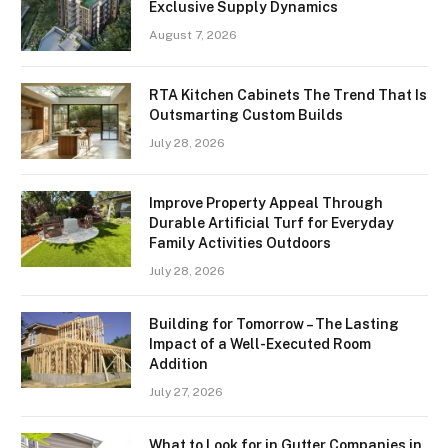
Exclusive Supply Dynamics
August 7, 2026
RTA Kitchen Cabinets The Trend That Is
Outsmarting Custom Builds
July 28, 2026
Improve Property Appeal Through
Durable Artificial Turf for Everyday
Family Activities Outdoors
July 28, 2026
Building for Tomorrow – The Lasting
Impact of a Well-Executed Room
Addition
July 27, 2026
What to Look for in Gutter Companies in