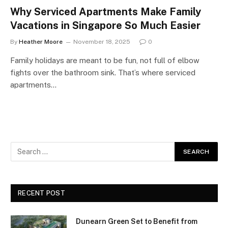
Why Serviced Apartments Make Family
Vacations in Singapore So Much Easier
By
Heather Moore
November 18, 2025
0
Family holidays are meant to be fun, not full of elbow
fights over the bathroom sink. That’s where serviced
apartments…
RECENT POST
Dunearn Green Set to Benefit from