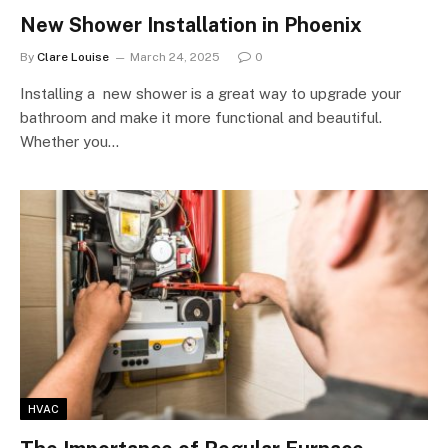
New Shower Installation in Phoenix
By
Clare Louise
March 24, 2025
0
Installing a new shower is a great way to upgrade your
bathroom and make it more functional and beautiful.
Whether you…
HVAC