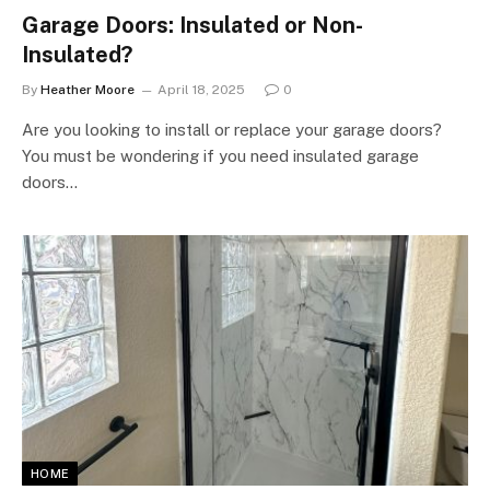
Garage Doors: Insulated or Non-
Insulated?
By
Heather Moore
April 18, 2025
0
Are you looking to install or replace your garage doors?
You must be wondering if you need insulated garage
doors…
HOME