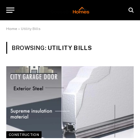
Home
»
Utility Bills
BROWSING:
UTILITY BILLS
CONSTRUCTION