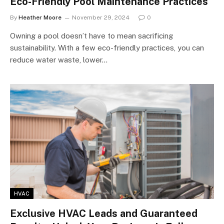
Eco-Friendly Pool Maintenance Practices
By
Heather Moore
November 29, 2024
0
Owning a pool doesn’t have to mean sacrificing
sustainability. With a few eco-friendly practices, you can
reduce water waste, lower…
HVAC
Exclusive HVAC Leads and Guaranteed