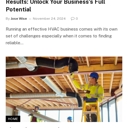
Results: Unlock Your Business’s Full
Potential
By
Jose Wise
November 24, 2024
0
Running an effective HVAC business comes with its own
set of challenges especially when it comes to finding
reliable…
HOME