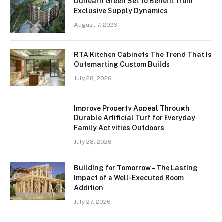
Dunearn Green Set to Benefit from
Exclusive Supply Dynamics
August 7, 2026
RTA Kitchen Cabinets The Trend That Is
Outsmarting Custom Builds
July 28, 2026
Improve Property Appeal Through
Durable Artificial Turf for Everyday
Family Activities Outdoors
July 28, 2026
Building for Tomorrow – The Lasting
Impact of a Well-Executed Room
Addition
July 27, 2026