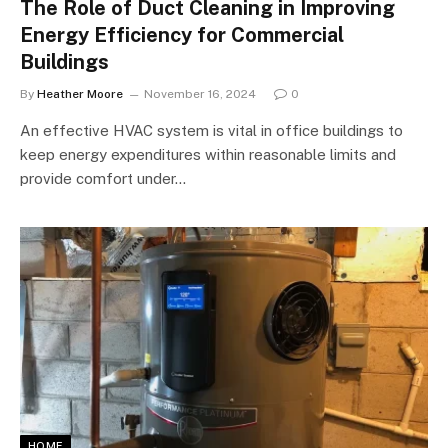
The Role of Duct Cleaning in Improving
Energy Efficiency for Commercial
Buildings
By
Heather Moore
November 16, 2024
0
An effective HVAC system is vital in office buildings to
keep energy expenditures within reasonable limits and
provide comfort under…
HOME