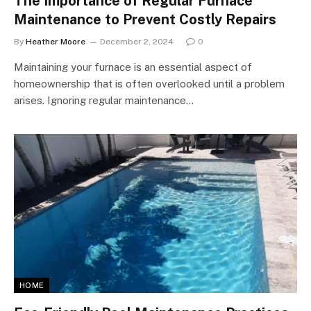
The Importance of Regular Furnace
Maintenance to Prevent Costly Repairs
By
Heather Moore
December 2, 2024
0
Maintaining your furnace is an essential aspect of
homeownership that is often overlooked until a problem
arises. Ignoring regular maintenance…
HOME