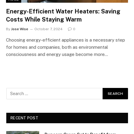
Energy-Efficient Water Heaters: Saving
Costs While Staying Warm
By
Jose Wise
October 7, 2024
0
Choosing energy-efficient appliances is a necessary step
for homes and companies, both as environmental
consciousness and energy usage become more…
RECENT POST