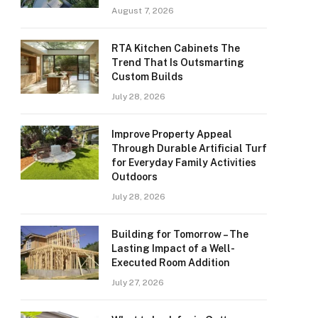
August 7, 2026
RTA Kitchen Cabinets The
Trend That Is Outsmarting
Custom Builds
July 28, 2026
Improve Property Appeal
Through Durable Artificial Turf
for Everyday Family Activities
Outdoors
July 28, 2026
Building for Tomorrow – The
Lasting Impact of a Well-
Executed Room Addition
July 27, 2026