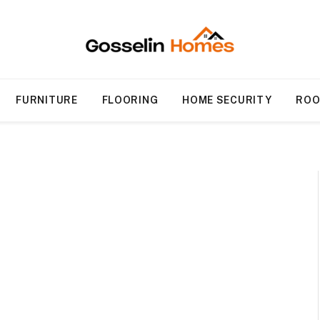
FURNITURE
FLOORING
HOME SECURITY
ROO