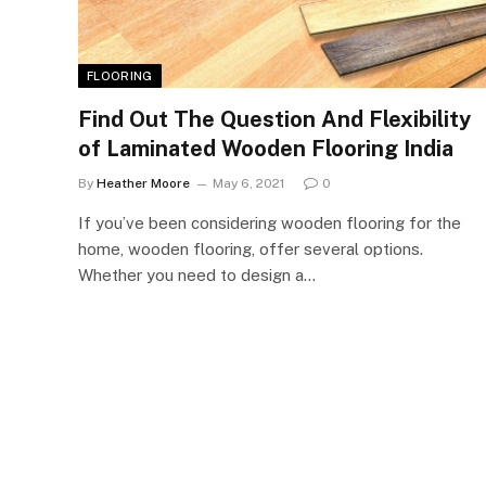
FLOORING
Find Out The Question And Flexibility
of Laminated Wooden Flooring India
By
Heather Moore
May 6, 2021
0
If you’ve been considering wooden flooring for the
home, wooden flooring, offer several options.
Whether you need to design a…