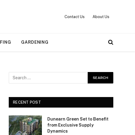
Contact Us
About Us
FING
GARDENING
RECENT POST
Dunearn Green Set to Benefit
from Exclusive Supply
Dynamics