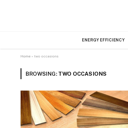
ENERGY EFFICIENCY
Home
»
two occasions
BROWSING:
TWO OCCASIONS