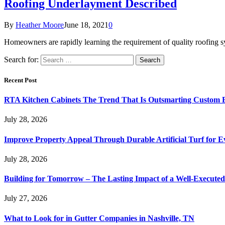
Roofing Underlayment Described
By
Heather Moore
June 18, 2021
0
Homeowners are rapidly learning the requirement of quality roofing 
Search for:
Recent Post
RTA Kitchen Cabinets The Trend That Is Outsmarting Custom B
July 28, 2026
Improve Property Appeal Through Durable Artificial Turf for E
July 28, 2026
Building for Tomorrow – The Lasting Impact of a Well-Execute
July 27, 2026
What to Look for in Gutter Companies in Nashville, TN