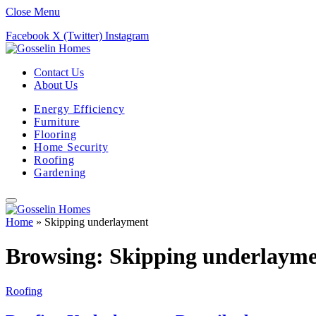
Close Menu
Facebook
X (Twitter)
Instagram
Contact Us
About Us
Energy Efficiency
Furniture
Flooring
Home Security
Roofing
Gardening
Home
»
Skipping underlayment
Browsing:
Skipping underlaym
Roofing