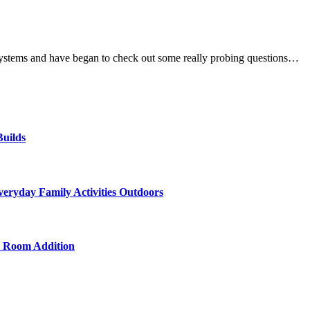
systems and have began to check out some really probing questions…
uilds
veryday Family Activities Outdoors
d Room Addition