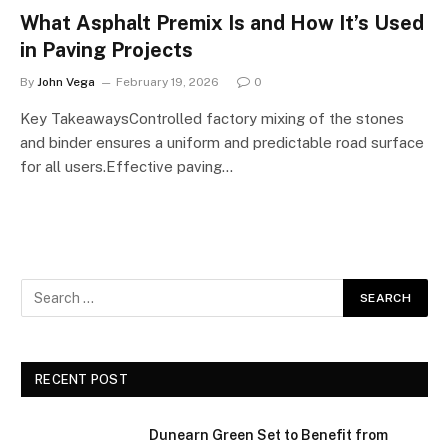
What Asphalt Premix Is and How It’s Used
in Paving Projects
By
John Vega
February 19, 2026
0
Key TakeawaysControlled factory mixing of the stones
and binder ensures a uniform and predictable road surface
for all users.Effective paving…
RECENT POST
Dunearn Green Set to Benefit from