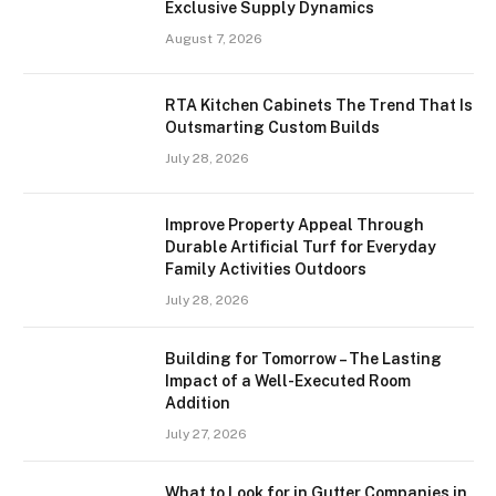
Exclusive Supply Dynamics
August 7, 2026
RTA Kitchen Cabinets The Trend That Is
Outsmarting Custom Builds
July 28, 2026
Improve Property Appeal Through
Durable Artificial Turf for Everyday
Family Activities Outdoors
July 28, 2026
Building for Tomorrow – The Lasting
Impact of a Well-Executed Room
Addition
July 27, 2026
What to Look for in Gutter Companies in