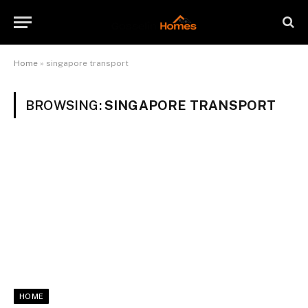
Home
»
singapore transport
BROWSING:
SINGAPORE TRANSPORT
HOME