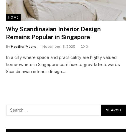
HOME
Why Scandinavian Interior Design
Remains Popular in Singapore
By
Heather Moore
November 18, 2025
0
In a city where space and practicality are highly valued,
homeowners in Singapore continue to gravitate towards
Scandinavian interior design.…