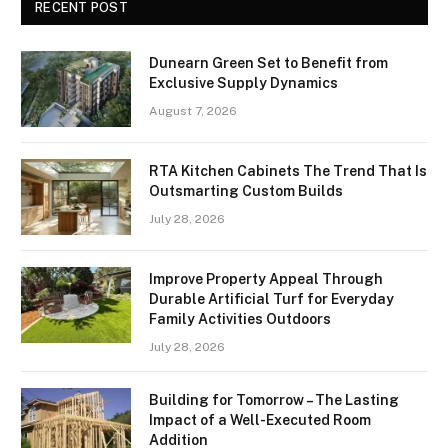
RECENT POST
Dunearn Green Set to Benefit from
Exclusive Supply Dynamics
August 7, 2026
RTA Kitchen Cabinets The Trend That Is
Outsmarting Custom Builds
July 28, 2026
Improve Property Appeal Through
Durable Artificial Turf for Everyday
Family Activities Outdoors
July 28, 2026
Building for Tomorrow – The Lasting
Impact of a Well-Executed Room
Addition