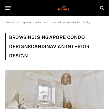
Home
»
singapore condo designscandinavian interior design
BROWSING:
SINGAPORE CONDO
DESIGNSCANDINAVIAN INTERIOR
DESIGN