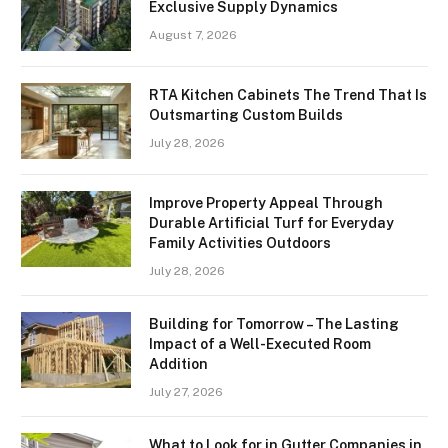
Exclusive Supply Dynamics
August 7, 2026
RTA Kitchen Cabinets The Trend That Is
Outsmarting Custom Builds
July 28, 2026
Improve Property Appeal Through
Durable Artificial Turf for Everyday
Family Activities Outdoors
July 28, 2026
Building for Tomorrow – The Lasting
Impact of a Well-Executed Room
Addition
July 27, 2026
What to Look for in Gutter Companies in