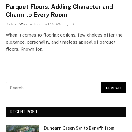
Parquet Floors: Adding Character and
Charm to Every Room
By
Jose Wise
January 17, 2025
0
When it comes to flooring options, few choices offer the
elegance, personality, and timeless appeal of parquet
floors. Known for…
RECENT POST
Dunearn Green Set to Benefit from