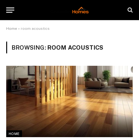
Home
»
room acoustics
BROWSING:
ROOM ACOUSTICS
HOME