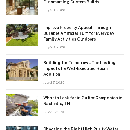
Outsmarting Custom Builds
July 28, 2026
Improve Property Appeal Through
Durable Artificial Turf for Everyday
Family Activities Outdoors
July 28, 2026
Building for Tomorrow – The Lasting
Impact of a Well-Executed Room
Addition
July 27, 2026
What to Look for in Gutter Companies in
Nashville, TN
July 21, 2026
Choosing the Right High Purity Water