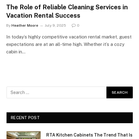
The Role of Reliable Cleaning Services in
Vacation Rental Success
By
Heather Moore
July 9, 2025
0
In today’s highly competitive vacation rental market, guest
expectations are at an all-time high. Whether it’s a cozy
cabin in…
RECENT POST
RTA Kitchen Cabinets The Trend That Is