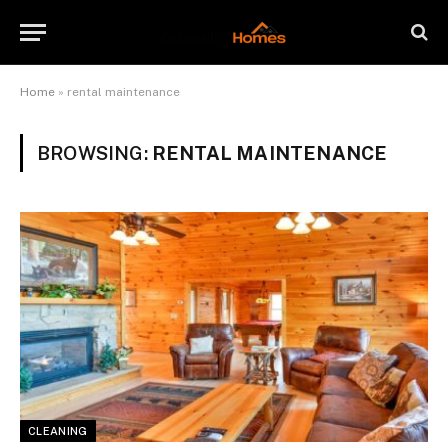
Home
»
rental maintenance
BROWSING:
RENTAL MAINTENANCE
CLEANING