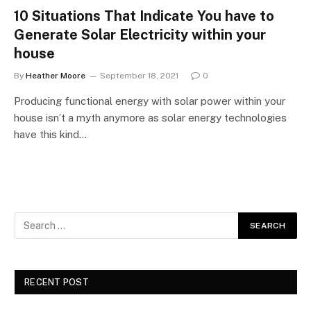
10 Situations That Indicate You have to
Generate Solar Electricity within your
house
By
Heather Moore
September 18, 2021
0
Producing functional energy with solar power within your
house isn’t a myth anymore as solar energy technologies
have this kind…
RECENT POST