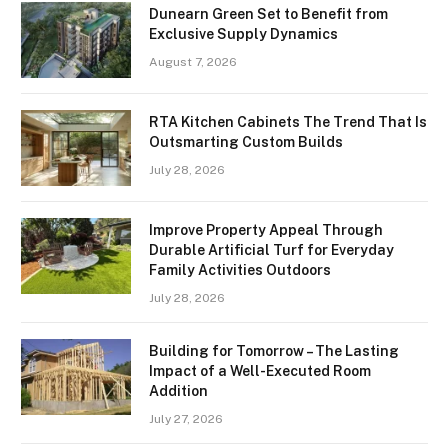
Dunearn Green Set to Benefit from
Exclusive Supply Dynamics
August 7, 2026
RTA Kitchen Cabinets The Trend That Is
Outsmarting Custom Builds
July 28, 2026
Improve Property Appeal Through
Durable Artificial Turf for Everyday
Family Activities Outdoors
July 28, 2026
Building for Tomorrow – The Lasting
Impact of a Well-Executed Room
Addition
July 27, 2026