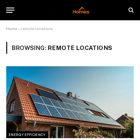
Home
»
remote locations
BROWSING:
REMOTE LOCATIONS
ENERGY EFFICIENCY