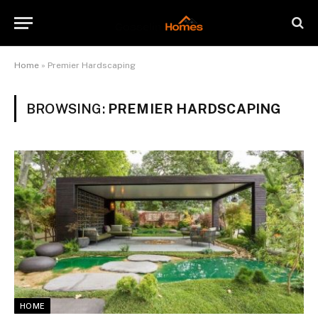
Home
»
Premier Hardscaping
BROWSING:
PREMIER HARDSCAPING
HOME