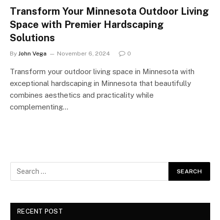
Transform Your Minnesota Outdoor Living
Space with Premier Hardscaping
Solutions
By
John Vega
November 6, 2024
0
Transform your outdoor living space in Minnesota with
exceptional hardscaping in Minnesota that beautifully
combines aesthetics and practicality while
complementing…
RECENT POST