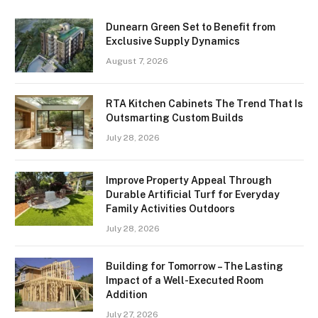
Dunearn Green Set to Benefit from
Exclusive Supply Dynamics
August 7, 2026
RTA Kitchen Cabinets The Trend That Is
Outsmarting Custom Builds
July 28, 2026
Improve Property Appeal Through
Durable Artificial Turf for Everyday
Family Activities Outdoors
July 28, 2026
Building for Tomorrow – The Lasting
Impact of a Well-Executed Room
Addition
July 27, 2026