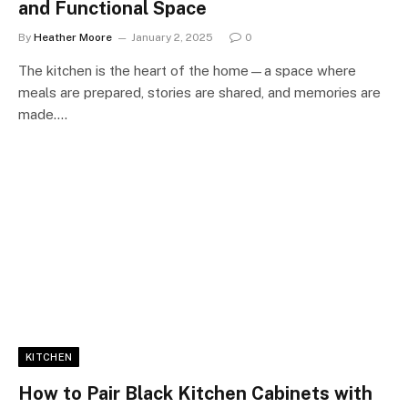
and Functional Space
By
Heather Moore
January 2, 2025
0
The kitchen is the heart of the home—a space where
meals are prepared, stories are shared, and memories are
made.…
KITCHEN
How to Pair Black Kitchen Cabinets with