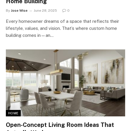
Home Building
By
Jose Wise
June 28, 2025
0
Every homeowner dreams of a space that reflects their
lifestyle, values, and vision. That’s where custom home
building comes in—an…
HOME
Open-Concept Living Room Ideas That