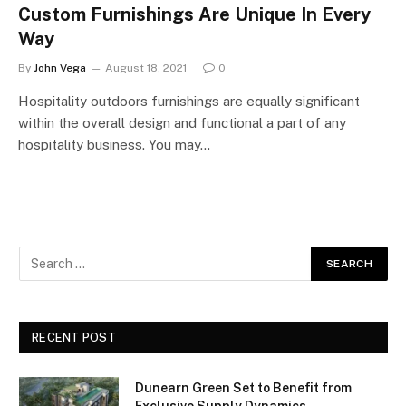
Custom Furnishings Are Unique In Every
Way
By
John Vega
August 18, 2021
0
Hospitality outdoors furnishings are equally significant
within the overall design and functional a part of any
hospitality business. You may…
RECENT POST
Dunearn Green Set to Benefit from