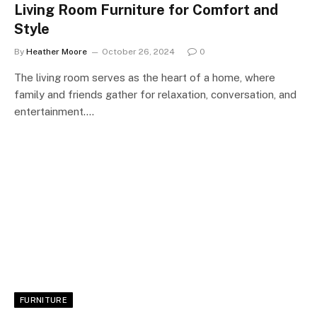
Living Room Furniture for Comfort and
Style
By
Heather Moore
October 26, 2024
0
The living room serves as the heart of a home, where
family and friends gather for relaxation, conversation, and
entertainment.…
FURNITURE