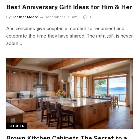
Best Anniversary Gift Ideas for Him & Her
By
Heather Moore
December 2, 2025
0
Anniversaries give couples a moment to reconnect and
celebrate the time they have shared. The right gift is never
about…
KITCHEN
Brown Kitchen Cabinets The Secret to a