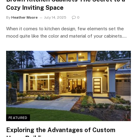
Cozy Inviting Space
By
Heather Moore
July 14, 2025
0
When it comes to kitchen design, few elements set the
mood quite like the color and material of your cabinets.…
FEATURED
Exploring the Advantages of Custom