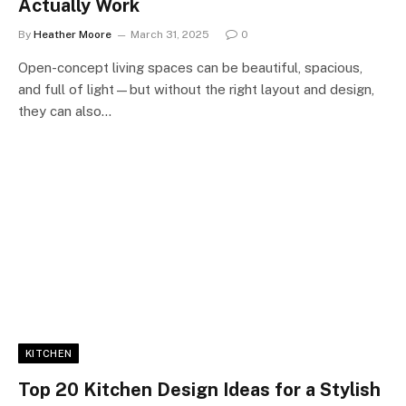
Actually Work
By
Heather Moore
March 31, 2025
0
Open-concept living spaces can be beautiful, spacious,
and full of light—but without the right layout and design,
they can also…
KITCHEN
Top 20 Kitchen Design Ideas for a Stylish