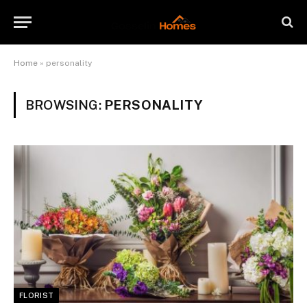
Home
»
personality
BROWSING:
PERSONALITY
FLORIST