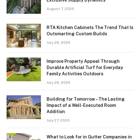
Exclusive Supply Dynamics
August 7, 2026
RTA Kitchen Cabinets The Trend That Is
Outsmarting Custom Builds
July 28, 2026
Improve Property Appeal Through
Durable Artificial Turf for Everyday
Family Activities Outdoors
July 28, 2026
Building for Tomorrow – The Lasting
Impact of a Well-Executed Room
Addition
July 27, 2026
What to Look for in Gutter Companies in