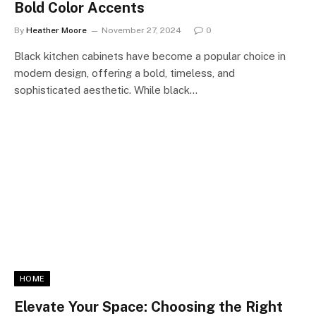
Bold Color Accents
By
Heather Moore
November 27, 2024
0
Black kitchen cabinets have become a popular choice in
modern design, offering a bold, timeless, and
sophisticated aesthetic. While black…
HOME
Elevate Your Space: Choosing the Right