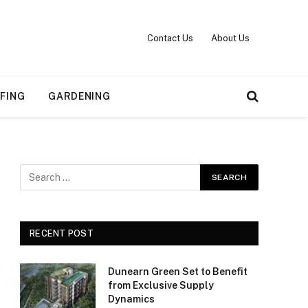
Contact Us
About Us
FING
GARDENING
RECENT POST
Dunearn Green Set to Benefit
from Exclusive Supply
Dynamics