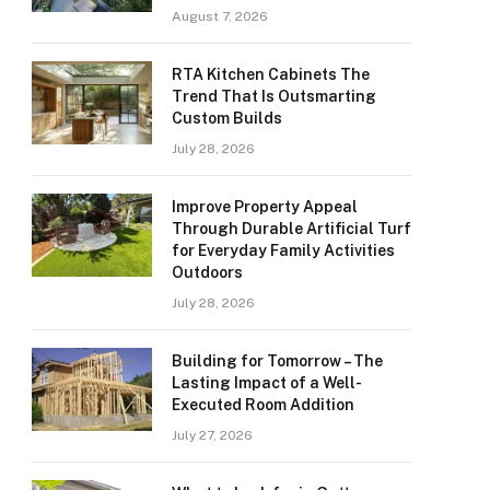
August 7, 2026
RTA Kitchen Cabinets The
Trend That Is Outsmarting
Custom Builds
July 28, 2026
Improve Property Appeal
Through Durable Artificial Turf
for Everyday Family Activities
Outdoors
July 28, 2026
Building for Tomorrow – The
Lasting Impact of a Well-
Executed Room Addition
July 27, 2026