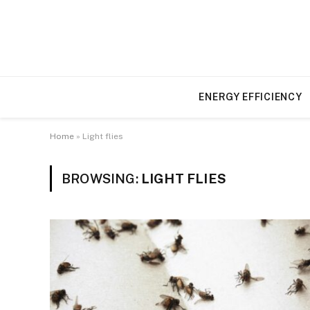
ENERGY EFFICIENCY
Home
»
Light flies
BROWSING:
LIGHT FLIES