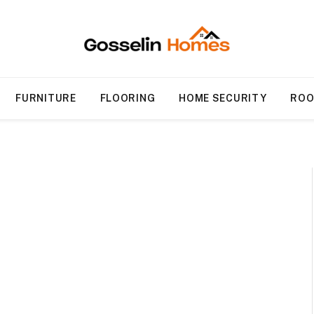
FURNITURE
FLOORING
HOME SECURITY
ROO