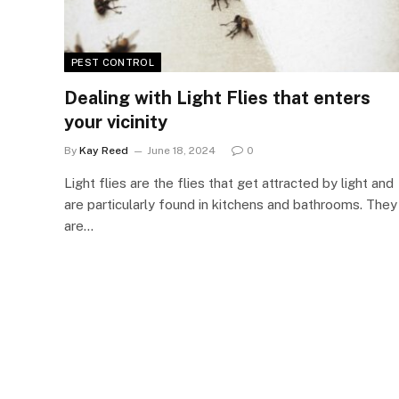
PEST CONTROL
Dealing with Light Flies that enters
your vicinity
By
Kay Reed
June 18, 2024
0
Light flies are the flies that get attracted by light and
are particularly found in kitchens and bathrooms. They
are…