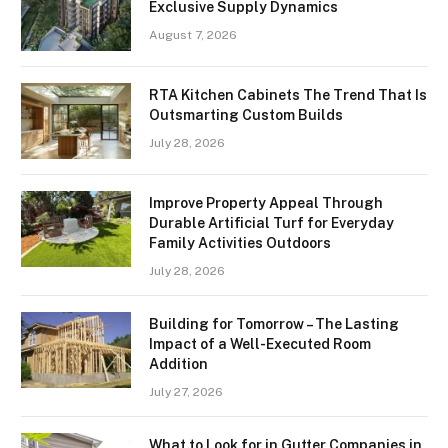
Exclusive Supply Dynamics
August 7, 2026
RTA Kitchen Cabinets The Trend That Is
Outsmarting Custom Builds
July 28, 2026
Improve Property Appeal Through
Durable Artificial Turf for Everyday
Family Activities Outdoors
July 28, 2026
Building for Tomorrow – The Lasting
Impact of a Well-Executed Room
Addition
July 27, 2026
What to Look for in Gutter Companies in