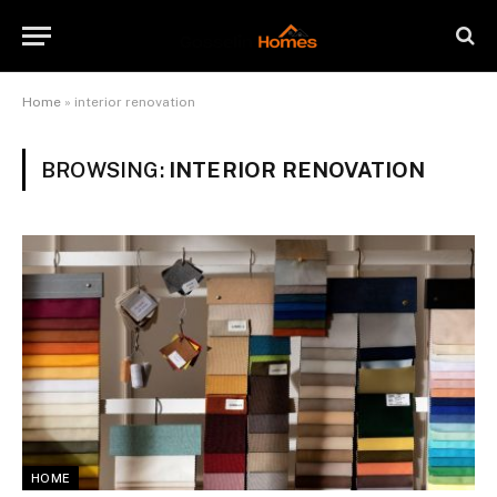
Home
»
interior renovation
BROWSING:
INTERIOR RENOVATION
HOME