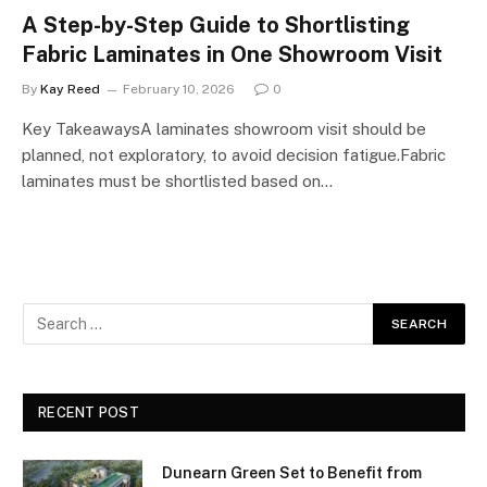
A Step-by-Step Guide to Shortlisting
Fabric Laminates in One Showroom Visit
By
Kay Reed
February 10, 2026
0
Key TakeawaysA laminates showroom visit should be
planned, not exploratory, to avoid decision fatigue.Fabric
laminates must be shortlisted based on…
RECENT POST
Dunearn Green Set to Benefit from