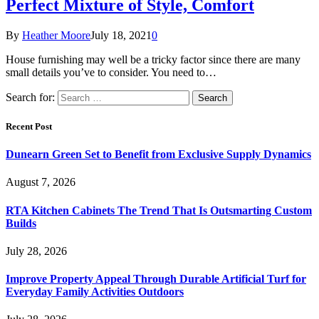
Perfect Mixture of Style, Comfort
By
Heather Moore
July 18, 2021
0
House furnishing may well be a tricky factor since there are many
small details you’ve to consider. You need to…
Search for:
Recent Post
Dunearn Green Set to Benefit from Exclusive Supply Dynamics
August 7, 2026
RTA Kitchen Cabinets The Trend That Is Outsmarting Custom
Builds
July 28, 2026
Improve Property Appeal Through Durable Artificial Turf for
Everyday Family Activities Outdoors