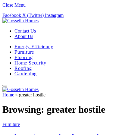
Close Menu
Facebook
X (Twitter)
Instagram
Contact Us
About Us
Energy Efficiency
Furniture
Flooring
Home Security
Roofing
Gardening
Home
»
greater hostile
Browsing:
greater hostile
Furniture