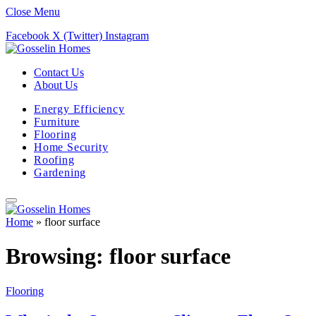
Close Menu
Facebook
X (Twitter)
Instagram
Contact Us
About Us
Energy Efficiency
Furniture
Flooring
Home Security
Roofing
Gardening
Home
»
floor surface
Browsing:
floor surface
Flooring