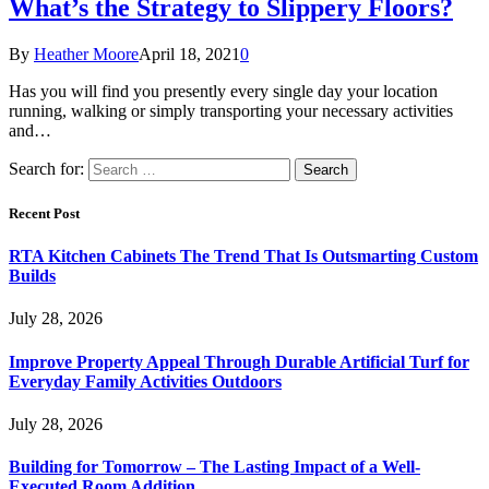
What’s the Strategy to Slippery Floors?
By
Heather Moore
April 18, 2021
0
Has you will find you presently every single day your location
running, walking or simply transporting your necessary activities
and…
Search for:
Recent Post
RTA Kitchen Cabinets The Trend That Is Outsmarting Custom
Builds
July 28, 2026
Improve Property Appeal Through Durable Artificial Turf for
Everyday Family Activities Outdoors
July 28, 2026
Building for Tomorrow – The Lasting Impact of a Well-
Executed Room Addition