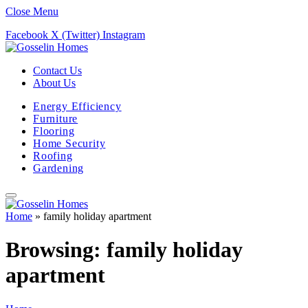
Close Menu
Facebook
X (Twitter)
Instagram
Contact Us
About Us
Energy Efficiency
Furniture
Flooring
Home Security
Roofing
Gardening
Home
»
family holiday apartment
Browsing:
family holiday
apartment