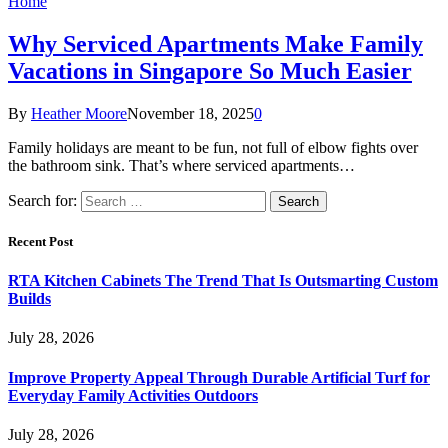
Home
Why Serviced Apartments Make Family
Vacations in Singapore So Much Easier
By
Heather Moore
November 18, 2025
0
Family holidays are meant to be fun, not full of elbow fights over
the bathroom sink. That’s where serviced apartments…
Search for:
Recent Post
RTA Kitchen Cabinets The Trend That Is Outsmarting Custom
Builds
July 28, 2026
Improve Property Appeal Through Durable Artificial Turf for
Everyday Family Activities Outdoors
July 28, 2026