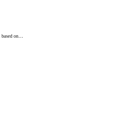
ed based on…