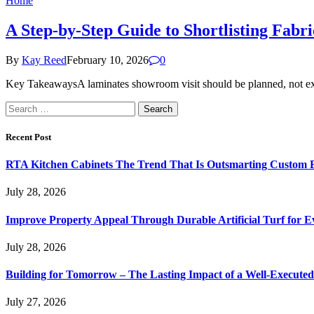
Home
A Step-by-Step Guide to Shortlisting Fab
By
Kay Reed
February 10, 2026
0
Key TakeawaysA laminates showroom visit should be planned, not expl
Search
for:
Recent Post
RTA Kitchen Cabinets The Trend That Is Outsmarting Custom B
July 28, 2026
Improve Property Appeal Through Durable Artificial Turf for E
July 28, 2026
Building for Tomorrow – The Lasting Impact of a Well-Execute
July 27, 2026