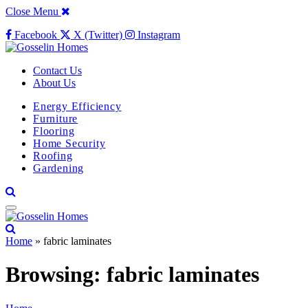
Close Menu
Facebook
X (Twitter)
Instagram
Contact Us
About Us
Energy Efficiency
Furniture
Flooring
Home Security
Roofing
Gardening
Home
»
fabric laminates
Browsing:
fabric laminates