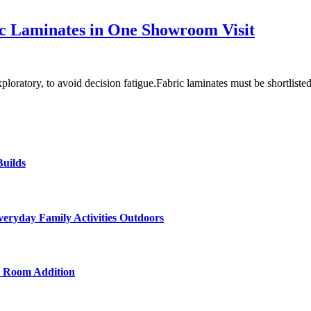
ric Laminates in One Showroom Visit
oratory, to avoid decision fatigue.Fabric laminates must be shortlist
uilds
veryday Family Activities Outdoors
d Room Addition