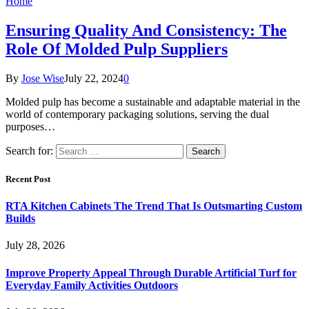
Home
Ensuring Quality And Consistency: The
Role Of Molded Pulp Suppliers
By
Jose Wise
July 22, 2024
0
Molded pulp has become a sustainable and adaptable material in the
world of contemporary packaging solutions, serving the dual
purposes…
Search for:
Recent Post
RTA Kitchen Cabinets The Trend That Is Outsmarting Custom
Builds
July 28, 2026
Improve Property Appeal Through Durable Artificial Turf for
Everyday Family Activities Outdoors