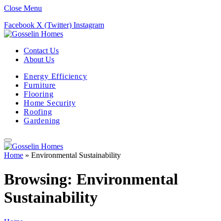
Close Menu
Facebook
X (Twitter)
Instagram
Contact Us
About Us
Energy Efficiency
Furniture
Flooring
Home Security
Roofing
Gardening
Home
»
Environmental Sustainability
Browsing:
Environmental
Sustainability