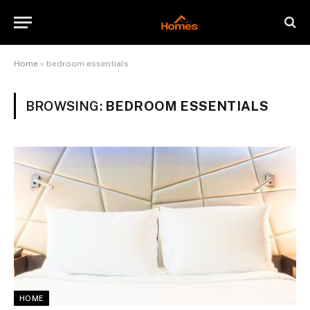
Home
»
bedroom essentials
BROWSING:
BEDROOM ESSENTIALS
HOME