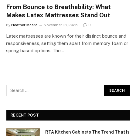
From Bounce to Breathability: What
Makes Latex Mattresses Stand Out
By
Heather Moore
November 18, 2025
0
Latex mattresses are known for their distinct bounce and
responsiveness, setting them apart from memory foam or
spring-based options. The…
RECENT POST
RTA Kitchen Cabinets The Trend That Is