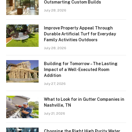
Outsmarting Custom Builds
July 28, 2026
Improve Property Appeal Through
Durable Artificial Turf for Everyday
Family Activities Outdoors
July 28, 2026
Building for Tomorrow – The Lasting
Impact of a Well-Executed Room
Addition
July 27, 2026
What to Look for in Gutter Companies in
Nashville, TN
July 21, 2026
Choosing the Right High Purity Water