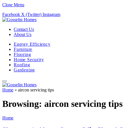
Close Menu
Facebook
X (Twitter)
Instagram
Contact Us
About Us
Energy Efficiency
Furniture
Flooring
Home Security
Roofing
Gardening
Home
»
aircon servicing tips
Browsing:
aircon servicing tips
Home