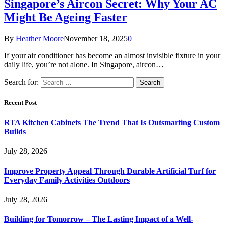
Singapore’s Aircon Secret: Why Your AC
Might Be Ageing Faster
By
Heather Moore
November 18, 2025
0
If your air conditioner has become an almost invisible fixture in your
daily life, you’re not alone. In Singapore, aircon…
Search for:
Recent Post
RTA Kitchen Cabinets The Trend That Is Outsmarting Custom
Builds
July 28, 2026
Improve Property Appeal Through Durable Artificial Turf for
Everyday Family Activities Outdoors
July 28, 2026
Building for Tomorrow – The Lasting Impact of a Well-