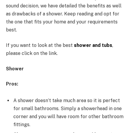
sound decision, we have detailed the benefits as well
as drawbacks of a shower. Keep reading and opt for
the one that fits your home and your requirements
best.
If you want to look at the best
shower and tubs
,
please click on the link.
Shower
Pros:
A shower doesn’t take much area so it is perfect
for small bathrooms. Simply a showerhead in one
corner and you will have room for other bathroom
fittings.