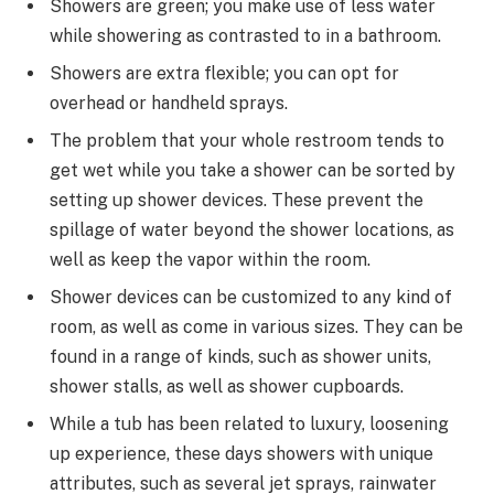
Showers are green; you make use of less water
while showering as contrasted to in a bathroom.
Showers are extra flexible; you can opt for
overhead or handheld sprays.
The problem that your whole restroom tends to
get wet while you take a shower can be sorted by
setting up shower devices. These prevent the
spillage of water beyond the shower locations, as
well as keep the vapor within the room.
Shower devices can be customized to any kind of
room, as well as come in various sizes. They can be
found in a range of kinds, such as shower units,
shower stalls, as well as shower cupboards.
While a tub has been related to luxury, loosening
up experience, these days showers with unique
attributes, such as several jet sprays, rainwater