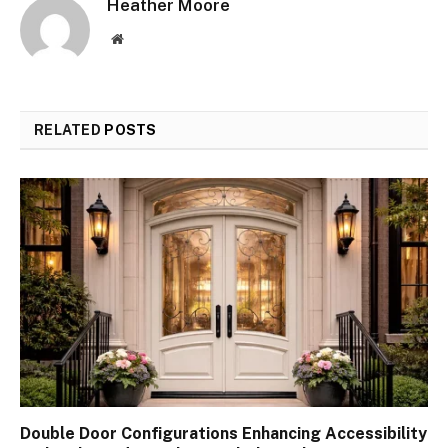
Heather Moore
Website
RELATED
POSTS
Double Door Configurations Enhancing Accessibility