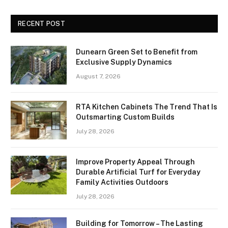
RECENT POST
Dunearn Green Set to Benefit from
Exclusive Supply Dynamics
August 7, 2026
RTA Kitchen Cabinets The Trend That Is
Outsmarting Custom Builds
July 28, 2026
Improve Property Appeal Through
Durable Artificial Turf for Everyday
Family Activities Outdoors
July 28, 2026
Building for Tomorrow – The Lasting