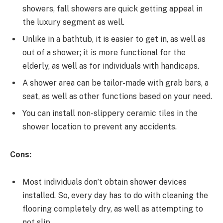
showers, fall showers are quick getting appeal in
the luxury segment as well.
Unlike in a bathtub, it is easier to get in, as well as
out of a shower; it is more functional for the
elderly, as well as for individuals with handicaps.
A shower area can be tailor-made with grab bars, a
seat, as well as other functions based on your need.
You can install non-slippery ceramic tiles in the
shower location to prevent any accidents.
Cons:
Most individuals don’t obtain shower devices
installed. So, every day has to do with cleaning the
flooring completely dry, as well as attempting to
not slip.