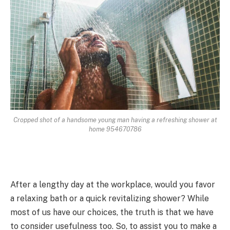
Cropped shot of a handsome young man having a refreshing shower at
home 954670786
After a lengthy day at the workplace, would you favor
a relaxing bath or a quick revitalizing shower? While
most of us have our choices, the truth is that we have
to consider usefulness too. So, to assist you to make a