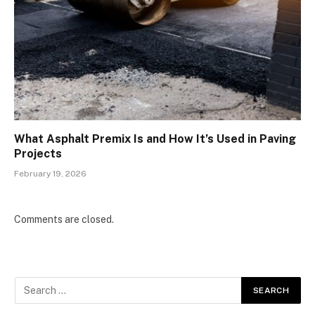
What Asphalt Premix Is and How It’s Used in Paving
Projects
February 19, 2026
Comments are closed.