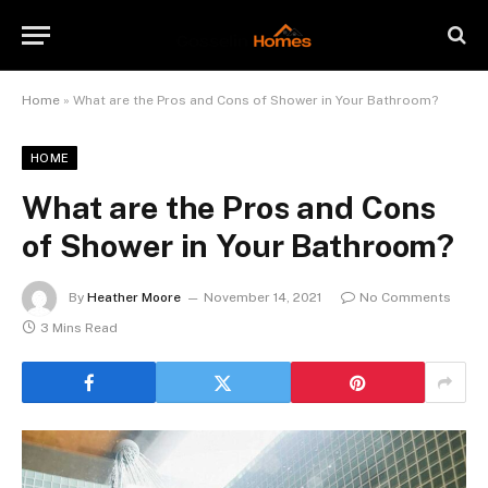
Home
»
What are the Pros and Cons of Shower in Your Bathroom?
HOME
What are the Pros and Cons
of Shower in Your Bathroom?
By
Heather Moore
November 14, 2021
No Comments
3 Mins Read