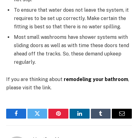
To ensure that water does not leave the system, it
requires to be set up correctly. Make certain the
fitting is best so that there is no water spilling.
Most small washrooms have shower systems with
sliding doors as well as with time these doors tend
ahead off the tracks. So, these demand upkeep
regularly.
If you are thinking about
remodeling your bathroom
,
please visit the link.
Facebook
Twitter
Pinterest
LinkedIn
Tumblr
Email