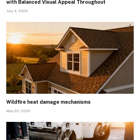
with Balanced Visual Appeal Throughout
July 4, 2026
Wildfire heat damage mechanisms
May 20, 2026