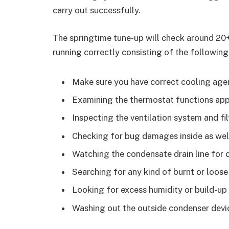
carry out successfully.
The springtime tune-up will check around 20+
running correctly consisting of the following
Make sure you have correct cooling agen
Examining the thermostat functions appr
Inspecting the ventilation system and fil
Checking for bug damages inside as wel
Watching the condensate drain line for 
Searching for any kind of burnt or loose 
Looking for excess humidity or build-u
Washing out the outside condenser devi