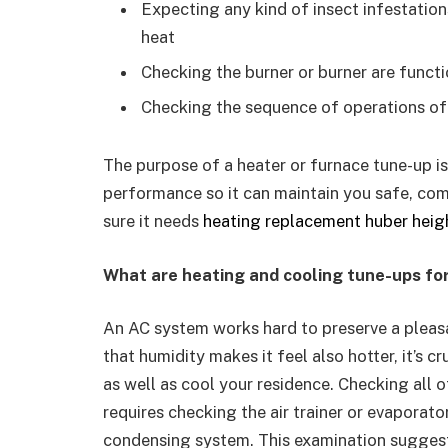
Expecting any kind of insect infestatio
heat
Checking the burner or burner are funct
Checking the sequence of operations o
The purpose of a heater or furnace tune-up is
performance so it can maintain you safe, co
sure it needs
heating replacement huber heig
What are heating and cooling tune-ups fo
An AC system works hard to preserve a pleas
that humidity makes it feel also hotter, it’s c
as well as cool your residence. Checking all o
requires checking the air trainer or evaporator
condensing system. This examination suggests