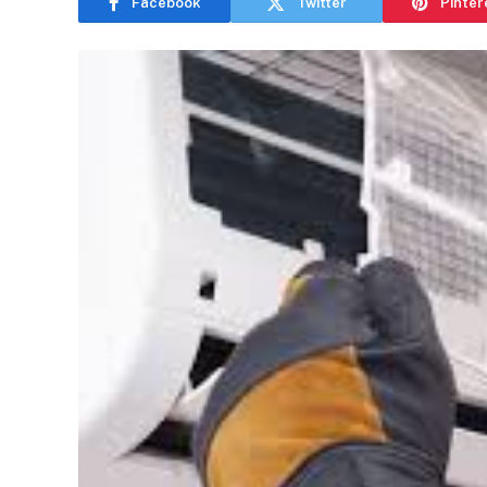
Facebook
Twitter
Pinter