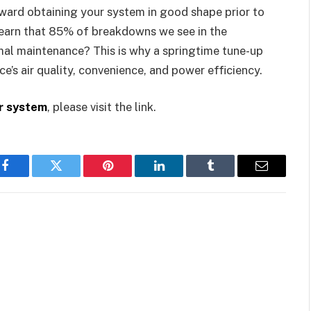
toward obtaining your system in good shape prior to
 learn that 85% of breakdowns we see in the
al maintenance? This is why a springtime tune-up
e’s air quality, convenience, and power efficiency.
r system
, please visit the link.
Facebook
Twitter
Pinterest
LinkedIn
Tumblr
Email