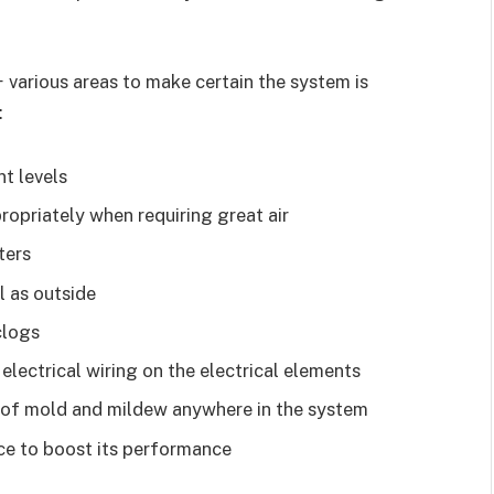
 various areas to make certain the system is
:
t levels
opriately when requiring great air
ters
l as outside
clogs
electrical wiring on the electrical elements
p of mold and mildew anywhere in the system
ce to boost its performance