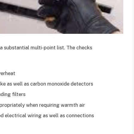
s a substantial multi-point list. The checks
verheat
ke as well as carbon monoxide detectors
ding filters
propriately when requiring warmth air
 electrical wiring as well as connections