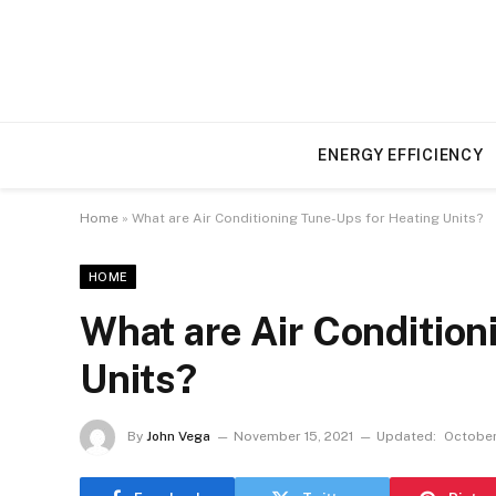
ENERGY EFFICIENCY
Home
»
What are Air Conditioning Tune-Ups for Heating Units?
HOME
What are Air Condition
Units?
By
John Vega
November 15, 2021
Updated:
October