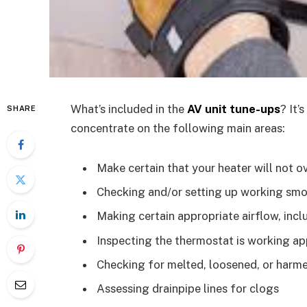
What’s included in the
AV unit tune-ups
? It’
SHARE
concentrate on the following main areas:
Make certain that your heater will not o
Checking and/or setting up working smo
Making certain appropriate airflow, inclu
Inspecting the thermostat is working ap
Checking for melted, loosened, or harmed
Assessing drainpipe lines for clogs