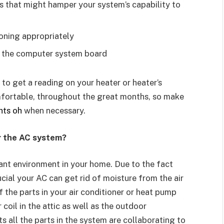
ns that might hamper your system’s capability to
ioning appropriately
f the computer system board
 to get a reading on your heater or heater’s
mfortable, throughout the great months, so make
hts oh
when necessary.
r the AC system?
ant environment in your home. Due to the fact
rucial your AC can get rid of moisture from the air
f the parts in your air conditioner or heat pump
 coil in the attic as well as the outdoor
 all the parts in the system are collaborating to