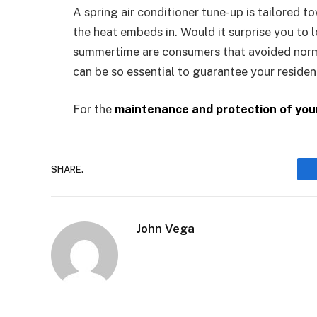
A spring air conditioner tune-up is tailored 
the heat embeds in. Would it surprise you to
summertime are consumers that avoided norm
can be so essential to guarantee your residenc
For the
maintenance and protection of you
SHARE.
John Vega