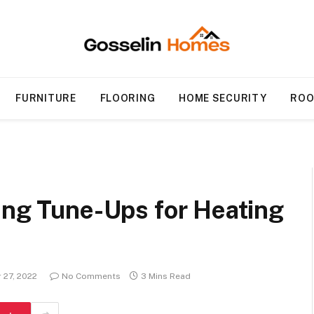
FURNITURE
FLOORING
HOME SECURITY
ROO
ing Tune-Ups for Heating
 27, 2022
No Comments
3 Mins Read