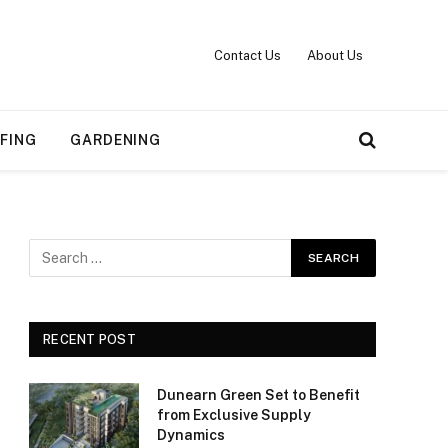
Contact Us
About Us
FING
GARDENING
RECENT POST
Dunearn Green Set to Benefit
from Exclusive Supply
Dynamics