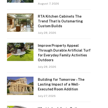
August 7, 2026
RTA Kitchen Cabinets The
Trend That Is Outsmarting
Custom Builds
July 28, 2026
Improve Property Appeal
Through Durable Artificial Turf
for Everyday Family Activities
Outdoors
July 28, 2026
Building for Tomorrow – The
Lasting Impact of a Well-
Executed Room Addition
July 27, 2026