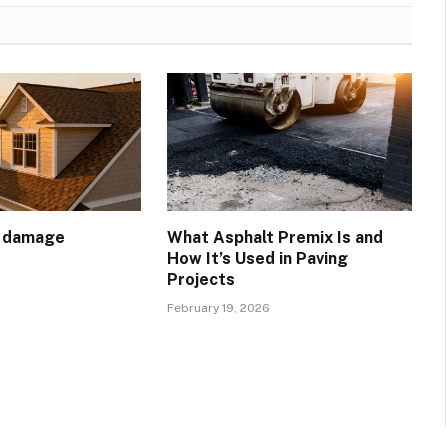
t damage
What Asphalt Premix Is and
How It’s Used in Paving
Projects
February 19, 2026