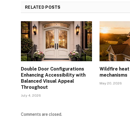
RELATED
POSTS
Double Door Configurations
Wildfire hea
Enhancing Accessibility with
mechanisms
Balanced Visual Appeal
May 20, 2026
Throughout
July 4, 2026
Comments are closed.