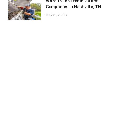
What to Look for in Gutter
Companies in Nashville, TN
July 21, 2026