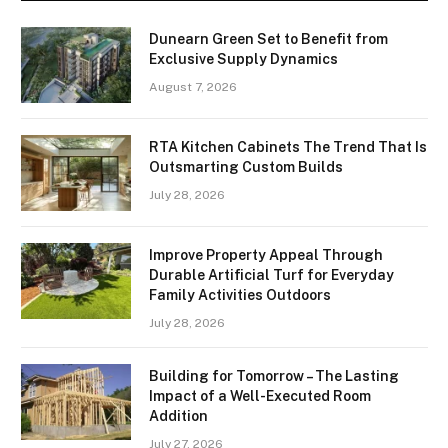
Dunearn Green Set to Benefit from
Exclusive Supply Dynamics
August 7, 2026
RTA Kitchen Cabinets The Trend That Is
Outsmarting Custom Builds
July 28, 2026
Improve Property Appeal Through
Durable Artificial Turf for Everyday
Family Activities Outdoors
July 28, 2026
Building for Tomorrow – The Lasting
Impact of a Well-Executed Room
Addition
July 27, 2026