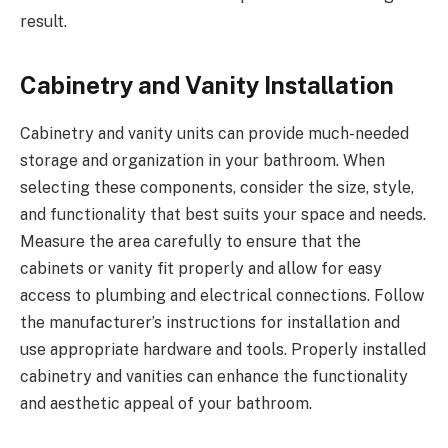
result.
Cabinetry and Vanity Installation
Cabinetry and vanity units can provide much-needed
storage and organization in your bathroom. When
selecting these components, consider the size, style,
and functionality that best suits your space and needs.
Measure the area carefully to ensure that the
cabinets or vanity fit properly and allow for easy
access to plumbing and electrical connections. Follow
the manufacturer’s instructions for installation and
use appropriate hardware and tools. Properly installed
cabinetry and vanities can enhance the functionality
and aesthetic appeal of your bathroom.