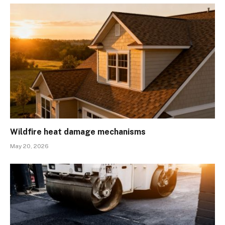
Wildfire heat damage mechanisms
May 20, 2026