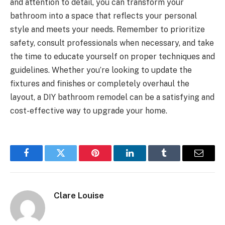
and attention to detail, you can transform your
bathroom into a space that reflects your personal
style and meets your needs. Remember to prioritize
safety, consult professionals when necessary, and take
the time to educate yourself on proper techniques and
guidelines. Whether you’re looking to update the
fixtures and finishes or completely overhaul the
layout, a DIY bathroom remodel can be a satisfying and
cost-effective way to upgrade your home.
Facebook
Twitter
Pinterest
LinkedIn
Tumblr
Email
Clare Louise