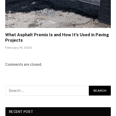
What Asphalt Premix Is and How It’s Used in Paving
Projects
February 19, 2026
Comments are closed.
RECENT POST