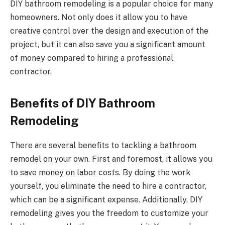
DIY bathroom remodeling is a popular choice for many
homeowners. Not only does it allow you to have
creative control over the design and execution of the
project, but it can also save you a significant amount
of money compared to hiring a professional
contractor.
Benefits of DIY Bathroom
Remodeling
There are several benefits to tackling a bathroom
remodel on your own. First and foremost, it allows you
to save money on labor costs. By doing the work
yourself, you eliminate the need to hire a contractor,
which can be a significant expense. Additionally, DIY
remodeling gives you the freedom to customize your