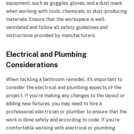
equipment, such as goggles, gloves, and a dust mask,
when working with tools, chemicals, or dust-producing
materials. Ensure that the workspace is well-
ventilated and follow all safety guidelines and
instructions provided by manufacturers.
Electrical and Plumbing
Considerations
When tackling a bathroom remodel, it’s important to
consider the electrical and plumbing aspects of the
project. If you’re making any changes to the layout or
adding new fixtures, you may need to hire a
professional electrician or plumber to ensure that the
work is done safely and according to code. If you’re
comfortable working with electrical or plumbing