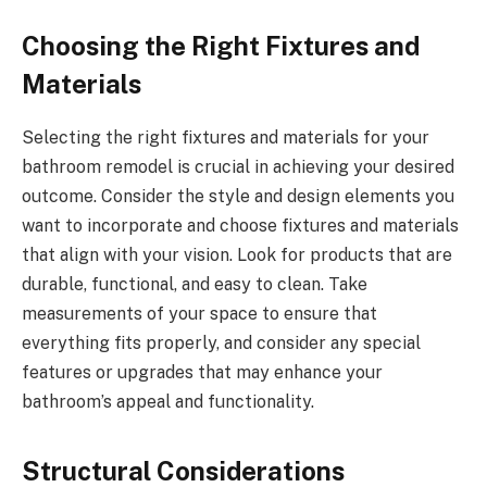
Choosing the Right Fixtures and
Materials
Selecting the right fixtures and materials for your
bathroom remodel is crucial in achieving your desired
outcome. Consider the style and design elements you
want to incorporate and choose fixtures and materials
that align with your vision. Look for products that are
durable, functional, and easy to clean. Take
measurements of your space to ensure that
everything fits properly, and consider any special
features or upgrades that may enhance your
bathroom’s appeal and functionality.
Structural Considerations