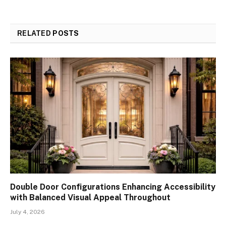
RELATED
POSTS
Double Door Configurations Enhancing Accessibility
with Balanced Visual Appeal Throughout
July 4, 2026