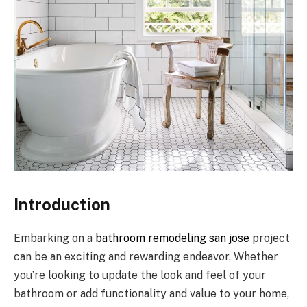
Introduction
Embarking on a
bathroom remodeling san jose
project
can be an exciting and rewarding endeavor. Whether
you’re looking to update the look and feel of your
bathroom or add functionality and value to your home,