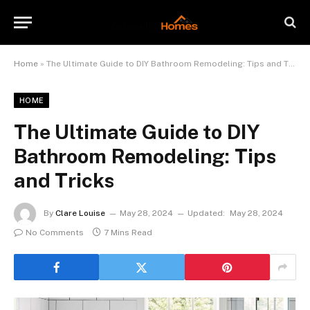
Home
»
The Ultimate Guide to DIY Bathroom Remodeling: Tips and Tricks
HOME
The Ultimate Guide to DIY
Bathroom Remodeling: Tips
and Tricks
By
Clare Louise
May 28, 2024
Updated:
May 28, 2024
No Comments
7 Mins Read