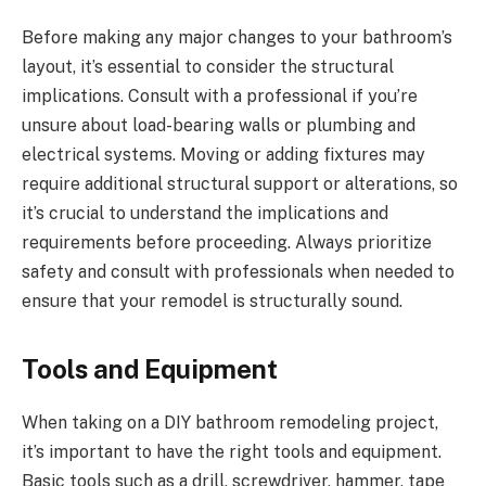
Before making any major changes to your bathroom’s
layout, it’s essential to consider the structural
implications. Consult with a professional if you’re
unsure about load-bearing walls or plumbing and
electrical systems. Moving or adding fixtures may
require additional structural support or alterations, so
it’s crucial to understand the implications and
requirements before proceeding. Always prioritize
safety and consult with professionals when needed to
ensure that your remodel is structurally sound.
Tools and Equipment
When taking on a DIY bathroom remodeling project,
it’s important to have the right tools and equipment.
Basic tools such as a drill, screwdriver, hammer, tape