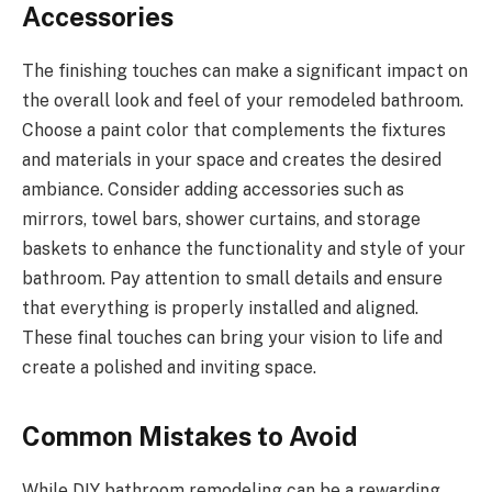
Accessories
The finishing touches can make a significant impact on
the overall look and feel of your remodeled bathroom.
Choose a paint color that complements the fixtures
and materials in your space and creates the desired
ambiance. Consider adding accessories such as
mirrors, towel bars, shower curtains, and storage
baskets to enhance the functionality and style of your
bathroom. Pay attention to small details and ensure
that everything is properly installed and aligned.
These final touches can bring your vision to life and
create a polished and inviting space.
Common Mistakes to Avoid
While DIY bathroom remodeling can be a rewarding