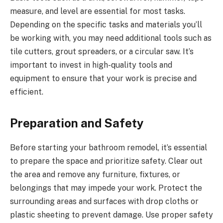
measure, and level are essential for most tasks.
Depending on the specific tasks and materials you’ll
be working with, you may need additional tools such as
tile cutters, grout spreaders, or a circular saw. It’s
important to invest in high-quality tools and
equipment to ensure that your work is precise and
efficient.
Preparation and Safety
Before starting your bathroom remodel, it’s essential
to prepare the space and prioritize safety. Clear out
the area and remove any furniture, fixtures, or
belongings that may impede your work. Protect the
surrounding areas and surfaces with drop cloths or
plastic sheeting to prevent damage. Use proper safety