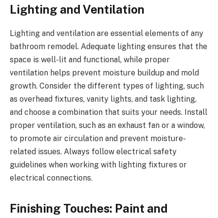
Lighting and Ventilation
Lighting and ventilation are essential elements of any
bathroom remodel. Adequate lighting ensures that the
space is well-lit and functional, while proper
ventilation helps prevent moisture buildup and mold
growth. Consider the different types of lighting, such
as overhead fixtures, vanity lights, and task lighting,
and choose a combination that suits your needs. Install
proper ventilation, such as an exhaust fan or a window,
to promote air circulation and prevent moisture-
related issues. Always follow electrical safety
guidelines when working with lighting fixtures or
electrical connections.
Finishing Touches: Paint and