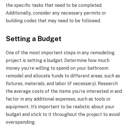
the specific tasks that need to be completed.
Additionally, consider any necessary permits or
building codes that may need to be followed.
Setting a Budget
One of the most important steps in any remodeling
project is setting a budget. Determine how much
money you’re willing to spend on your bathroom
remodel and allocate funds to different areas, such as
fixtures, materials, and labor (if necessary). Research
the average costs of the items you’re interested in and
factor in any additional expenses, such as tools or
equipment. It’s important to be realistic about your
budget and stick to it throughout the project to avoid
overspending.