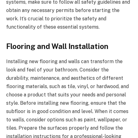
systems, make sure to follow all safety guidelines and
obtain any necessary permits before starting the
work. It’s crucial to prioritize the safety and
functionality of these essential systems.
Flooring and Wall Installation
Installing new flooring and walls can transform the
look and feel of your bathroom. Consider the
durability, maintenance, and aesthetics of different
flooring materials, such as tile, vinyl, or hardwood, and
choose a product that suits your needs and personal
style. Before installing new flooring, ensure that the
subfloor is in good condition and level. When it comes
to walls, consider options such as paint, wallpaper, or
tiles. Prepare the surfaces properly and follow the
installation instructions for a professional-looking