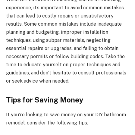
experience, it’s important to avoid common mistakes
that can lead to costly repairs or unsatisfactory
results. Some common mistakes include inadequate
planning and budgeting, improper installation
techniques, using subpar materials, neglecting
essential repairs or upgrades, and failing to obtain
necessary permits or follow building codes. Take the
time to educate yourself on proper techniques and
guidelines, and don’t hesitate to consult professionals
or seek advice when needed.
Tips for Saving Money
If you’re looking to save money on your DIY bathroom
remodel, consider the following tips: