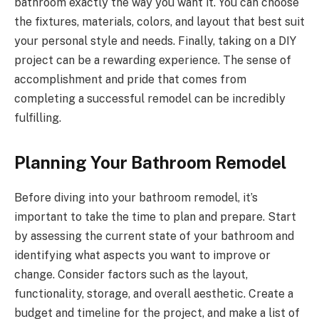
bathroom exactly the way you want it. You can choose
the fixtures, materials, colors, and layout that best suit
your personal style and needs. Finally, taking on a DIY
project can be a rewarding experience. The sense of
accomplishment and pride that comes from
completing a successful remodel can be incredibly
fulfilling.
Planning Your Bathroom Remodel
Before diving into your bathroom remodel, it’s
important to take the time to plan and prepare. Start
by assessing the current state of your bathroom and
identifying what aspects you want to improve or
change. Consider factors such as the layout,
functionality, storage, and overall aesthetic. Create a
budget and timeline for the project, and make a list of