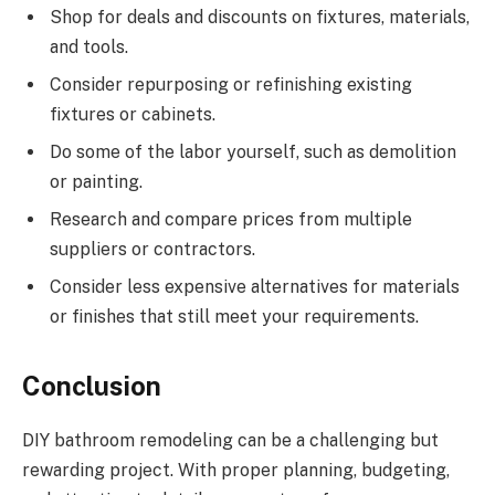
Shop for deals and discounts on fixtures, materials,
and tools.
Consider repurposing or refinishing existing
fixtures or cabinets.
Do some of the labor yourself, such as demolition
or painting.
Research and compare prices from multiple
suppliers or contractors.
Consider less expensive alternatives for materials
or finishes that still meet your requirements.
Conclusion
DIY bathroom remodeling can be a challenging but
rewarding project. With proper planning, budgeting,