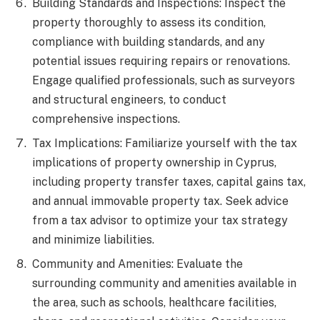
Building Standards and Inspections: Inspect the
property thoroughly to assess its condition,
compliance with building standards, and any
potential issues requiring repairs or renovations.
Engage qualified professionals, such as surveyors
and structural engineers, to conduct
comprehensive inspections.
Tax Implications: Familiarize yourself with the tax
implications of property ownership in Cyprus,
including property transfer taxes, capital gains tax,
and annual immovable property tax. Seek advice
from a tax advisor to optimize your tax strategy
and minimize liabilities.
Community and Amenities: Evaluate the
surrounding community and amenities available in
the area, such as schools, healthcare facilities,