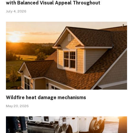
with Balanced Visual Appeal Throughout
July 4, 2026
Wildfire heat damage mechanisms
May 20, 2026