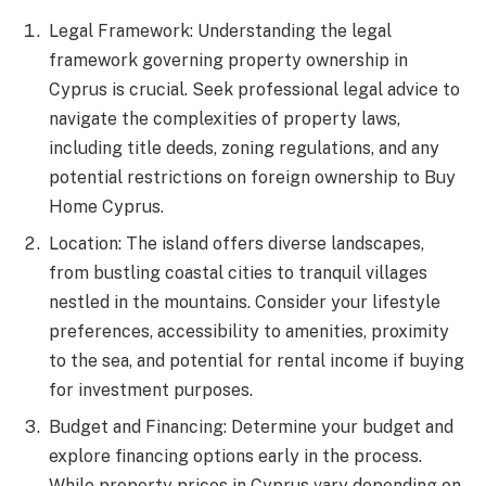
Legal Framework: Understanding the legal
framework governing property ownership in
Cyprus is crucial. Seek professional legal advice to
navigate the complexities of property laws,
including title deeds, zoning regulations, and any
potential restrictions on foreign ownership to Buy
Home Cyprus.
Location: The island offers diverse landscapes,
from bustling coastal cities to tranquil villages
nestled in the mountains. Consider your lifestyle
preferences, accessibility to amenities, proximity
to the sea, and potential for rental income if buying
for investment purposes.
Budget and Financing: Determine your budget and
explore financing options early in the process.
While property prices in Cyprus vary depending on