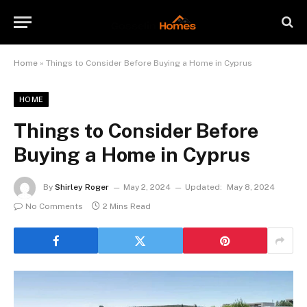
Home
»
Things to Consider Before Buying a Home in Cyprus
HOME
Things to Consider Before
Buying a Home in Cyprus
By
Shirley Roger
May 2, 2024
Updated:
May 8, 2024
No Comments
2 Mins Read