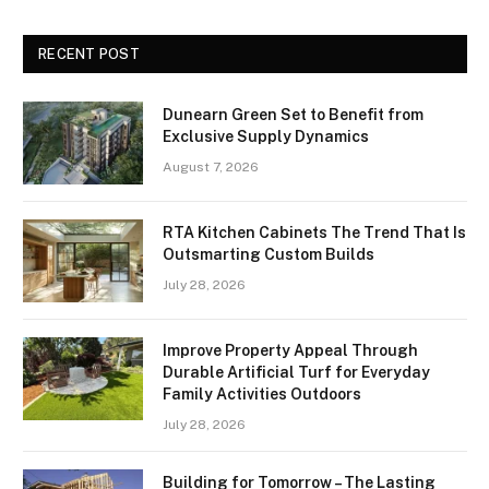
RECENT POST
Dunearn Green Set to Benefit from
Exclusive Supply Dynamics
August 7, 2026
RTA Kitchen Cabinets The Trend That Is
Outsmarting Custom Builds
July 28, 2026
Improve Property Appeal Through
Durable Artificial Turf for Everyday
Family Activities Outdoors
July 28, 2026
Building for Tomorrow – The Lasting