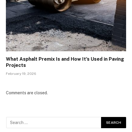
What Asphalt Premix Is and How It’s Used in Paving
Projects
February 19, 2026
Comments are closed.