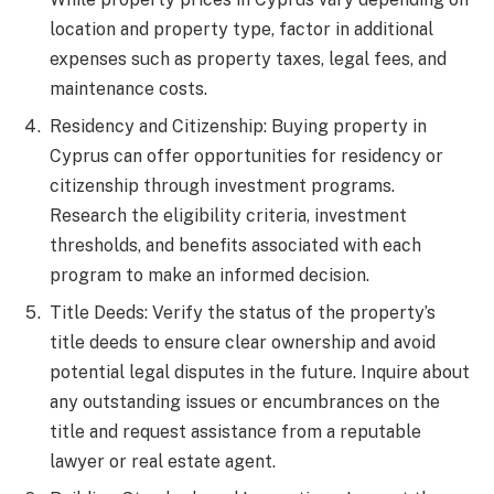
location and property type, factor in additional
expenses such as property taxes, legal fees, and
maintenance costs.
Residency and Citizenship: Buying property in
Cyprus can offer opportunities for residency or
citizenship through investment programs.
Research the eligibility criteria, investment
thresholds, and benefits associated with each
program to make an informed decision.
Title Deeds: Verify the status of the property’s
title deeds to ensure clear ownership and avoid
potential legal disputes in the future. Inquire about
any outstanding issues or encumbrances on the
title and request assistance from a reputable
lawyer or real estate agent.