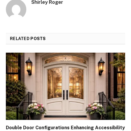
Shirley Roger
RELATED
POSTS
Double Door Configurations Enhancing Accessibility