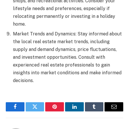
shops, and recreational activities. Consider your
lifestyle needs and preferences, especially if
relocating permanently or investing in a holiday
home.
Market Trends and Dynamics: Stay informed about
the local real estate market trends, including
supply and demand dynamics, price fluctuations,
and investment opportunities. Consult with
experienced real estate professionals to gain
insights into market conditions and make informed
decisions.
Facebook
Twitter
Pinterest
LinkedIn
Tumblr
Email