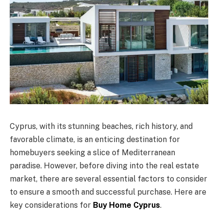
Cyprus, with its stunning beaches, rich history, and
favorable climate, is an enticing destination for
homebuyers seeking a slice of Mediterranean
paradise. However, before diving into the real estate
market, there are several essential factors to consider
to ensure a smooth and successful purchase. Here are
key considerations for
Buy Home Cyprus
.