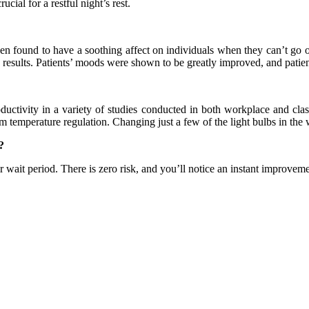
ucial for a restful night’s rest.
been found to have a soothing affect on individuals when they can’t go o
g results. Patients’ moods were shown to be greatly improved, and patie
ctivity in a variety of studies conducted in both workplace and class
oom temperature regulation. Changing just a few of the light bulbs in th
?
wait period. There is zero risk, and you’ll notice an instant improvement