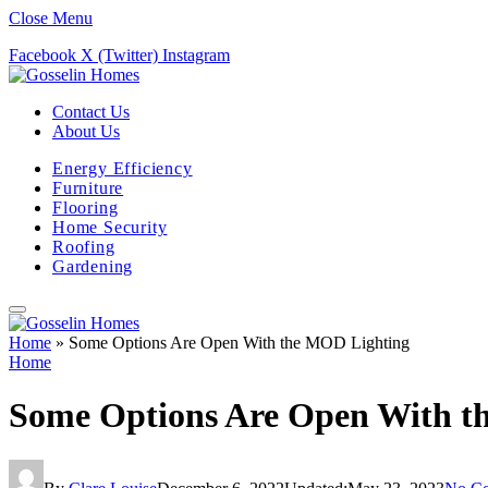
Close Menu
Facebook
X (Twitter)
Instagram
Contact Us
About Us
Energy Efficiency
Furniture
Flooring
Home Security
Roofing
Gardening
Home
»
Some Options Are Open With the MOD Lighting
Home
Some Options Are Open With t