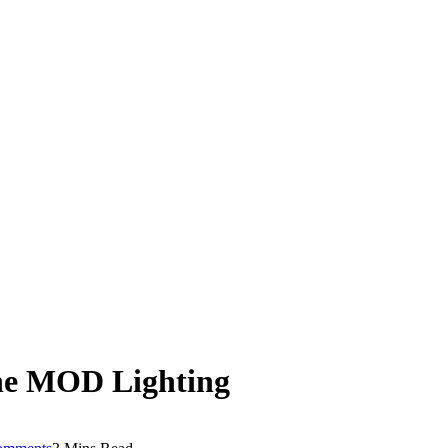
he MOD Lighting