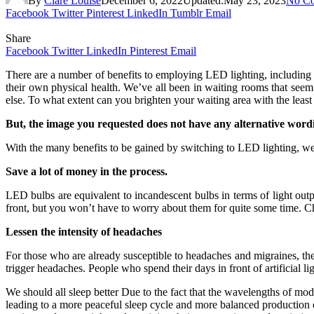
By
Clare Louise
December 6, 2022
Updated:
May 23, 2023
No C
Facebook
Twitter
Pinterest
LinkedIn
Tumblr
Email
Share
Facebook
Twitter
LinkedIn
Pinterest
Email
There are a number of benefits to employing LED lighting, including 
their own physical health. We’ve all been in waiting rooms that seem
else. To what extent can you brighten your waiting area with the leas
But, the image you requested does not have any alternative word
With the many benefits to be gained by switching to LED lighting, we c
Save a lot of money in the process.
LED bulbs are equivalent to incandescent bulbs in terms of light out
front, but you won’t have to worry about them for quite some time. 
Lessen the intensity of headaches
For those who are already susceptible to headaches and migraines, the 
trigger headaches. People who spend their days in front of artificial lig
We should all sleep better Due to the fact that the wavelengths of m
leading to a more peaceful sleep cycle and more balanced production o