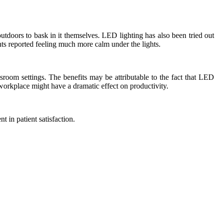
utdoors to bask in it themselves. LED lighting has also been tried out
nts reported feeling much more calm under the lights.
room settings. The benefits may be attributable to the fact that LED
e workplace might have a dramatic effect on productivity.
 in patient satisfaction.