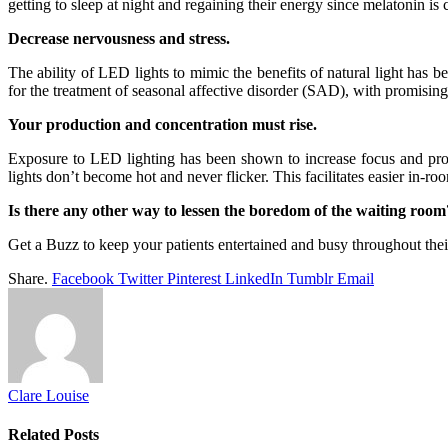
getting to sleep at night and regaining their energy since melatonin is cr
Decrease nervousness and stress.
The ability of LED lights to mimic the benefits of natural light has 
for the treatment of seasonal affective disorder (SAD), with promisin
Your production and concentration must rise.
Exposure to LED lighting has been shown to increase focus and produ
lights don’t become hot and never flicker. This facilitates easier in-r
Is there any other way to lessen the boredom of the waiting room
Get a Buzz to keep your patients entertained and busy throughout their 
Share.
Facebook
Twitter
Pinterest
LinkedIn
Tumblr
Email
Clare Louise
Related
Posts