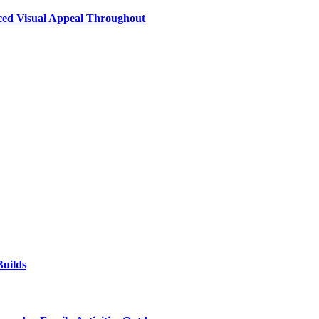
nced Visual Appeal Throughout
uilds