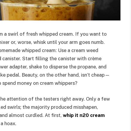
m a swirl of fresh whipped cream. If you want to
ixer or, worse, whisk until your arm goes numb.
e homemade whipped cream: Use a cream weed
 canister. Start filling the canister with crème
power adapter, shake to disperse the propane, and
ake pedal. Beauty, on the other hand, isn’t cheap—
 to spend money on cream whippers?
 attention of the testers right away. Only a few
led swirls; the majority produced misshapen,
and almost curdled. At first,
whip it n20 cream
 a hoax.