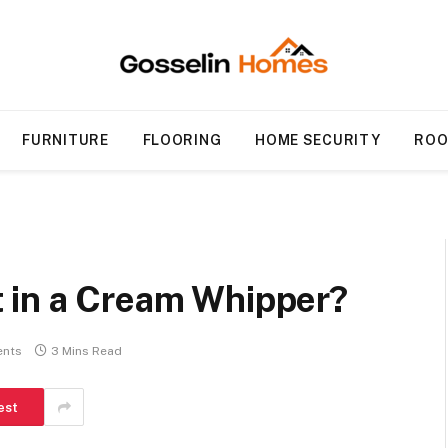
FURNITURE
FLOORING
HOME SECURITY
ROO
 in a Cream Whipper?
nts
3 Mins Read
est