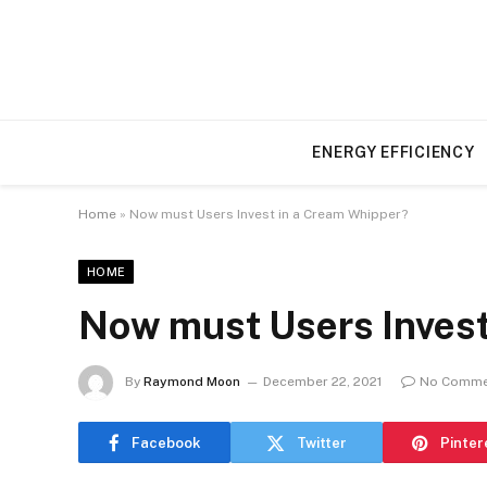
ENERGY EFFICIENCY
Home
»
Now must Users Invest in a Cream Whipper?
HOME
Now must Users Invest
By
Raymond Moon
December 22, 2021
No Comme
Facebook
Twitter
Pinter