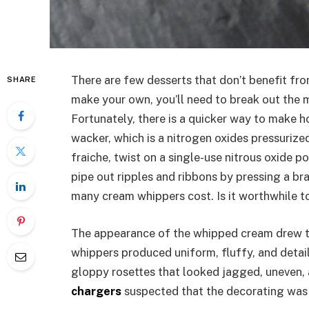
There are few desserts that don’t benefit fro
SHARE
make your own, you’ll need to break out the m
Fortunately, there is a quicker way to mak
wacker, which is a nitrogen oxides pressurized
fraiche, twist on a single-use nitrous oxide 
pipe out ripples and ribbons by pressing a br
many cream whippers cost. Is it worthwhile
The appearance of the whipped cream drew the
whippers produced uniform, fluffy, and detai
gloppy rosettes that looked jagged, uneven, 
chargers
suspected that the decorating was