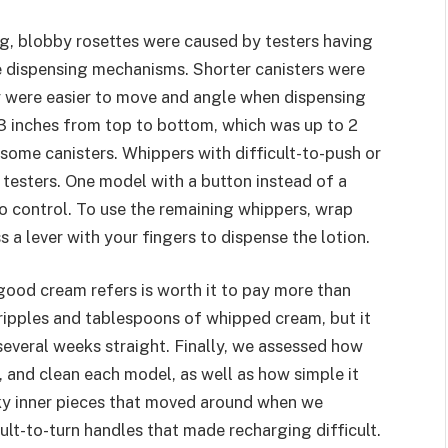
ng, blobby rosettes were caused by testers having
he dispensing mechanisms. Shorter canisters were
ey were easier to move and angle when dispensing
3 inches from top to bottom, which was up to 2
ome canisters. Whippers with difficult-to-push or
y testers. One model with a button instead of a
 to control. To use the remaining whippers, wrap
 a lever with your fingers to dispense the lotion.
good cream refers is worth it to pay more than
t ripples and tablespoons of whipped cream, but it
 several weeks straight. Finally, we assessed how
, and clean each model, as well as how simple it
ky inner pieces that moved around when we
cult-to-turn handles that made recharging difficult.