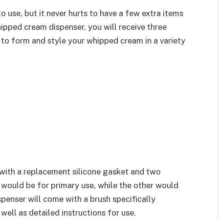
use, but it never hurts to have a few extra items
ipped cream dispenser, you will receive three
u to form and style your whipped cream in a variety
with a replacement silicone gasket and two
 would be for primary use, while the other would
spenser will come with a brush specifically
well as detailed instructions for use.