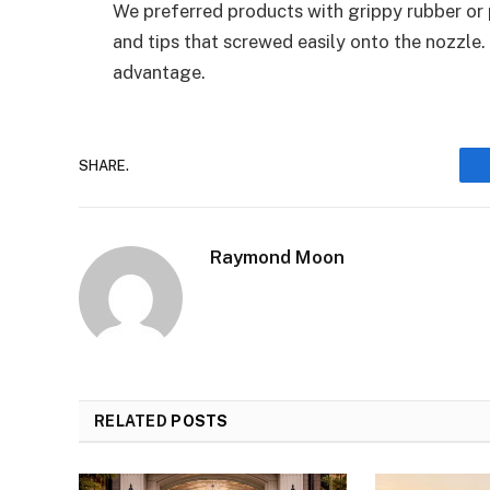
We preferred products with grippy rubber or 
and tips that screwed easily onto the nozzle
advantage.
SHARE.
Raymond Moon
RELATED
POSTS