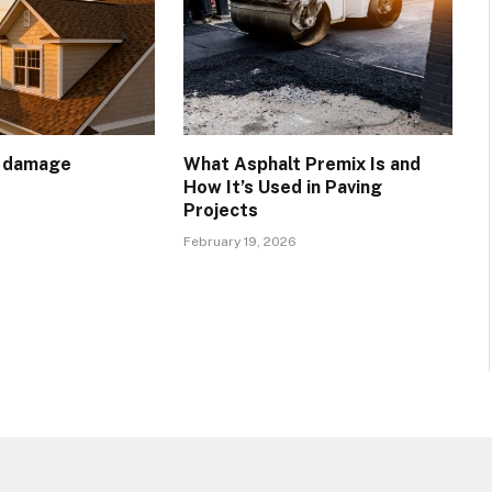
t damage
What Asphalt Premix Is and
How It’s Used in Paving
Projects
February 19, 2026