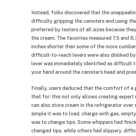
Instead, folks discovered that the unappeali
difficulty gripping the canisters and using t
preferred by testers of all sizes because th
the cream. The favorites measured 7.5 and 8.
inches shorter than some of the more cumbers
difficult-to-reach levers were also disliked b
lever was immediately identified as difficult
your hand around the canister’s head and press
Finally, users deduced that the comfort of a 
that for: this not only allows creating exper
can also store cream in the refrigerator over
simple it was to load, charge with gas, empty
was to change tips. Some whippers had finic
changed tips, while others had slippery, diffi