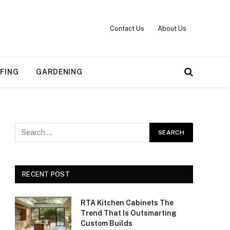
Contact Us
About Us
FING
GARDENING
RECENT POST
RTA Kitchen Cabinets The
Trend That Is Outsmarting
Custom Builds