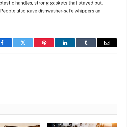
plastic handles, strong gaskets that stayed put,
. People also gave dishwasher-safe whippers an
Facebook
Twitter
Pinterest
LinkedIn
Tumblr
Email