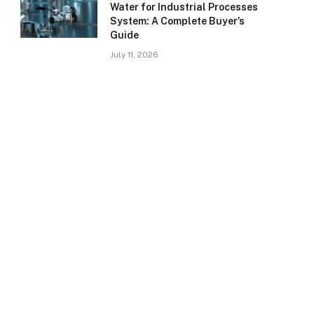
Water for Industrial Processes
System: A Complete Buyer’s
Guide
July 11, 2026