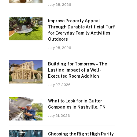
July 28, 2026
Improve Property Appeal
Through Durable Artificial Turf
for Everyday Family Activities
Outdoors
July 28, 2026
Building for Tomorrow – The
Lasting Impact of a Well-
Executed Room Addition
July 27, 2026
What to Look for in Gutter
Companies in Nashville, TN
July 21, 2026
Choosing the Right High Purity