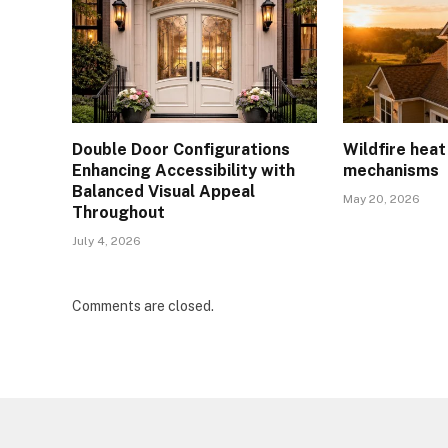
Double Door Configurations
Wildfire hea
Enhancing Accessibility with
mechanisms
Balanced Visual Appeal
May 20, 2026
Throughout
July 4, 2026
Comments are closed.