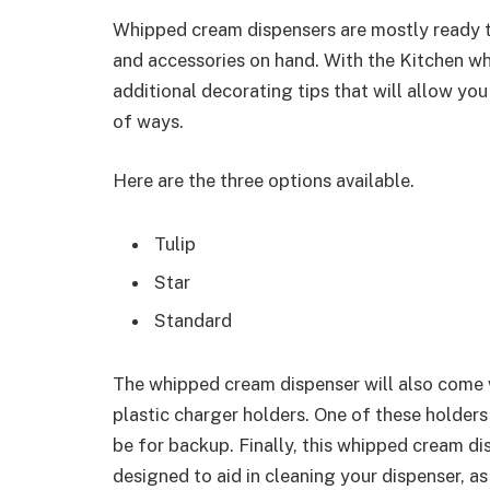
Whipped cream dispensers are mostly ready to 
and accessories on hand. With the Kitchen wh
additional decorating tips that will allow yo
of ways.
Here are the three options available.
Tulip
Star
Standard
The whipped cream dispenser will also come 
plastic charger holders. One of these holders
be for backup. Finally, this whipped cream di
designed to aid in cleaning your dispenser, as 