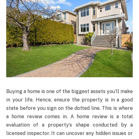
Buying a home is one of the biggest assets you’ll make
in your life. Hence, ensure the property is in a good
state before you sign on the dotted line. This is where
a home review comes in. A home review is a total
evaluation of a property’s shape conducted by a
licensed inspector. It can uncover any hidden issues or