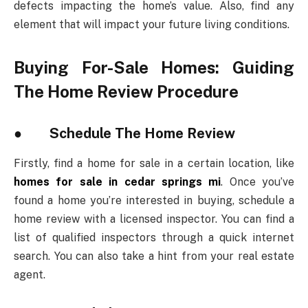
defects impacting the home’s value. Also, find any
element that will impact your future living conditions.
Buying For-Sale Homes: Guiding
The Home Review Procedure
● Schedule The Home Review
Firstly, find a home for sale in a certain location, like
homes for sale in cedar springs mi
. Once you’ve
found a home you’re interested in buying, schedule a
home review with a licensed inspector. You can find a
list of qualified inspectors through a quick internet
search. You can also take a hint from your real estate
agent.