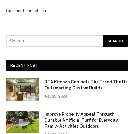
Comments are closed.
RECENT POST
RTA Kitchen Cabinets The Trend That Is
Outsmarting Custom Builds
July 28, 2026
Improve Property Appeal Through
Durable Artificial Turf for Everyday
Family Activities Outdoors