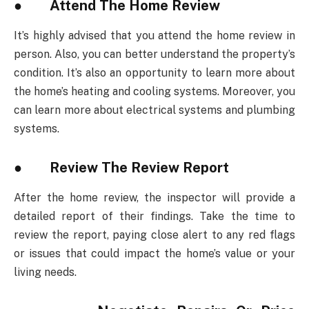
● Attend The Home Review
It’s highly advised that you attend the home review in
person. Also, you can better understand the property’s
condition. It’s also an opportunity to learn more about
the home’s heating and cooling systems. Moreover, you
can learn more about electrical systems and plumbing
systems.
● Review The Review Report
After the home review, the inspector will provide a
detailed report of their findings. Take the time to
review the report, paying close alert to any red flags
or issues that could impact the home’s value or your
living needs.