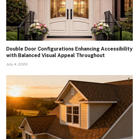
Double Door Configurations Enhancing Accessibility
with Balanced Visual Appeal Throughout
July 4, 2026