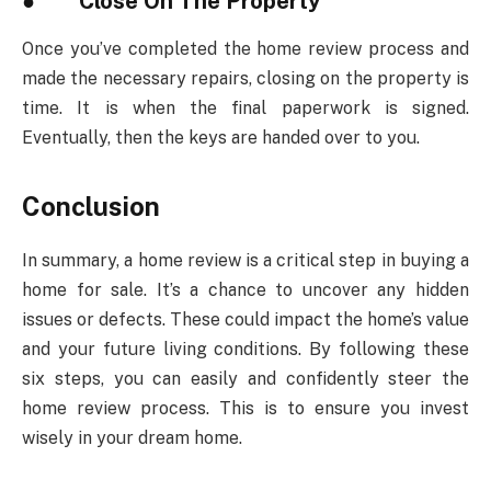
●
Close On The Property
Once you’ve completed the home review process and
made the necessary repairs, closing on the property is
time. It is when the final paperwork is signed.
Eventually, then the keys are handed over to you.
Conclusion
In summary, a home review is a critical step in buying a
home for sale. It’s a chance to uncover any hidden
issues or defects. These could impact the home’s value
and your future living conditions. By following these
six steps, you can easily and confidently steer the
home review process. This is to ensure you invest
wisely in your dream home.