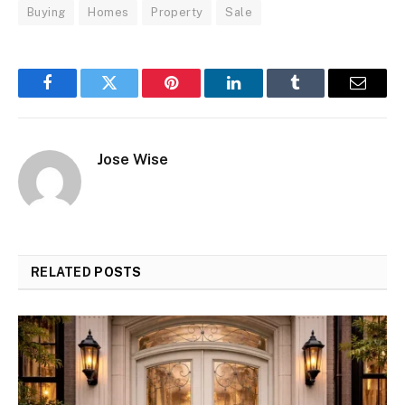
Buying
Homes
Property
Sale
Facebook
Twitter
Pinterest
LinkedIn
Tumblr
Email
Jose Wise
RELATED
POSTS