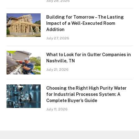
July 28, 2026
Building for Tomorrow – The Lasting
Impact of a Well-Executed Room
Addition
July 27, 2026
What to Look for in Gutter Companies in
Nashville, TN
July 21, 2026
Choosing the Right High Purity Water
for Industrial Processes System: A
Complete Buyer’s Guide
July 11, 2026