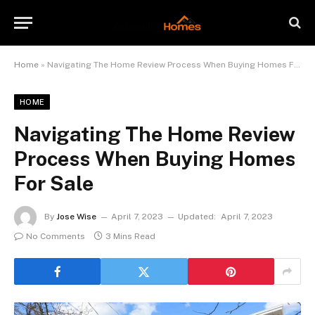
Home
»
Navigating The Home Review Process When Buying Homes For Sale
HOME
Navigating The Home Review
Process When Buying Homes
For Sale
By
Jose Wise
April 7, 2023
Updated:
April 7, 2023
No Comments
3 Mins Read