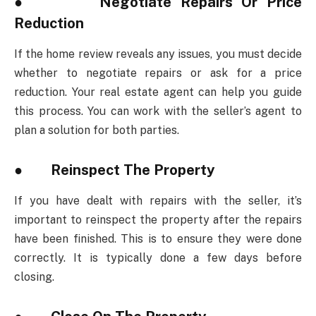
● Negotiate Repairs Or Price
Reduction
If the home review reveals any issues, you must decide
whether to negotiate repairs or ask for a price
reduction. Your real estate agent can help you guide
this process. You can work with the seller’s agent to
plan a solution for both parties.
● Reinspect The Property
If you have dealt with repairs with the seller, it’s
important to reinspect the property after the repairs
have been finished. This is to ensure they were done
correctly. It is typically done a few days before
closing.