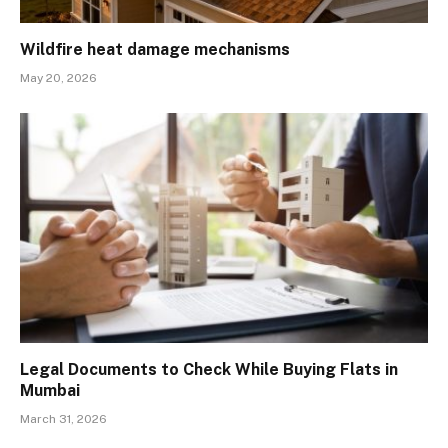
Wildfire heat damage mechanisms
May 20, 2026
Legal Documents to Check While Buying Flats in
Mumbai
March 31, 2026