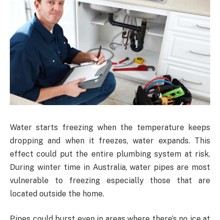
Water starts freezing when the temperature keeps
dropping and when it freezes, water expands. This
effect could put the entire plumbing system at risk.
During winter time in Australia, water pipes are most
vulnerable to freezing especially those that are
located outside the home.
Pipes could burst even in areas where there’s no ice at