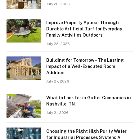
July 28, 2026
Improve Property Appeal Through
Durable Artificial Turf for Everyday
Family Activities Outdoors
July 28, 2026
Building for Tomorrow – The Lasting
Impact of a Well-Executed Room
Addition
July 27, 2026
What to Look for in Gutter Companies in
Nashville, TN
July 21, 2026
Choosing the Right High Purity Water
for Industrial Processes System: A