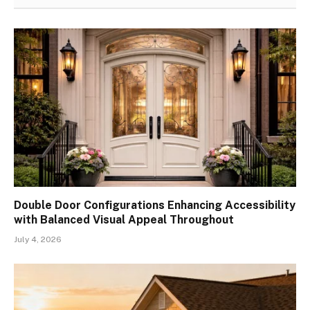
Double Door Configurations Enhancing Accessibility
with Balanced Visual Appeal Throughout
July 4, 2026