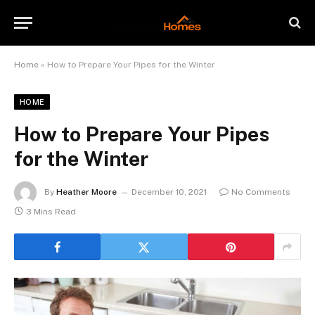
Home
»
How to Prepare Your Pipes for the Winter
HOME
How to Prepare Your Pipes
for the Winter
By
Heather Moore
December 10, 2021
No Comments
3 Mins Read