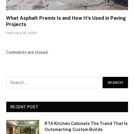
What Asphalt Premix Is and How It’s Used in Paving
Projects
February 19, 2026
Comments are closed.
RECENT POST
RTA Kitchen Cabinets The Trend That Is
Outsmarting Custom Builds