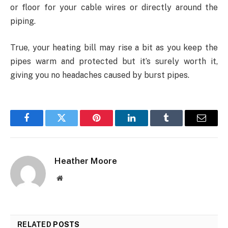
or floor for your cable wires or directly around the
piping.
True, your heating bill may rise a bit as you keep the
pipes warm and protected but it’s surely worth it,
giving you no headaches caused by burst pipes.
Facebook
Twitter
Pinterest
LinkedIn
Tumblr
Email
Heather Moore
Website
RELATED
POSTS