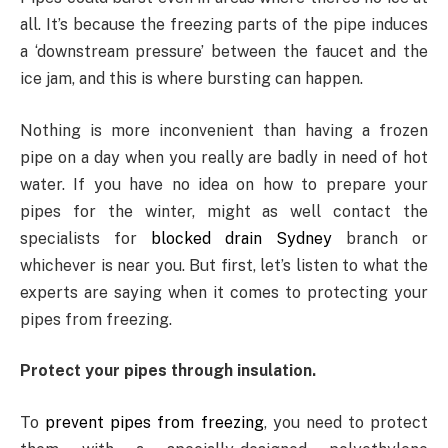
all. It’s because the freezing parts of the pipe induces
a ‘downstream pressure’ between the faucet and the
ice jam, and this is where bursting can happen.
Nothing is more inconvenient than having a frozen
pipe on a day when you really are badly in need of hot
water. If you have no idea on how to prepare your
pipes for the winter, might as well contact the
specialists for
blocked drain Sydney
branch or
whichever is near you. But first, let’s listen to what the
experts are saying when it comes to protecting your
pipes from freezing.
Protect your pipes through insulation.
To
prevent pipes from freezing
, you need to protect