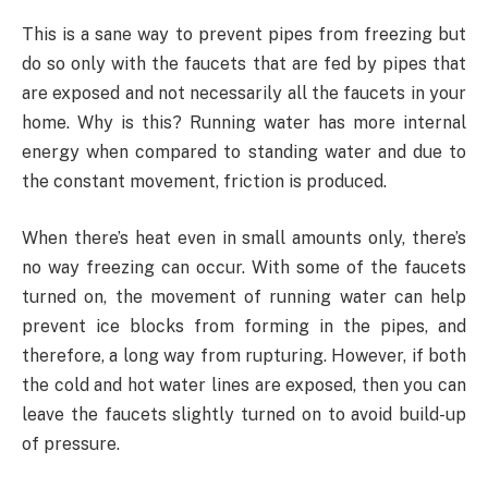
This is a sane way to prevent pipes from freezing but
do so only with the faucets that are fed by pipes that
are exposed and not necessarily all the faucets in your
home. Why is this? Running water has more internal
energy when compared to standing water and due to
the constant movement, friction is produced.
When there’s heat even in small amounts only, there’s
no way freezing can occur. With some of the faucets
turned on, the movement of running water can help
prevent ice blocks from forming in the pipes, and
therefore, a long way from rupturing. However, if both
the cold and hot water lines are exposed, then you can
leave the faucets slightly turned on to avoid build-up
of pressure.