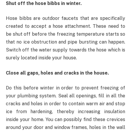
Shut off the hose bibbs in winter.
Hose bibbs are outdoor faucets that are specifically
created to accept a hose attachment. These need to
be shut off before the freezing temperature starts so
that no ice obstruction and pipe bursting can happen.
Switch off the water supply towards the hose which is
surely located inside your house.
Close all gaps, holes and cracks in the house.
Do this before winter in order to prevent freezing of
your plumbing system. Seal all openings, fill in all the
cracks and holes in order to contain warm air and stop
ice from hardening, thereby increasing insulation
inside your home. You can possibly find these crevices
around your door and window frames, holes in the wall