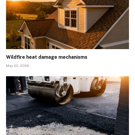
Wildfire heat damage mechanisms
May 20, 2026