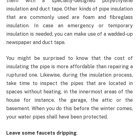
them with a specially-designed polyethylene
insulation and duct tape. Other kinds of pipe insulation
that are commonly used are foam and fibreglass
insulation. In case an emergency or temporary
insulation is needed, you can make use of a wadded-up
newspaper and duct tape.
You might be surprised to know that the cost of
insulating the pipe is more affordable than repairing a
ruptured one. Likewise, during the insulation process,
take time to inspect the pipes that are located in
spaces without heating, in the innermost areas of the
house for instance, the garage, the attic or the
basement. When you do this before the winter comes,
your water pipes shall have been protected.
Leave some faucets dripping
.