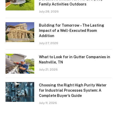
Family Activities Outdoors
July 28, 2026
Building for Tomorrow – The Lasting
Impact of a Well-Executed Room
Addition
July 27, 2026
What to Look for in Gutter Companies in
Nashville, TN
July 21, 2026
Choosing the Right High Purity Water
for Industrial Processes System: A
Complete Buyer’s Guide
July 11, 2026