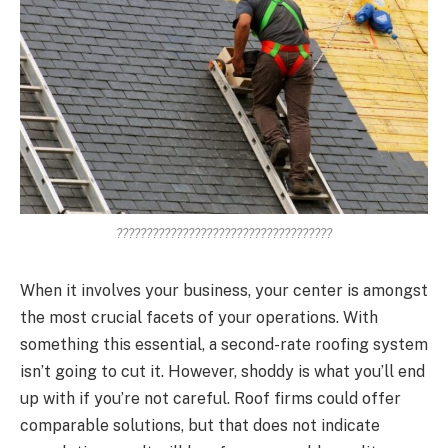
????????????????????????????????????
When it involves your business, your center is amongst
the most crucial facets of your operations. With
something this essential, a second-rate roofing system
isn’t going to cut it. However, shoddy is what you’ll end
up with if you’re not careful. Roof firms could offer
comparable solutions, but that does not indicate