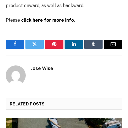
product onward, as well as backward.
Please
click here for more info
.
Facebook
Twitter
Pinterest
LinkedIn
Tumblr
Email
Jose Wise
RELATED
POSTS