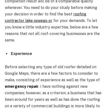
completion result will be of a comparable quality
whenever. You need to do your study before making
your decision in order to find the best
roofing
contractor lake oswego or
for your demands. To let
you know a little industry expertise, below are a few
reasons that not all roof-covering businesses are the
same.
Experience
Before selecting any type of old roofer detailed on
Google Maps, there are a few factors to consider to
make, consisting of experience as well as the type of
emergency repair
. I have nothing against new
companies; however, as a criterion, a business that has
been around for years as well as has done the roofing
on a variety of commercial buildings is more likely to