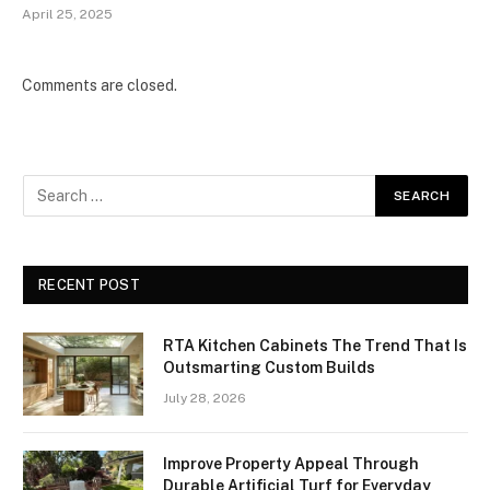
April 25, 2025
Comments are closed.
RECENT POST
RTA Kitchen Cabinets The Trend That Is
Outsmarting Custom Builds
July 28, 2026
Improve Property Appeal Through
Durable Artificial Turf for Everyday