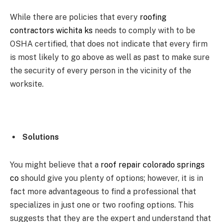
While there are policies that every
roofing
contractors wichita ks
needs to comply with to be
OSHA certified, that does not indicate that every firm
is most likely to go above as well as past to make sure
the security of every person in the vicinity of the
worksite.
Solutions
You might believe that a
roof repair colorado springs
co
should give you plenty of options; however, it is in
fact more advantageous to find a professional that
specializes in just one or two roofing options. This
suggests that they are the expert and understand that