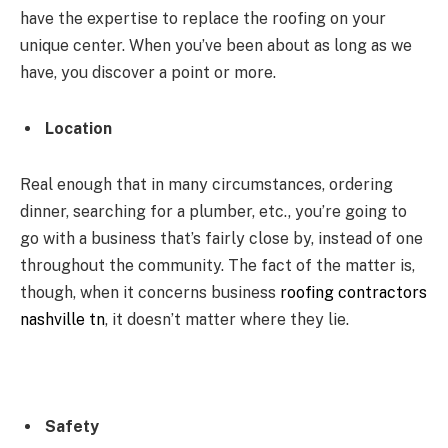
have the expertise to replace the roofing on your
unique center. When you’ve been about as long as we
have, you discover a point or more.
Location
Real enough that in many circumstances, ordering
dinner, searching for a plumber, etc., you’re going to
go with a business that’s fairly close by, instead of one
throughout the community. The fact of the matter is,
though, when it concerns business
roofing contractors
nashville tn
, it doesn’t matter where they lie.
Safety