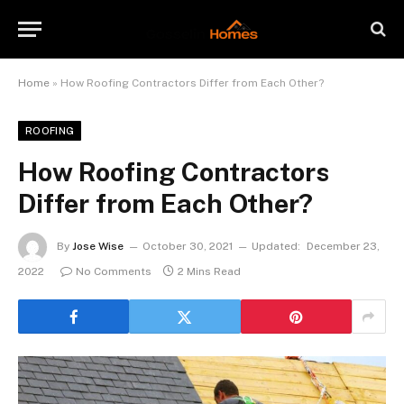
Home
»
How Roofing Contractors Differ from Each Other?
ROOFING
How Roofing Contractors
Differ from Each Other?
By
Jose Wise
October 30, 2021
Updated:
December 23,
2022
No Comments
2 Mins Read