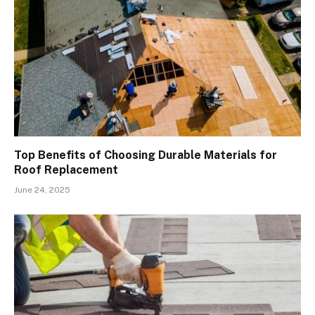
Top Benefits of Choosing Durable Materials for
Roof Replacement
June 24, 2025