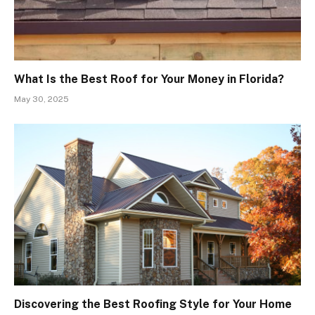
What Is the Best Roof for Your Money in Florida?
May 30, 2025
Discovering the Best Roofing Style for Your Home