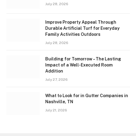
July 28, 2026
Improve Property Appeal Through
Durable Artificial Turf for Everyday
Family Activities Outdoors
July 28, 2026
Building for Tomorrow – The Lasting
Impact of a Well-Executed Room
Addition
July 27, 2026
What to Look for in Gutter Companies in
Nashville, TN
July 21, 2026