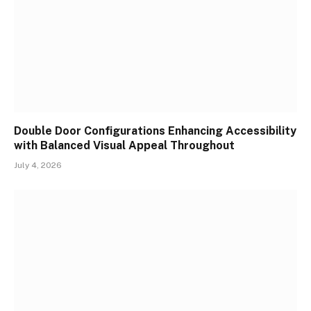
Double Door Configurations Enhancing Accessibility
with Balanced Visual Appeal Throughout
July 4, 2026