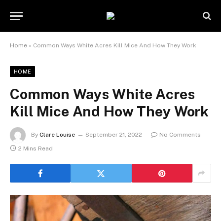
Home
»
Common Ways White Acres Kill Mice And How They Work
HOME
Common Ways White Acres
Kill Mice And How They Work
By
Clare Louise
September 21, 2022
No Comments
2 Mins Read