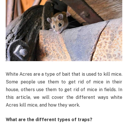
White Acres are a type of bait that is used to kill mice.
Some people use them to get rid of mice in their
house, others use them to get rid of mice in fields. In
this article, we will cover the different ways white
Acres kill mice, and how they work.
What are the different types of traps?