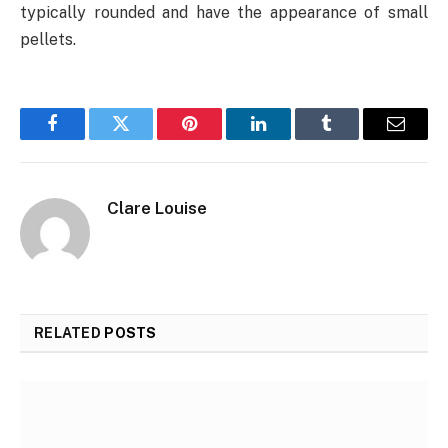
typically rounded and have the appearance of small
pellets.
Facebook
Twitter
Pinterest
LinkedIn
Tumblr
Email
Clare Louise
RELATED
POSTS