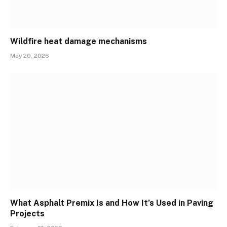
Wildfire heat damage mechanisms
May 20, 2026
What Asphalt Premix Is and How It’s Used in Paving
Projects