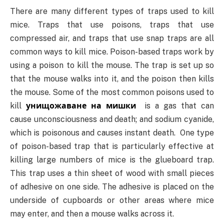
There are many different types of traps used to kill
mice. Traps that use poisons, traps that use
compressed air, and traps that use snap traps are all
common ways to kill mice. Poison-based traps work by
using a poison to kill the mouse. The trap is set up so
that the mouse walks into it, and the poison then kills
the mouse. Some of the most common poisons used to
kill
унищожаване на мишки
is a gas that can
cause unconsciousness and death; and sodium cyanide,
which is poisonous and causes instant death. One type
of poison-based trap that is particularly effective at
killing large numbers of mice is the glueboard trap.
This trap uses a thin sheet of wood with small pieces
of adhesive on one side. The adhesive is placed on the
underside of cupboards or other areas where mice
may enter, and then a mouse walks across it.