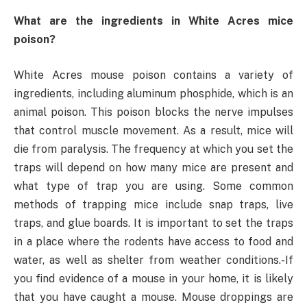
What are the ingredients in White Acres mice
poison?
White Acres mouse poison contains a variety of
ingredients, including aluminum phosphide, which is an
animal poison. This poison blocks the nerve impulses
that control muscle movement. As a result, mice will
die from paralysis. The frequency at which you set the
traps will depend on how many mice are present and
what type of trap you are using. Some common
methods of trapping mice include snap traps, live
traps, and glue boards. It is important to set the traps
in a place where the rodents have access to food and
water, as well as shelter from weather conditions.-If
you find evidence of a mouse in your home, it is likely
that you have caught a mouse. Mouse droppings are