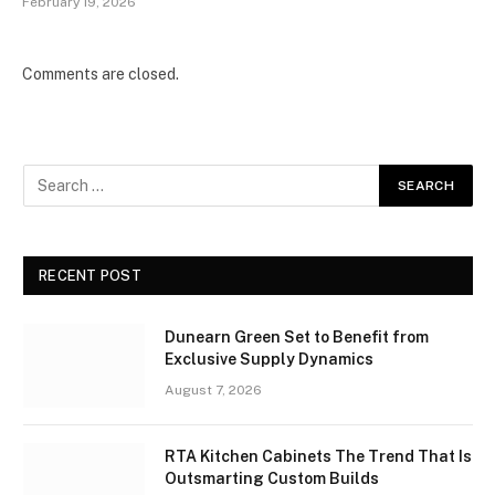
February 19, 2026
Comments are closed.
RECENT POST
Dunearn Green Set to Benefit from
Exclusive Supply Dynamics
August 7, 2026
RTA Kitchen Cabinets The Trend That Is
Outsmarting Custom Builds