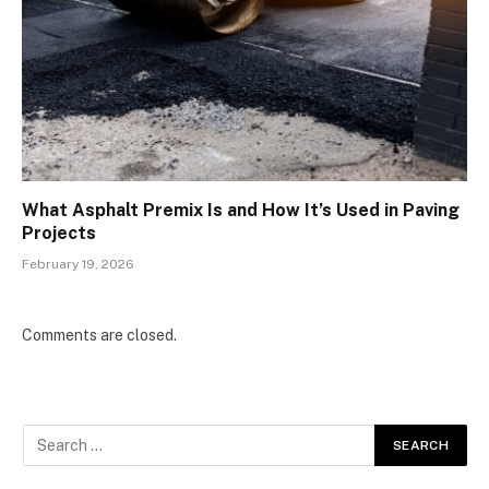
What Asphalt Premix Is and How It’s Used in Paving
Projects
February 19, 2026
Comments are closed.