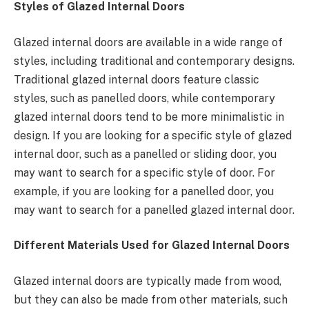
Styles of Glazed Internal Doors
Glazed internal doors are available in a wide range of
styles, including traditional and contemporary designs.
Traditional glazed internal doors feature classic
styles, such as panelled doors, while contemporary
glazed internal doors tend to be more minimalistic in
design. If you are looking for a specific style of glazed
internal door, such as a panelled or sliding door, you
may want to search for a specific style of door. For
example, if you are looking for a panelled door, you
may want to search for a panelled glazed internal door.
Different Materials Used for Glazed Internal Doors
Glazed internal doors are typically made from wood,
but they can also be made from other materials, such