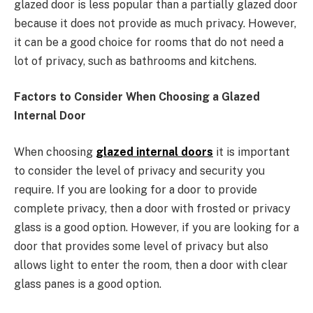
glazed door is less popular than a partially glazed door
because it does not provide as much privacy. However,
it can be a good choice for rooms that do not need a
lot of privacy, such as bathrooms and kitchens.
Factors to Consider When Choosing a Glazed
Internal Door
When choosing
glazed internal doors
it is important
to consider the level of privacy and security you
require. If you are looking for a door to provide
complete privacy, then a door with frosted or privacy
glass is a good option. However, if you are looking for a
door that provides some level of privacy but also
allows light to enter the room, then a door with clear
glass panes is a good option.