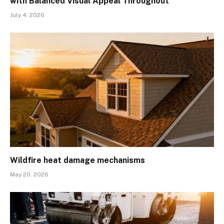
with Balanced Visual Appeal Throughout
July 4, 2026
Wildfire heat damage mechanisms
May 20, 2026