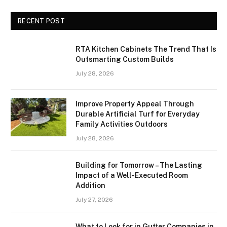
RECENT POST
RTA Kitchen Cabinets The Trend That Is
Outsmarting Custom Builds
July 28, 2026
Improve Property Appeal Through
Durable Artificial Turf for Everyday
Family Activities Outdoors
July 28, 2026
Building for Tomorrow – The Lasting
Impact of a Well-Executed Room
Addition
July 27, 2026
What to Look for in Gutter Companies in