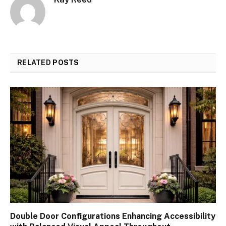
RELATED
POSTS
Double Door Configurations Enhancing Accessibility