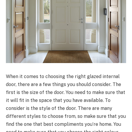
When it comes to choosing the right glazed internal
door, there are a few things you should consider. The
first is the size of the door. You need to make sure that
it will fit in the space that you have available. To
consider is the style of the door. There are many
different styles to choose from, so make sure that you
find the one that best compliments you’re home. You