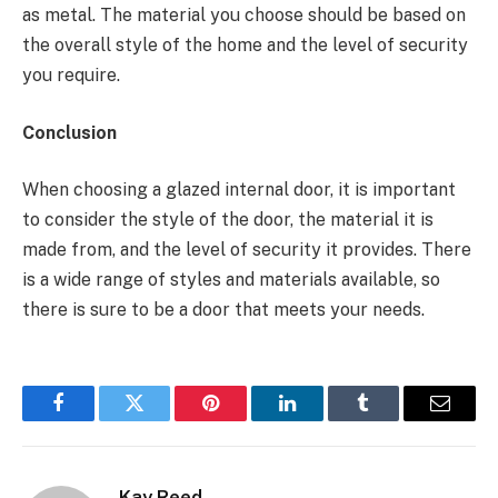
as metal. The material you choose should be based on
the overall style of the home and the level of security
you require.
Conclusion
When choosing a glazed internal door, it is important
to consider the style of the door, the material it is
made from, and the level of security it provides. There
is a wide range of styles and materials available, so
there is sure to be a door that meets your needs.
Facebook
Twitter
Pinterest
LinkedIn
Tumblr
Email
Kay Reed