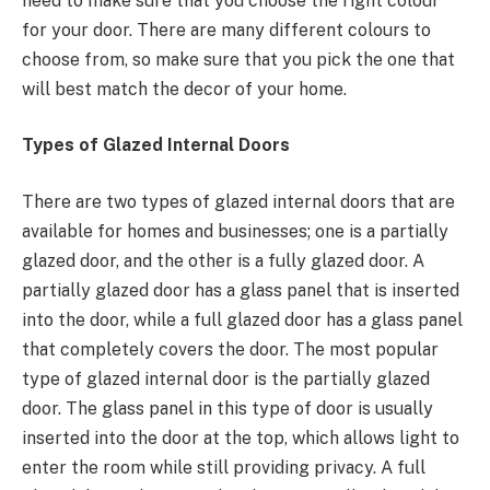
need to make sure that you choose the right colour
for your door. There are many different colours to
choose from, so make sure that you pick the one that
will best match the decor of your home.
Types of Glazed Internal Doors
There are two types of glazed internal doors that are
available for homes and businesses; one is a partially
glazed door, and the other is a fully glazed door. A
partially glazed door has a glass panel that is inserted
into the door, while a full glazed door has a glass panel
that completely covers the door. The most popular
type of glazed internal door is the partially glazed
door. The glass panel in this type of door is usually
inserted into the door at the top, which allows light to
enter the room while still providing privacy. A full