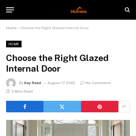
Home
»
Choose the Right Glazed Internal Door
HOME
Choose the Right Glazed
Internal Door
By
Kay Reed
August 17, 2022
No Comments
3 Mins Read