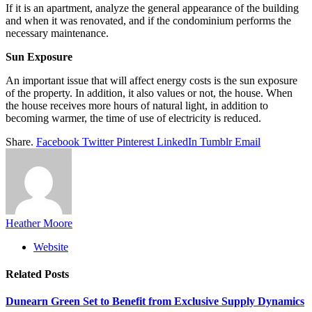
If it is an apartment, analyze the general appearance of the building
and when it was renovated, and if the condominium performs the
necessary maintenance.
Sun Exposure
An important issue that will affect energy costs is the sun exposure
of the property. In addition, it also values ​​or not, the house. When
the house receives more hours of natural light, in addition to
becoming warmer, the time of use of electricity is reduced.
Share.
Facebook
Twitter
Pinterest
LinkedIn
Tumblr
Email
Heather Moore
Website
Related
Posts
Dunearn Green Set to Benefit from Exclusive Supply Dynamics