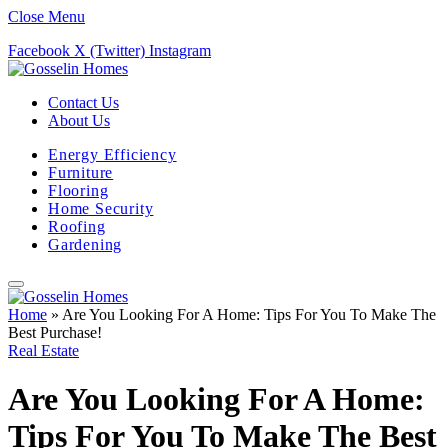
Close Menu
Facebook
X (Twitter)
Instagram
Contact Us
About Us
Energy Efficiency
Furniture
Flooring
Home Security
Roofing
Gardening
Home
»
Are You Looking For A Home: Tips For You To Make The
Best Purchase!
Real Estate
Are You Looking For A Home:
Tips For You To Make The Best