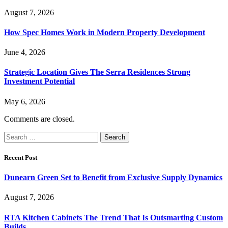
August 7, 2026
How Spec Homes Work in Modern Property Development
June 4, 2026
Strategic Location Gives The Serra Residences Strong
Investment Potential
May 6, 2026
Comments are closed.
Search
for:
Recent Post
Dunearn Green Set to Benefit from Exclusive Supply Dynamics
August 7, 2026
RTA Kitchen Cabinets The Trend That Is Outsmarting Custom
Builds