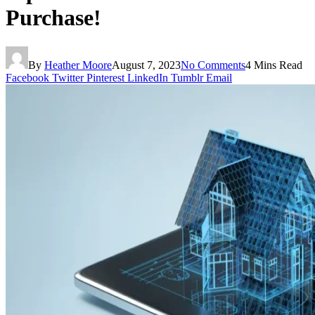
Purchase!
By
Heather Moore
August 7, 2023
No Comments
4 Mins Read
Facebook
Twitter
Pinterest
LinkedIn
Tumblr
Email