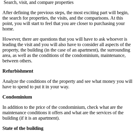
Search, visit, and compare properties
After defining the previous steps, the most exciting part will begin,
the search for properties, the visits, and the comparisons. At this
point, you will start to feel that you are closer to purchasing your
home.
However, there are questions that you will have to ask whoever is
leading the visit and you will also have to consider all aspects of the
property, the building (in the case of an apartment), the surrounding
area, as well as the conditions of the condominium, maintenance,
between others.
Refurbishment
Analyze the conditions of the property and see what money you will
have to spend to put it in your way.
Condominium
In addition to the price of the condominium, check what are the
maintenance conditions it offers and what are the services of the
building (if it is an apartment).
State of the building