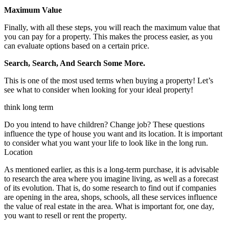
Maximum Value
Finally, with all these steps, you will reach the maximum value that
you can pay for a property. This makes the process easier, as you
can evaluate options based on a certain price.
Search, Search, And Search Some More.
This is one of the most used terms when buying a property! Let’s
see what to consider when looking for your ideal property!
think long term
Do you intend to have children? Change job? These questions
influence the type of house you want and its location. It is important
to consider what you want your life to look like in the long run.
Location
As mentioned earlier, as this is a long-term purchase, it is advisable
to research the area where you imagine living, as well as a forecast
of its evolution. That is, do some research to find out if companies
are opening in the area, shops, schools, all these services influence
the value of real estate in the area. What is important for, one day,
you want to resell or rent the property.