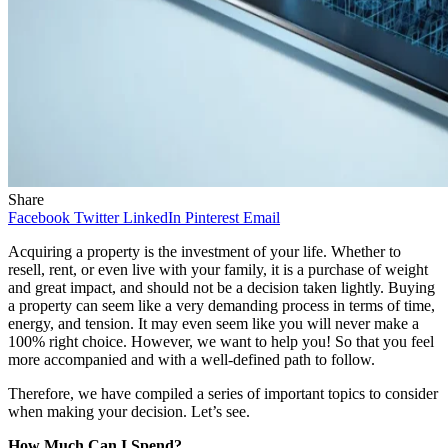
Share
Facebook
Twitter
LinkedIn
Pinterest
Email
Acquiring a property is the investment of your life. Whether to
resell, rent, or even live with your family, it is a purchase of weight
and great impact, and should not be a decision taken lightly. Buying
a property can seem like a very demanding process in terms of time,
energy, and tension. It may even seem like you will never make a
100% right choice. However, we want to help you! So that you feel
more accompanied and with a well-defined path to follow.
Therefore, we have compiled a series of important topics to consider
when making your decision. Let’s see.
How Much Can I Spend?