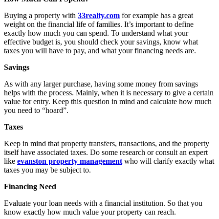
Buying a property with
33realty.com
for example has a great
weight on the financial life of families. It’s important to define
exactly how much you can spend. To understand what your
effective budget is, you should check your savings, know what
taxes you will have to pay, and what your financing needs are.
Savings
As with any larger purchase, having some money from savings
helps with the process. Mainly, when it is necessary to give a certain
value for entry. Keep this question in mind and calculate how much
you need to “hoard”.
Taxes
Keep in mind that property transfers, transactions, and the property
itself have associated taxes. Do some research or consult an expert
like
evanston property management
who will clarify exactly what
taxes you may be subject to.
Financing Need
Evaluate your loan needs with a financial institution. So that you
know exactly how much value your property can reach.