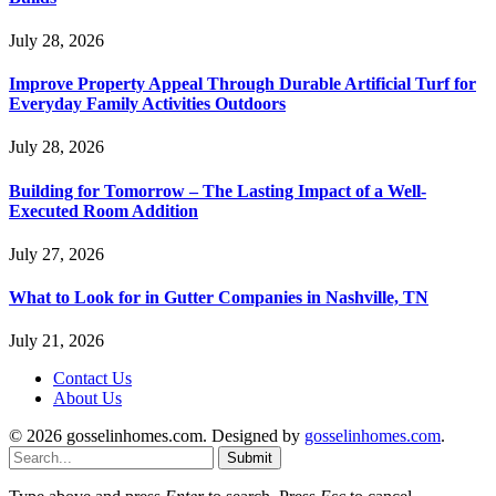
July 28, 2026
Improve Property Appeal Through Durable Artificial Turf for
Everyday Family Activities Outdoors
July 28, 2026
Building for Tomorrow – The Lasting Impact of a Well-
Executed Room Addition
July 27, 2026
What to Look for in Gutter Companies in Nashville, TN
July 21, 2026
Contact Us
About Us
© 2026 gosselinhomes.com. Designed by
gosselinhomes.com
.
Submit