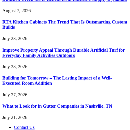
August 7, 2026
RTA Kitchen Cabinets The Trend That Is Outsmarting Custom
Builds
July 28, 2026
Improve Property Appeal Through Durable Artificial Turf for
Everyday Family Activities Outdoors
July 28, 2026
Building for Tomorrow – The Lasting Impact of a Well-
Executed Room Addition
July 27, 2026
What to Look for in Gutter Companies in Nashville, TN
July 21, 2026
Contact Us