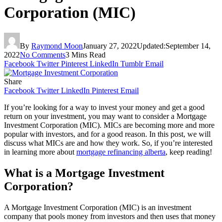
Corporation (MIC)
By
Raymond Moon
January 27, 2022
Updated:
September 14,
2022
No Comments
3 Mins Read
Facebook
Twitter
Pinterest
LinkedIn
Tumblr
Email
Share
Facebook
Twitter
LinkedIn
Pinterest
Email
If you’re looking for a way to invest your money and get a good
return on your investment, you may want to consider a Mortgage
Investment Corporation (MIC). MICs are becoming more and more
popular with investors, and for a good reason. In this post, we will
discuss what MICs are and how they work. So, if you’re interested
in learning more about
mortgage refinancing alberta
, keep reading!
What is a Mortgage Investment
Corporation?
A Mortgage Investment Corporation (MIC) is an investment
company that pools money from investors and then uses that money