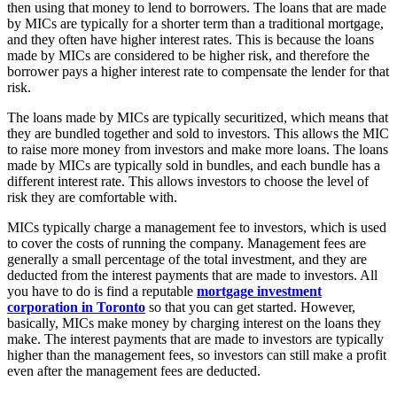
then using that money to lend to borrowers. The loans that are made
by MICs are typically for a shorter term than a traditional mortgage,
and they often have higher interest rates. This is because the loans
made by MICs are considered to be higher risk, and therefore the
borrower pays a higher interest rate to compensate the lender for that
risk.
The loans made by MICs are typically securitized, which means that
they are bundled together and sold to investors. This allows the MIC
to raise more money from investors and make more loans. The loans
made by MICs are typically sold in bundles, and each bundle has a
different interest rate. This allows investors to choose the level of
risk they are comfortable with.
MICs typically charge a management fee to investors, which is used
to cover the costs of running the company. Management fees are
generally a small percentage of the total investment, and they are
deducted from the interest payments that are made to investors. All
you have to do is find a reputable
mortgage investment
corporation in Toronto
so that you can get started. However,
basically, MICs make money by charging interest on the loans they
make. The interest payments that are made to investors are typically
higher than the management fees, so investors can still make a profit
even after the management fees are deducted.