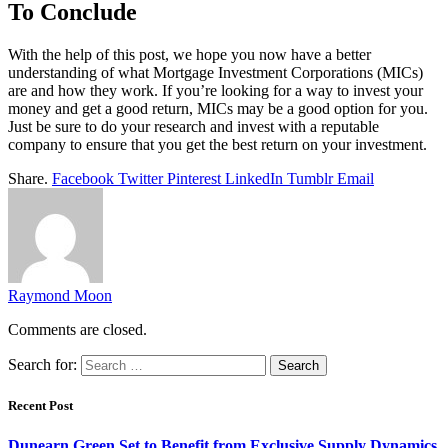
To Conclude
With the help of this post, we hope you now have a better
understanding of what Mortgage Investment Corporations (MICs)
are and how they work. If you’re looking for a way to invest your
money and get a good return, MICs may be a good option for you.
Just be sure to do your research and invest with a reputable
company to ensure that you get the best return on your investment.
Share.
Facebook
Twitter
Pinterest
LinkedIn
Tumblr
Email
Raymond Moon
Comments are closed.
Search for:
Recent Post
Dunearn Green Set to Benefit from Exclusive Supply Dynamics