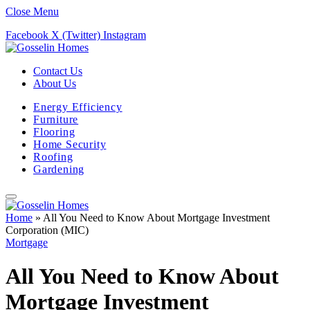
Close Menu
Facebook
X (Twitter)
Instagram
Contact Us
About Us
Energy Efficiency
Furniture
Flooring
Home Security
Roofing
Gardening
Home
»
All You Need to Know About Mortgage Investment
Corporation (MIC)
Mortgage
All You Need to Know About
Mortgage Investment