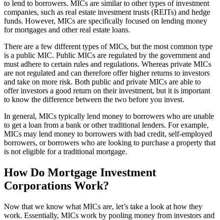
to lend to borrowers. MICs are similar to other types of investment
companies, such as real estate investment trusts (REITs) and hedge
funds. However, MICs are specifically focused on lending money
for mortgages and other real estate loans.
There are a few different types of MICs, but the most common type
is a public MIC. Public MICs are regulated by the government and
must adhere to certain rules and regulations. Whereas private MICs
are not regulated and can therefore offer higher returns to investors
and take on more risk. Both public and private MICs are able to
offer investors a good return on their investment, but it is important
to know the difference between the two before you invest.
In general, MICs typically lend money to borrowers who are unable
to get a loan from a bank or other traditional lenders. For example,
MICs may lend money to borrowers with bad credit, self-employed
borrowers, or borrowers who are looking to purchase a property that
is not eligible for a traditional mortgage.
How Do Mortgage Investment
Corporations Work?
Now that we know what MICs are, let’s take a look at how they
work. Essentially, MICs work by pooling money from investors and